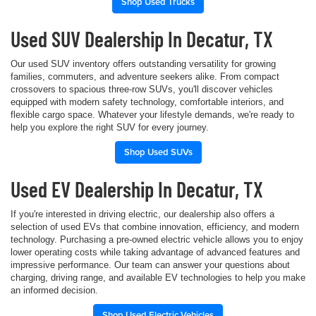
Shop Used Trucks
Used SUV Dealership In Decatur, TX
Our used SUV inventory offers outstanding versatility for growing
families, commuters, and adventure seekers alike. From compact
crossovers to spacious three-row SUVs, you'll discover vehicles
equipped with modern safety technology, comfortable interiors, and
flexible cargo space. Whatever your lifestyle demands, we're ready to
help you explore the right SUV for every journey.
Shop Used SUVs
Used EV Dealership In Decatur, TX
If you're interested in driving electric, our dealership also offers a
selection of used EVs that combine innovation, efficiency, and modern
technology. Purchasing a pre-owned electric vehicle allows you to enjoy
lower operating costs while taking advantage of advanced features and
impressive performance. Our team can answer your questions about
charging, driving range, and available EV technologies to help you make
an informed decision.
Shop Used Electric Vehicles