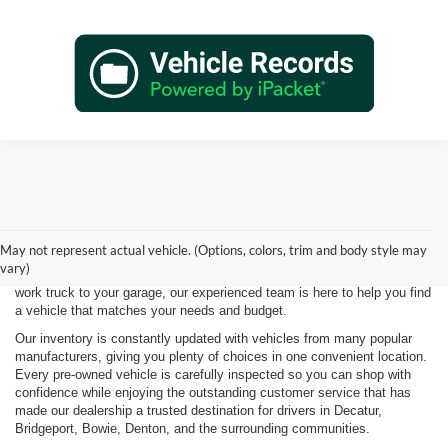
Shopping for a quality pre-owned vehicle is easy when you visit James
Wood Motors in Decatur, TX. We proudly offer a diverse selection of
used cars, trucks, SUVs, and electric vehicles that provide exceptional
May not represent actual vehicle. (Options, colors, trim and body style may
value for drivers throughout North Texas. Whether you're purchasing
vary)
your first vehicle, upgrading your daily driver, or adding a dependable
work truck to your garage, our experienced team is here to help you find
a vehicle that matches your needs and budget.
Our inventory is constantly updated with vehicles from many popular
manufacturers, giving you plenty of choices in one convenient location.
Every pre-owned vehicle is carefully inspected so you can shop with
confidence while enjoying the outstanding customer service that has
made our dealership a trusted destination for drivers in Decatur,
Bridgeport, Bowie, Denton, and the surrounding communities.