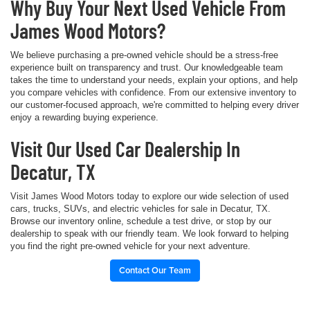
Why Buy Your Next Used Vehicle From
James Wood Motors?
We believe purchasing a pre-owned vehicle should be a stress-free
experience built on transparency and trust. Our knowledgeable team
takes the time to understand your needs, explain your options, and help
you compare vehicles with confidence. From our extensive inventory to
our customer-focused approach, we're committed to helping every driver
enjoy a rewarding buying experience.
Visit Our Used Car Dealership In
Decatur, TX
Visit James Wood Motors today to explore our wide selection of used
cars, trucks, SUVs, and electric vehicles for sale in Decatur, TX.
Browse our inventory online, schedule a test drive, or stop by our
dealership to speak with our friendly team. We look forward to helping
you find the right pre-owned vehicle for your next adventure.
Contact Our Team