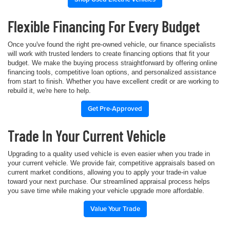
Flexible Financing For Every Budget
Once you've found the right pre-owned vehicle, our finance specialists
will work with trusted lenders to create financing options that fit your
budget. We make the buying process straightforward by offering online
financing tools, competitive loan options, and personalized assistance
from start to finish. Whether you have excellent credit or are working to
rebuild it, we're here to help.
Get Pre-Approved
Trade In Your Current Vehicle
Upgrading to a quality used vehicle is even easier when you trade in
your current vehicle. We provide fair, competitive appraisals based on
current market conditions, allowing you to apply your trade-in value
toward your next purchase. Our streamlined appraisal process helps
you save time while making your vehicle upgrade more affordable.
Value Your Trade