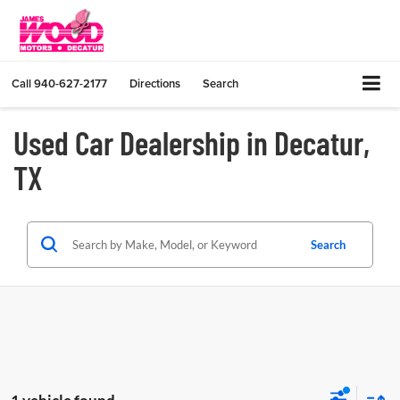
Call
940-627-2177
Directions
Search
Used Car Dealership in Decatur,
TX
Search