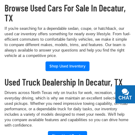
Browse Used Cars For Sale In Decatur,
TX
If you're searching for a dependable sedan, coupe, or hatchback, our
used car inventory offers something for nearly every lifestyle. From fuel-
efficient commuters to comfortable family vehicles, we make it simple
to compare different makes, models, trims, and features. Our team is
always available to answer your questions and help you find the right
vehicle at a competitive price.
Shop Used Inventory
Used Truck Dealership In Decatur, TX
Drivers across North Texas rely on trucks for work, recreation, and
CHAT
TEXT
everyday driving, which is why we maintain an excellent selection of
used pickups. Whether you need impressive towing capability, off-road
performance, or a dependable truck for daily tasks, our inventory
includes a variety of models designed to meet your needs. We'll help
you compare available features and capabilities so you can drive home
with confidence.