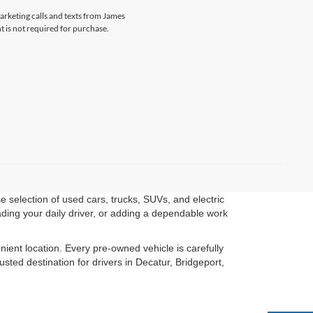
marketing calls and texts from James
 is not required for purchase.
 selection of used cars, trucks, SUVs, and electric
ading your daily driver, or adding a dependable work
ient location. Every pre-owned vehicle is carefully
ted destination for drivers in Decatur, Bridgeport,