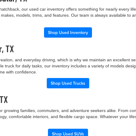
hatchback, our used car inventory offers something for nearly every lif
t makes, models, trims, and features. Our team is always available to a
Shop Used Inventory
r, TX
creation, and everyday driving, which is why we maintain an excellent 
le truck for daily tasks, our inventory includes a variety of models de
ome with confidence.
Shop Used Trucks
 TX
 for growing families, commuters, and adventure seekers alike. From co
gy, comfortable interiors, and flexible cargo space. Whatever your lif
Shop Used SUVs