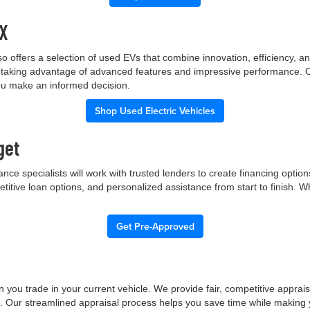
TX
p also offers a selection of used EVs that combine innovation, efficiency
ile taking advantage of advanced features and impressive performance.
you make an informed decision.
Shop Used Electric Vehicles
get
nce specialists will work with trusted lenders to create financing opti
etitive loan options, and personalized assistance from start to finish. 
Get Pre-Approved
 you trade in your current vehicle. We provide fair, competitive apprai
e. Our streamlined appraisal process helps you save time while making