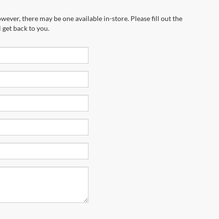
wever, there may be one available in-store. Please fill out the
 get back to you.