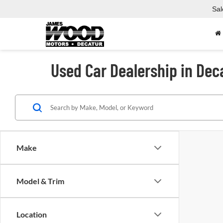
Sal
Used Car Dealership in Dec
Make
Model & Trim
Location