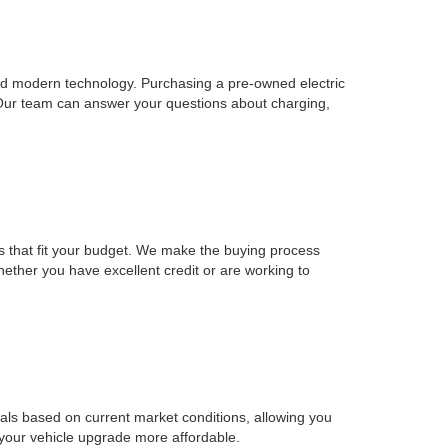
, and modern technology. Purchasing a pre-owned electric
 Our team can answer your questions about charging,
ons that fit your budget. We make the buying process
Whether you have excellent credit or are working to
sals based on current market conditions, allowing you
 your vehicle upgrade more affordable.