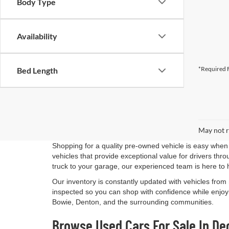
Body Type
Availability
*Required F
Bed Length
May not r
Shopping for a quality pre-owned vehicle is easy when 
vehicles that provide exceptional value for drivers th
truck to your garage, our experienced team is here to 
Our inventory is constantly updated with vehicles from
inspected so you can shop with confidence while enjoyi
Bowie, Denton, and the surrounding communities.
Browse Used Cars For Sale In De