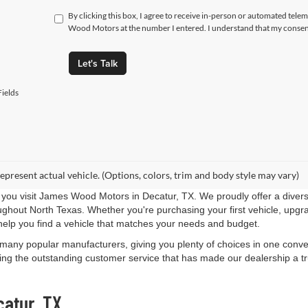
By clicking this box, I agree to receive in-person or automated tele
Wood Motors at the number I entered. I understand that my consent
Let's Talk
ields
epresent actual vehicle. (Options, colors, trim and body style may vary)
you visit James Wood Motors in Decatur, TX. We proudly offer a diverse
roughout North Texas. Whether you're purchasing your first vehicle, upgr
help you find a vehicle that matches your needs and budget.
 many popular manufacturers, giving you plenty of choices in one conven
ng the outstanding customer service that has made our dealership a trus
catur, TX