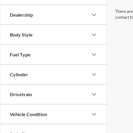
There are 
Dealership
contact f
Body Style
Fuel Type
Cylinder
Drivetrain
Vehicle Condition