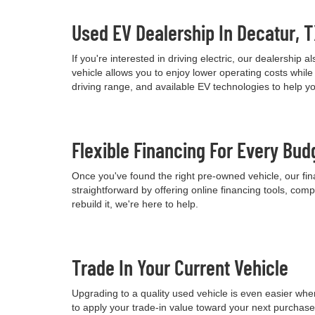
Used EV Dealership In Decatur, 
If you're interested in driving electric, our dealershi
vehicle allows you to enjoy lower operating costs wh
driving range, and available EV technologies to help 
Flexible Financing For Every Bud
Once you've found the right pre-owned vehicle, our fina
straightforward by offering online financing tools, comp
rebuild it, we're here to help.
Trade In Your Current Vehicle
Upgrading to a quality used vehicle is even easier when
to apply your trade-in value toward your next purchas