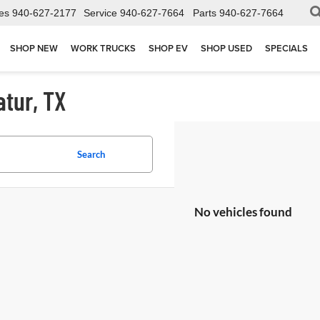
es
940-627-2177
Service
940-627-7664
Parts
940-627-7664
SHOP NEW
WORK TRUCKS
SHOP EV
SHOP USED
SPECIALS
atur, TX
Search
No vehicles found