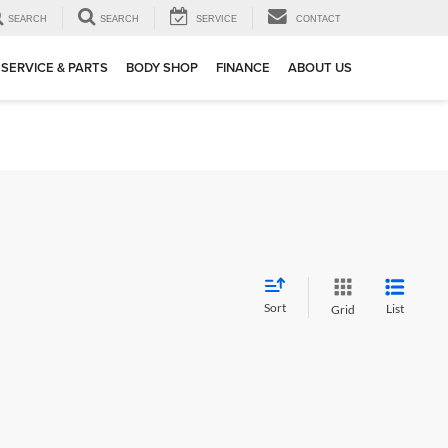
SEARCH
SEARCH
SERVICE
CONTACT
SERVICE & PARTS
BODY SHOP
FINANCE
ABOUT US
Sort
List
Grid