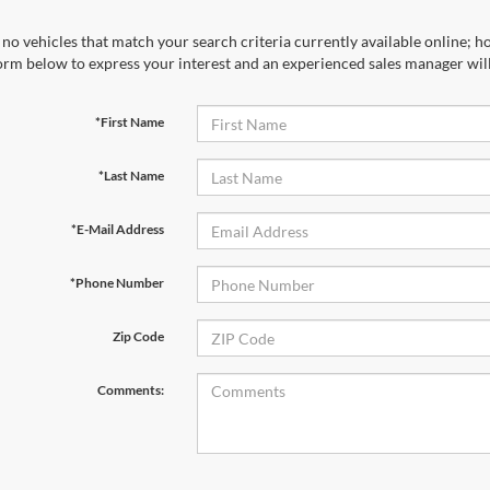
no vehicles that match your search criteria currently available online; ho
orm below to express your interest and an experienced sales manager will
*First Name
*Last Name
*E-Mail Address
*Phone Number
Zip Code
Comments: