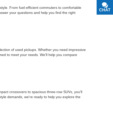
estyle. From fuel-efficient commuters to comfortable
CHAT
TEXT
nswer your questions and help you find the right
selection of used pickups. Whether you need impressive
signed to meet your needs. We'll help you compare
mpact crossovers to spacious three-row SUVs, you'll
estyle demands, we're ready to help you explore the