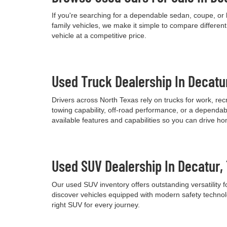
If you're searching for a dependable sedan, coupe, or 
family vehicles, we make it simple to compare differen
vehicle at a competitive price.
Used Truck Dealership In Decatu
Drivers across North Texas rely on trucks for work, re
towing capability, off-road performance, or a dependab
available features and capabilities so you can drive h
Used SUV Dealership In Decatur,
Our used SUV inventory offers outstanding versatility
discover vehicles equipped with modern safety technolo
right SUV for every journey.