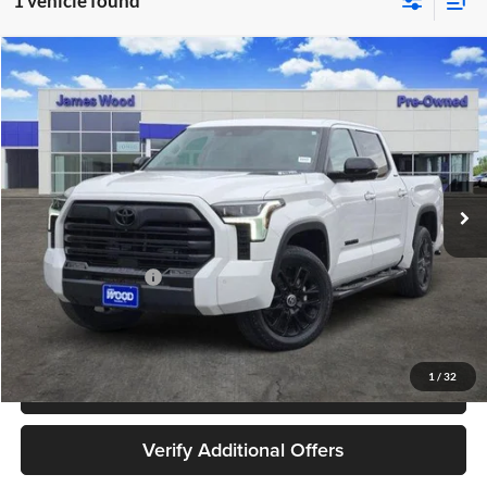
1 vehicle found
Compare Vehicle
$48,202
Used
2024
Toyota Tundra Hybrid
Limited 4WD
JAMES WOOD PRICE
Special Offer
James Wood Buick GMC
VIN:
5TFWC5DBXRX059779
Stock:
162516A1
Model:
8421
39,213 mi
Ext.
Int.
Less
Retail Price
$47,977
Documentation Fee
+$225
Sale Price
$48,202
1
/
32
Call 940-627-2177
Verify Additional Offers