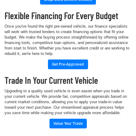
Flexible Financing For Every Budget
Once you've found the right pre-owned vehicle, our finance specialists
will work with trusted lenders to create financing options that fit your
budget. We make the buying process straightforward by offering online
financing tools, competitive loan options, and personalized assistance
from start to finish. Whether you have excellent credit or are working to
rebuild it, we're here to help.
Get Pre-Approved
Trade In Your Current Vehicle
Upgrading to a quality used vehicle is even easier when you trade in
your current vehicle. We provide fair, competitive appraisals based on
current market conditions, allowing you to apply your trade-in value
toward your next purchase. Our streamlined appraisal process helps
you save time while making your vehicle upgrade more affordable.
Value Your Trade