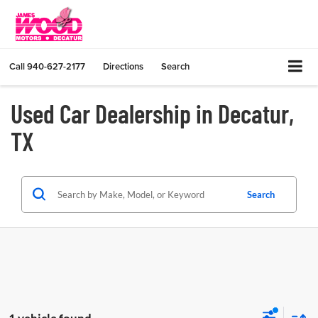
Call
940-627-2177
Directions
Search
Used Car Dealership in Decatur,
TX
Search