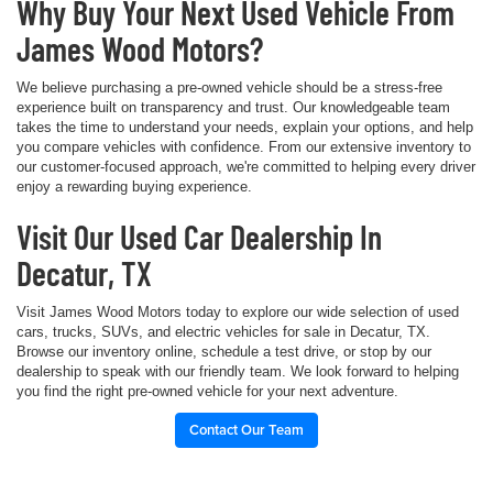
Why Buy Your Next Used Vehicle From
James Wood Motors?
We believe purchasing a pre-owned vehicle should be a stress-free
experience built on transparency and trust. Our knowledgeable team
takes the time to understand your needs, explain your options, and help
you compare vehicles with confidence. From our extensive inventory to
our customer-focused approach, we're committed to helping every driver
enjoy a rewarding buying experience.
Visit Our Used Car Dealership In
Decatur, TX
Visit James Wood Motors today to explore our wide selection of used
cars, trucks, SUVs, and electric vehicles for sale in Decatur, TX.
Browse our inventory online, schedule a test drive, or stop by our
dealership to speak with our friendly team. We look forward to helping
you find the right pre-owned vehicle for your next adventure.
Contact Our Team