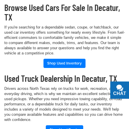
Browse Used Cars For Sale In Decatur,
TX
If you're searching for a dependable sedan, coupe, or hatchback, our
used car inventory offers something for nearly every lifestyle. From fuel-
efficient commuters to comfortable family vehicles, we make it simple
to compare different makes, models, trims, and features. Our team is
always available to answer your questions and help you find the right
vehicle at a competitive price.
Shop Used Inventory
Used Truck Dealership In Decatur, TX
Drivers across North Texas rely on trucks for work, recreation, and
CHAT
TEXT
everyday driving, which is why we maintain an excellent selection of
used pickups. Whether you need impressive towing capability, off-road
performance, or a dependable truck for daily tasks, our inventory
includes a variety of models designed to meet your needs. We'll help
you compare available features and capabilities so you can drive home
with confidence.