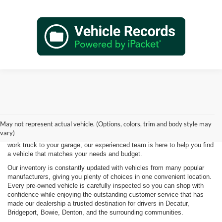
Shopping for a quality pre-owned vehicle is easy when you visit James
Wood Motors in Decatur, TX. We proudly offer a diverse selection of
used cars, trucks, SUVs, and electric vehicles that provide exceptional
May not represent actual vehicle. (Options, colors, trim and body style may
value for drivers throughout North Texas. Whether you're purchasing
vary)
your first vehicle, upgrading your daily driver, or adding a dependable
work truck to your garage, our experienced team is here to help you find
a vehicle that matches your needs and budget.
Our inventory is constantly updated with vehicles from many popular
manufacturers, giving you plenty of choices in one convenient location.
Every pre-owned vehicle is carefully inspected so you can shop with
confidence while enjoying the outstanding customer service that has
made our dealership a trusted destination for drivers in Decatur,
Bridgeport, Bowie, Denton, and the surrounding communities.