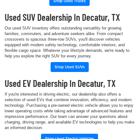
Shop Used Trucks
Used SUV Dealership In Decatur, TX
Our used SUV inventory offers outstanding versatility for growing
families, commuters, and adventure seekers alike. From compact
crossovers to spacious three-row SUVs, you'll discover vehicles
equipped with modern safety technology, comfortable interiors, and
flexible cargo space. Whatever your lifestyle demands, we're ready to
help you explore the right SUV for every journey.
Shop Used SUVs
Used EV Dealership In Decatur, TX
If you're interested in driving electric, our dealership also offers a
selection of used EVs that combine innovation, efficiency, and modern
technology. Purchasing a pre-owned electric vehicle allows you to enjoy
lower operating costs while taking advantage of advanced features and
impressive performance. Our team can answer your questions about
charging, driving range, and available EV technologies to help you make
an informed decision.
Shop Used Electric Vehicles