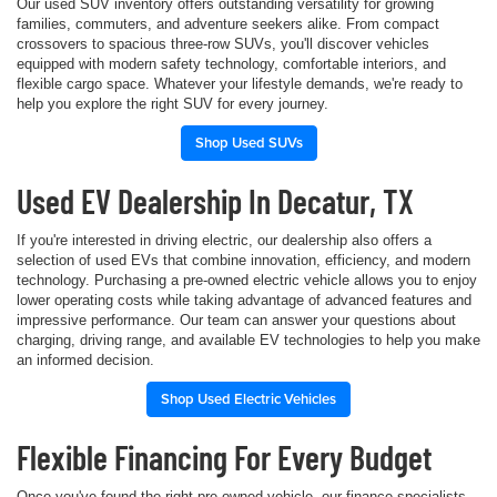
Our used SUV inventory offers outstanding versatility for growing
families, commuters, and adventure seekers alike. From compact
crossovers to spacious three-row SUVs, you'll discover vehicles
equipped with modern safety technology, comfortable interiors, and
flexible cargo space. Whatever your lifestyle demands, we're ready to
help you explore the right SUV for every journey.
Shop Used SUVs
Used EV Dealership In Decatur, TX
If you're interested in driving electric, our dealership also offers a
selection of used EVs that combine innovation, efficiency, and modern
technology. Purchasing a pre-owned electric vehicle allows you to enjoy
lower operating costs while taking advantage of advanced features and
impressive performance. Our team can answer your questions about
charging, driving range, and available EV technologies to help you make
an informed decision.
Shop Used Electric Vehicles
Flexible Financing For Every Budget
Once you've found the right pre-owned vehicle, our finance specialists