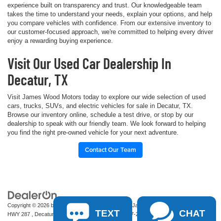
experience built on transparency and trust. Our knowledgeable team
takes the time to understand your needs, explain your options, and help
you compare vehicles with confidence. From our extensive inventory to
our customer-focused approach, we're committed to helping every driver
enjoy a rewarding buying experience.
Visit Our Used Car Dealership In
Decatur, TX
Visit James Wood Motors today to explore our wide selection of used
cars, trucks, SUVs, and electric vehicles for sale in Decatur, TX.
Browse our inventory online, schedule a test drive, or stop by our
dealership to speak with our friendly team. We look forward to helping
you find the right pre-owned vehicle for your next adventure.
Contact Our Team
Copyright © 2026
by
DealerOn
|
Sitemap
|
Privacy
| James Wood Motors
|
2111 S
TEXT
CHAT
HWY 287 ,
Decatur,
TX
76234-2722
| Sales:
940-627-2177