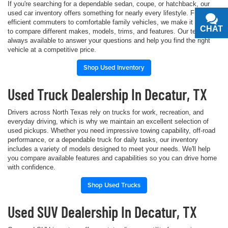
If you're searching for a dependable sedan, coupe, or hatchback, our
used car inventory offers something for nearly every lifestyle. From fuel-
efficient commuters to comfortable family vehicles, we make it simple
CHAT
TEXT
to compare different makes, models, trims, and features. Our team is
always available to answer your questions and help you find the right
vehicle at a competitive price.
Shop Used Inventory
Used Truck Dealership In Decatur, TX
Drivers across North Texas rely on trucks for work, recreation, and
everyday driving, which is why we maintain an excellent selection of
used pickups. Whether you need impressive towing capability, off-road
performance, or a dependable truck for daily tasks, our inventory
includes a variety of models designed to meet your needs. We'll help
you compare available features and capabilities so you can drive home
with confidence.
Shop Used Trucks
Used SUV Dealership In Decatur, TX