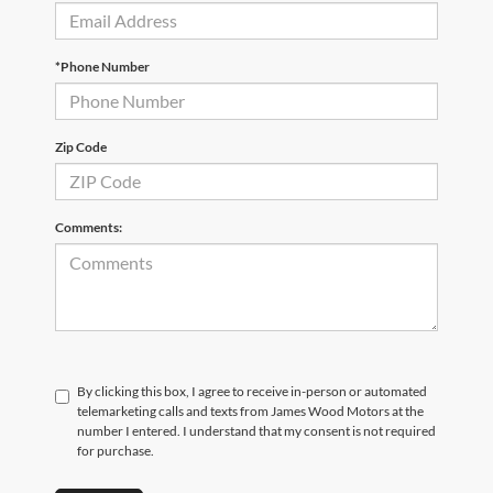
*Phone Number
Zip Code
Comments:
By clicking this box, I agree to receive in-person or automated
telemarketing calls and texts from James Wood Motors at the
number I entered. I understand that my consent is not required
for purchase.