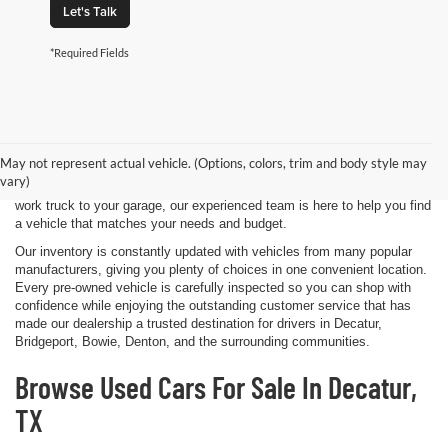
Let's Talk
*Required Fields
Shopping for a quality pre-owned vehicle is easy when you visit James
Wood Motors in Decatur, TX. We proudly offer a diverse selection of
used cars, trucks, SUVs, and electric vehicles that provide exceptional
May not represent actual vehicle. (Options, colors, trim and body style may
value for drivers throughout North Texas. Whether you're purchasing
vary)
your first vehicle, upgrading your daily driver, or adding a dependable
work truck to your garage, our experienced team is here to help you find
a vehicle that matches your needs and budget.
Our inventory is constantly updated with vehicles from many popular
manufacturers, giving you plenty of choices in one convenient location.
Every pre-owned vehicle is carefully inspected so you can shop with
confidence while enjoying the outstanding customer service that has
made our dealership a trusted destination for drivers in Decatur,
Bridgeport, Bowie, Denton, and the surrounding communities.
Browse Used Cars For Sale In Decatur,
TX