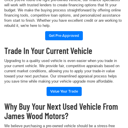
will work with trusted lenders to create financing options that fit your
budget. We make the buying process straightforward by offering online
financing tools, competitive loan options, and personalized assistance
from start to finish. Whether you have excellent credit or are working to
rebuild it, we're here to help.
Get Pre-Approved
Trade In Your Current Vehicle
Upgrading to a quality used vehicle is even easier when you trade in
your current vehicle. We provide fair, competitive appraisals based on
current market conditions, allowing you to apply your trade-in value
toward your next purchase. Our streamlined appraisal process helps
you save time while making your vehicle upgrade more affordable.
Value Your Trade
Why Buy Your Next Used Vehicle From
James Wood Motors?
We believe purchasing a pre-owned vehicle should be a stress-free