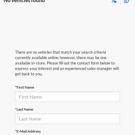
No vehicles found
There are no vehicles that match your search criteria
currently available online; however, there may be one
available in-store. Please fill out the contact form below to
express your interest and an experienced sales manager will
get back to you.
*First Name
*Last Name
*E-Mail Address