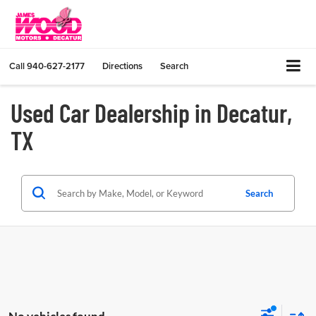
Call
940-627-2177
Directions
Search
Used Car Dealership in Decatur,
TX
Search