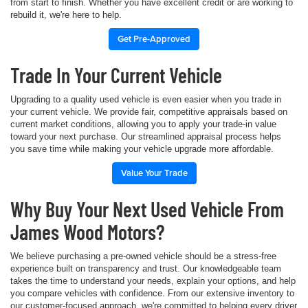
from start to finish. Whether you have excellent credit or are working to
rebuild it, we're here to help.
Get Pre-Approved
Trade In Your Current Vehicle
Upgrading to a quality used vehicle is even easier when you trade in
your current vehicle. We provide fair, competitive appraisals based on
current market conditions, allowing you to apply your trade-in value
toward your next purchase. Our streamlined appraisal process helps
you save time while making your vehicle upgrade more affordable.
Value Your Trade
Why Buy Your Next Used Vehicle From
James Wood Motors?
We believe purchasing a pre-owned vehicle should be a stress-free
experience built on transparency and trust. Our knowledgeable team
takes the time to understand your needs, explain your options, and help
you compare vehicles with confidence. From our extensive inventory to
our customer-focused approach, we're committed to helping every driver