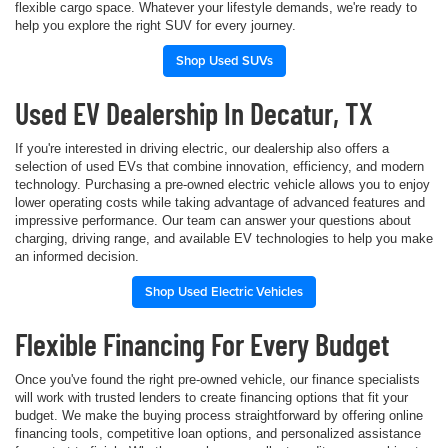
flexible cargo space. Whatever your lifestyle demands, we're ready to
help you explore the right SUV for every journey.
Shop Used SUVs
Used EV Dealership In Decatur, TX
If you're interested in driving electric, our dealership also offers a
selection of used EVs that combine innovation, efficiency, and modern
technology. Purchasing a pre-owned electric vehicle allows you to enjoy
lower operating costs while taking advantage of advanced features and
impressive performance. Our team can answer your questions about
charging, driving range, and available EV technologies to help you make
an informed decision.
Shop Used Electric Vehicles
Flexible Financing For Every Budget
Once you've found the right pre-owned vehicle, our finance specialists
will work with trusted lenders to create financing options that fit your
budget. We make the buying process straightforward by offering online
financing tools, competitive loan options, and personalized assistance