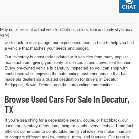
CHAT
TEXT
Shopping for a quality pre-owned vehicle is easy when you visit James
Wood Motors in Decatur, TX. We proudly offer a diverse selection of
used cars, trucks, SUVs, and electric vehicles that provide exceptional
May not represent actual vehicle. (Options, colors, trim and body style may
value for drivers throughout North Texas. Whether you're purchasing
vary)
your first vehicle, upgrading your daily driver, or adding a dependable
work truck to your garage, our experienced team is here to help you find
a vehicle that matches your needs and budget.
Our inventory is constantly updated with vehicles from many popular
manufacturers, giving you plenty of choices in one convenient location.
Every pre-owned vehicle is carefully inspected so you can shop with
confidence while enjoying the outstanding customer service that has
made our dealership a trusted destination for drivers in Decatur,
Bridgeport, Bowie, Denton, and the surrounding communities.
Browse Used Cars For Sale In Decatur,
TX
If you're searching for a dependable sedan, coupe, or hatchback, our
used car inventory offers something for nearly every lifestyle. From fuel-
efficient commuters to comfortable family vehicles, we make it simple
to compare different makes, models, trims, and features. Our team is