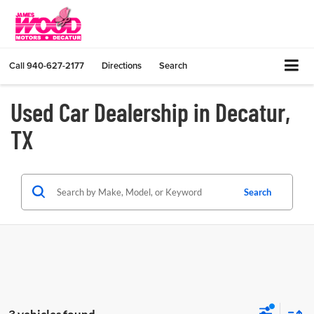
Call
940-627-2177
Directions
Search
Used Car Dealership in Decatur,
TX
Search