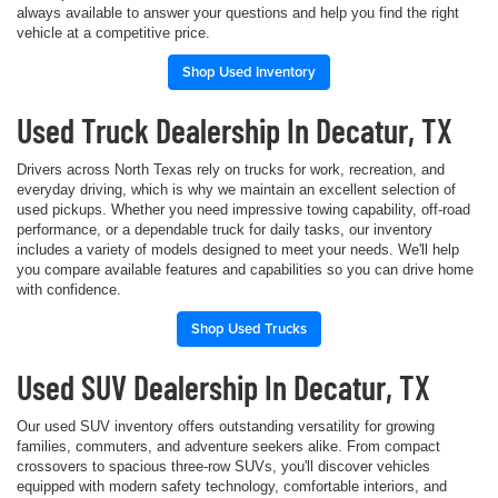
always available to answer your questions and help you find the right
vehicle at a competitive price.
Shop Used Inventory
Used Truck Dealership In Decatur, TX
Drivers across North Texas rely on trucks for work, recreation, and
everyday driving, which is why we maintain an excellent selection of
used pickups. Whether you need impressive towing capability, off-road
performance, or a dependable truck for daily tasks, our inventory
includes a variety of models designed to meet your needs. We'll help
you compare available features and capabilities so you can drive home
with confidence.
Shop Used Trucks
Used SUV Dealership In Decatur, TX
Our used SUV inventory offers outstanding versatility for growing
families, commuters, and adventure seekers alike. From compact
crossovers to spacious three-row SUVs, you'll discover vehicles
equipped with modern safety technology, comfortable interiors, and