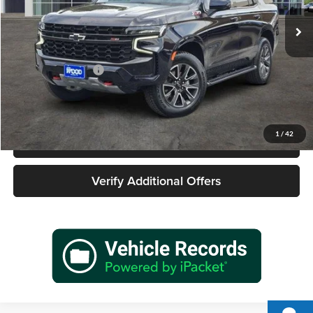
37,427 mi
Ext.
Int.
Less
Retail Price
$61,677
Documentation Fee
+$225
Sale Price
$61,902
1
/
42
Call 940-627-2177
Verify Additional Offers