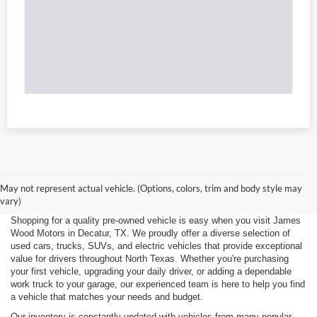
May not represent actual vehicle. (Options, colors, trim and body style may
vary)
Shopping for a quality pre-owned vehicle is easy when you visit James
Wood Motors in Decatur, TX. We proudly offer a diverse selection of
used cars, trucks, SUVs, and electric vehicles that provide exceptional
value for drivers throughout North Texas. Whether you're purchasing
your first vehicle, upgrading your daily driver, or adding a dependable
work truck to your garage, our experienced team is here to help you find
a vehicle that matches your needs and budget.
Our inventory is constantly updated with vehicles from many popular