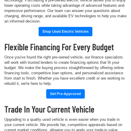
technology. Purchasing a pre-owned electric vehicle allows you to enjoy
lower operating costs while taking advantage of advanced features and
impressive performance. Our team can answer your questions about
charging, driving range, and available EV technologies to help you make
an informed decision.
Shop Used Electric Vehicles
Flexible Financing For Every Budget
Once you've found the right pre-owned vehicle, our finance specialists
will work with trusted lenders to create financing options that fit your
budget. We make the buying process straightforward by offering online
financing tools, competitive loan options, and personalized assistance
from start to finish. Whether you have excellent credit or are working to
rebuild it, we're here to help.
Get Pre-Approved
Trade In Your Current Vehicle
Upgrading to a quality used vehicle is even easier when you trade in
your current vehicle. We provide fair, competitive appraisals based on
current market conditions, allowing you to apply your trade-in value