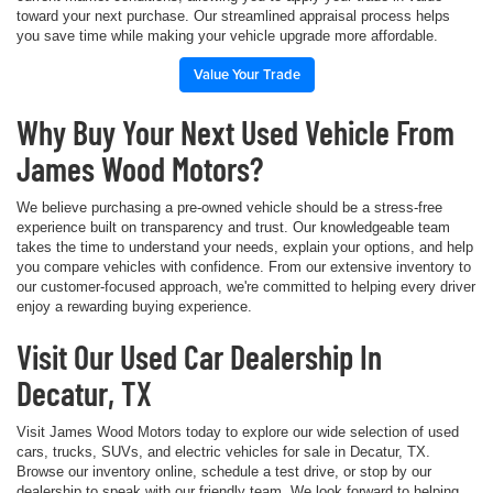
toward your next purchase. Our streamlined appraisal process helps
you save time while making your vehicle upgrade more affordable.
Value Your Trade
Why Buy Your Next Used Vehicle From
James Wood Motors?
We believe purchasing a pre-owned vehicle should be a stress-free
experience built on transparency and trust. Our knowledgeable team
takes the time to understand your needs, explain your options, and help
you compare vehicles with confidence. From our extensive inventory to
our customer-focused approach, we're committed to helping every driver
enjoy a rewarding buying experience.
Visit Our Used Car Dealership In
Decatur, TX
Visit James Wood Motors today to explore our wide selection of used
cars, trucks, SUVs, and electric vehicles for sale in Decatur, TX.
Browse our inventory online, schedule a test drive, or stop by our
dealership to speak with our friendly team. We look forward to helping