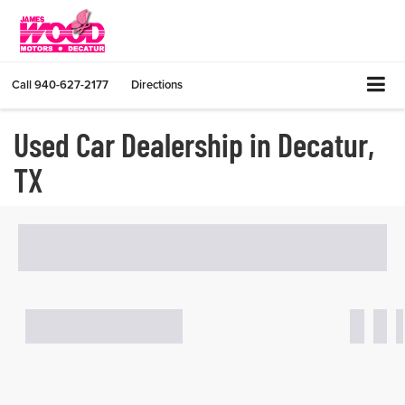
Call
940-627-2177
Directions
Used Car Dealership in Decatur,
TX