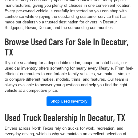
manufacturers, giving you plenty of choices in one convenient location.
Every pre-owned vehicle is carefully inspected so you can shop with
confidence while enjoying the outstanding customer service that has
made our dealership a trusted destination for drivers in Decatur,
Bridgeport, Bowie, Denton, and the surrounding communities.
Browse Used Cars For Sale In Decatur,
TX
If you're searching for a dependable sedan, coupe, or hatchback, our
used car inventory offers something for nearly every lifestyle. From fuel-
efficient commuters to comfortable family vehicles, we make it simple
to compare different makes, models, trims, and features. Our team is
always available to answer your questions and help you find the right
vehicle at a competitive price.
Shop Used Inventory
Used Truck Dealership In Decatur, TX
Drivers across North Texas rely on trucks for work, recreation, and
everyday driving, which is why we maintain an excellent selection of