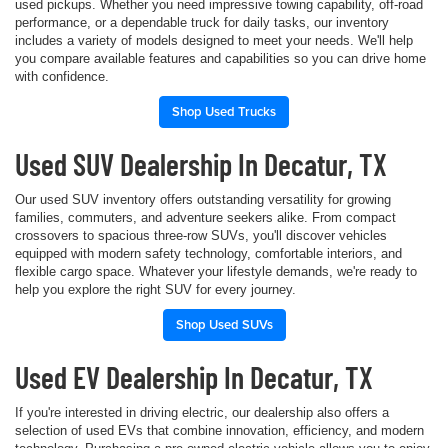
used pickups. Whether you need impressive towing capability, off-road
performance, or a dependable truck for daily tasks, our inventory
includes a variety of models designed to meet your needs. We'll help
you compare available features and capabilities so you can drive home
with confidence.
Shop Used Trucks
Used SUV Dealership In Decatur, TX
Our used SUV inventory offers outstanding versatility for growing
families, commuters, and adventure seekers alike. From compact
crossovers to spacious three-row SUVs, you'll discover vehicles
equipped with modern safety technology, comfortable interiors, and
flexible cargo space. Whatever your lifestyle demands, we're ready to
help you explore the right SUV for every journey.
Shop Used SUVs
Used EV Dealership In Decatur, TX
If you're interested in driving electric, our dealership also offers a
selection of used EVs that combine innovation, efficiency, and modern