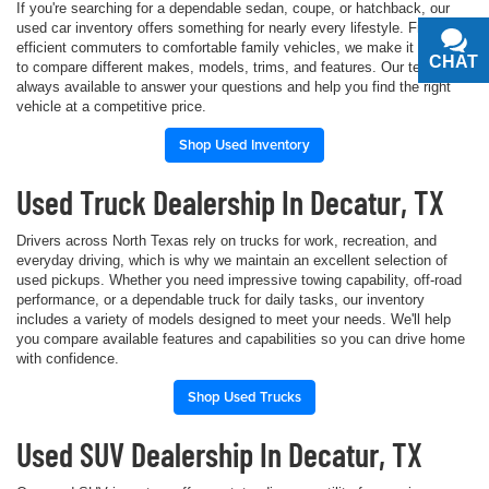
If you're searching for a dependable sedan, coupe, or hatchback, our
used car inventory offers something for nearly every lifestyle. From fuel-
efficient commuters to comfortable family vehicles, we make it simple
CHAT
TEXT
to compare different makes, models, trims, and features. Our team is
always available to answer your questions and help you find the right
vehicle at a competitive price.
Shop Used Inventory
Used Truck Dealership In Decatur, TX
Drivers across North Texas rely on trucks for work, recreation, and
everyday driving, which is why we maintain an excellent selection of
used pickups. Whether you need impressive towing capability, off-road
performance, or a dependable truck for daily tasks, our inventory
includes a variety of models designed to meet your needs. We'll help
you compare available features and capabilities so you can drive home
with confidence.
Shop Used Trucks
Used SUV Dealership In Decatur, TX