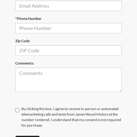
*Phone Number
Zip Code
Comments:
By clicking this box, I agree to receive in-person or automated
telemarketing calls and texts from James Wood Motors at the
number I entered. I understand that my consent is not required
for purchase.