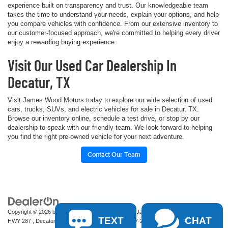
experience built on transparency and trust. Our knowledgeable team
takes the time to understand your needs, explain your options, and help
you compare vehicles with confidence. From our extensive inventory to
our customer-focused approach, we're committed to helping every driver
enjoy a rewarding buying experience.
Visit Our Used Car Dealership In
Decatur, TX
Visit James Wood Motors today to explore our wide selection of used
cars, trucks, SUVs, and electric vehicles for sale in Decatur, TX.
Browse our inventory online, schedule a test drive, or stop by our
dealership to speak with our friendly team. We look forward to helping
you find the right pre-owned vehicle for your next adventure.
Contact Our Team
Copyright © 2026
by
DealerOn
|
Sitemap
|
Privacy
| James Wood Motors
|
2111 S
TEXT
CHAT
HWY 287 ,
Decatur,
TX
76234-2722
| Sales:
940-627-2177