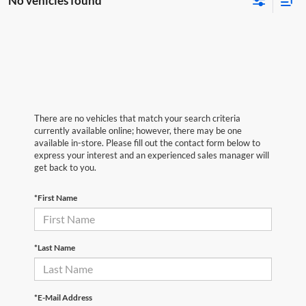
No vehicles found
There are no vehicles that match your search criteria
currently available online; however, there may be one
available in-store. Please fill out the contact form below to
express your interest and an experienced sales manager will
get back to you.
*First Name
*Last Name
*E-Mail Address