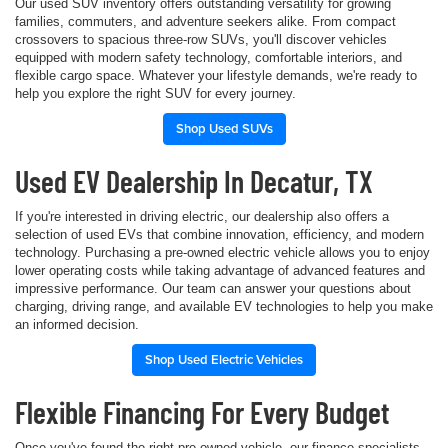
Our used SUV inventory offers outstanding versatility for growing
families, commuters, and adventure seekers alike. From compact
crossovers to spacious three-row SUVs, you'll discover vehicles
equipped with modern safety technology, comfortable interiors, and
flexible cargo space. Whatever your lifestyle demands, we're ready to
help you explore the right SUV for every journey.
Shop Used SUVs
Used EV Dealership In Decatur, TX
If you're interested in driving electric, our dealership also offers a
selection of used EVs that combine innovation, efficiency, and modern
technology. Purchasing a pre-owned electric vehicle allows you to enjoy
lower operating costs while taking advantage of advanced features and
impressive performance. Our team can answer your questions about
charging, driving range, and available EV technologies to help you make
an informed decision.
Shop Used Electric Vehicles
Flexible Financing For Every Budget
Once you've found the right pre-owned vehicle, our finance specialists