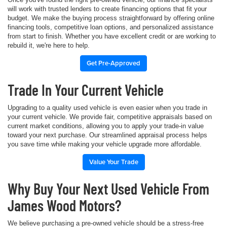
will work with trusted lenders to create financing options that fit your
budget. We make the buying process straightforward by offering online
financing tools, competitive loan options, and personalized assistance
from start to finish. Whether you have excellent credit or are working to
rebuild it, we're here to help.
Get Pre-Approved
Trade In Your Current Vehicle
Upgrading to a quality used vehicle is even easier when you trade in
your current vehicle. We provide fair, competitive appraisals based on
current market conditions, allowing you to apply your trade-in value
toward your next purchase. Our streamlined appraisal process helps
you save time while making your vehicle upgrade more affordable.
Value Your Trade
Why Buy Your Next Used Vehicle From
James Wood Motors?
We believe purchasing a pre-owned vehicle should be a stress-free