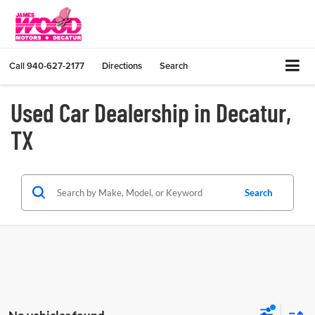
Call
940-627-2177
Directions
Search
Used Car Dealership in Decatur,
TX
Search