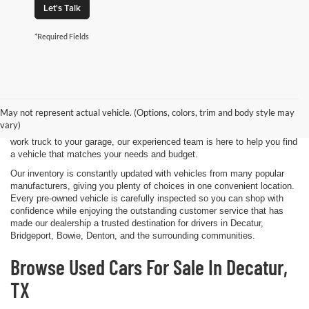
Let's Talk
*Required Fields
Shopping for a quality pre-owned vehicle is easy when you visit James
Wood Motors in Decatur, TX. We proudly offer a diverse selection of
used cars, trucks, SUVs, and electric vehicles that provide exceptional
May not represent actual vehicle. (Options, colors, trim and body style may
value for drivers throughout North Texas. Whether you're purchasing
vary)
your first vehicle, upgrading your daily driver, or adding a dependable
work truck to your garage, our experienced team is here to help you find
a vehicle that matches your needs and budget.
Our inventory is constantly updated with vehicles from many popular
manufacturers, giving you plenty of choices in one convenient location.
Every pre-owned vehicle is carefully inspected so you can shop with
confidence while enjoying the outstanding customer service that has
made our dealership a trusted destination for drivers in Decatur,
Bridgeport, Bowie, Denton, and the surrounding communities.
Browse Used Cars For Sale In Decatur,
TX