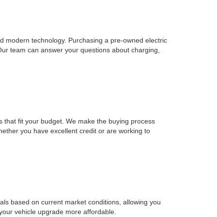
, and modern technology. Purchasing a pre-owned electric
 Our team can answer your questions about charging,
ons that fit your budget. We make the buying process
Whether you have excellent credit or are working to
sals based on current market conditions, allowing you
 your vehicle upgrade more affordable.