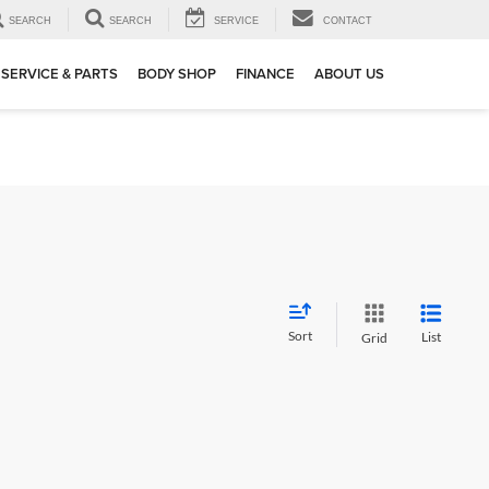
SEARCH
SEARCH
SERVICE
CONTACT
SERVICE & PARTS
BODY SHOP
FINANCE
ABOUT US
Sort
List
Grid