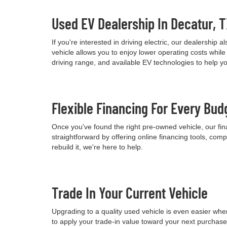
Used EV Dealership In Decatur, 
If you're interested in driving electric, our dealershi
vehicle allows you to enjoy lower operating costs wh
driving range, and available EV technologies to help 
Flexible Financing For Every Bud
Once you've found the right pre-owned vehicle, our fina
straightforward by offering online financing tools, comp
rebuild it, we're here to help.
Trade In Your Current Vehicle
Upgrading to a quality used vehicle is even easier when
to apply your trade-in value toward your next purchas