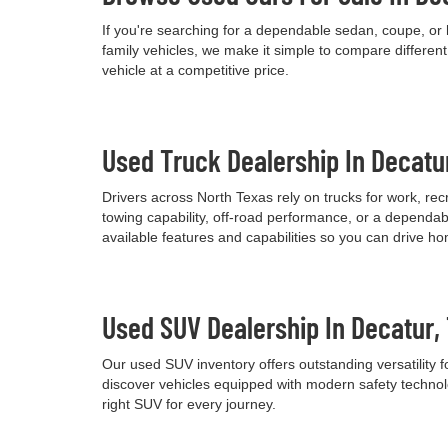
If you're searching for a dependable sedan, coupe, or 
family vehicles, we make it simple to compare differen
vehicle at a competitive price.
Used Truck Dealership In Decatu
Drivers across North Texas rely on trucks for work, re
towing capability, off-road performance, or a dependab
available features and capabilities so you can drive h
Used SUV Dealership In Decatur,
Our used SUV inventory offers outstanding versatility
discover vehicles equipped with modern safety technolo
right SUV for every journey.