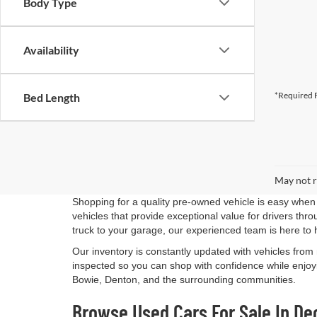
Body Type
Availability
*Required F
Bed Length
May not r
Shopping for a quality pre-owned vehicle is easy when 
vehicles that provide exceptional value for drivers th
truck to your garage, our experienced team is here to 
Our inventory is constantly updated with vehicles from
inspected so you can shop with confidence while enjoyi
Bowie, Denton, and the surrounding communities.
Browse Used Cars For Sale In De