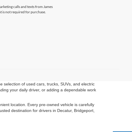
marketing calls and texts from James
 is not required for purchase.
 selection of used cars, trucks, SUVs, and electric
ading your daily driver, or adding a dependable work
ient location. Every pre-owned vehicle is carefully
ted destination for drivers in Decatur, Bridgeport,