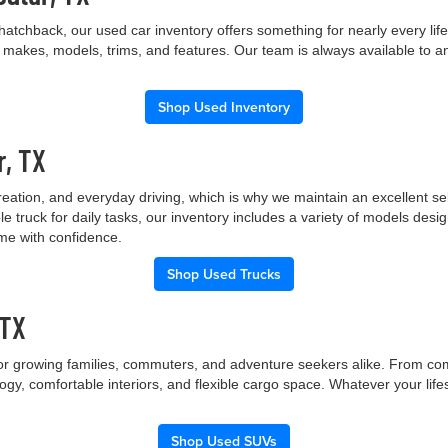
hatchback, our used car inventory offers something for nearly every lif
t makes, models, trims, and features. Our team is always available to a
Shop Used Inventory
r, TX
creation, and everyday driving, which is why we maintain an excellent 
le truck for daily tasks, our inventory includes a variety of models de
ome with confidence.
Shop Used Trucks
 TX
 for growing families, commuters, and adventure seekers alike. From co
gy, comfortable interiors, and flexible cargo space. Whatever your lif
Shop Used SUVs