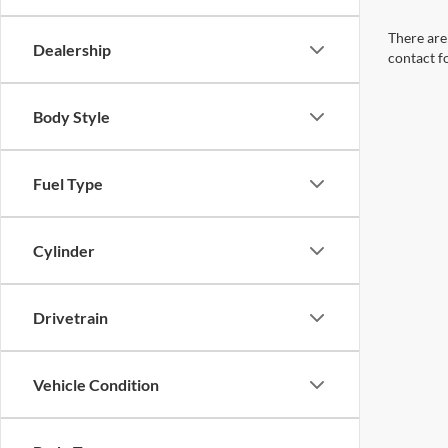
There are 
Dealership
contact f
Body Style
Fuel Type
Cylinder
Drivetrain
Vehicle Condition