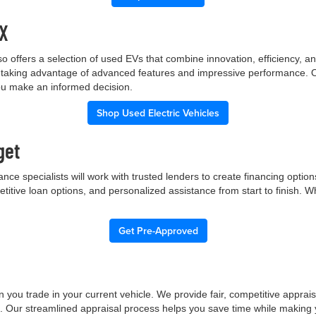
TX
p also offers a selection of used EVs that combine innovation, efficiency
ile taking advantage of advanced features and impressive performance.
you make an informed decision.
Shop Used Electric Vehicles
get
nce specialists will work with trusted lenders to create financing opti
etitive loan options, and personalized assistance from start to finish. 
Get Pre-Approved
 you trade in your current vehicle. We provide fair, competitive apprai
e. Our streamlined appraisal process helps you save time while making