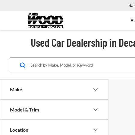
Sal
Used Car Dealership in Dec
Make
Model & Trim
Location