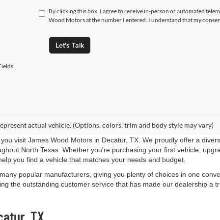
By clicking this box, I agree to receive in-person or automated tele
Wood Motors at the number I entered. I understand that my consent
Let's Talk
ields
epresent actual vehicle. (Options, colors, trim and body style may vary)
you visit James Wood Motors in Decatur, TX. We proudly offer a diverse
roughout North Texas. Whether you're purchasing your first vehicle, upgr
help you find a vehicle that matches your needs and budget.
 many popular manufacturers, giving you plenty of choices in one conven
ng the outstanding customer service that has made our dealership a trus
catur, TX