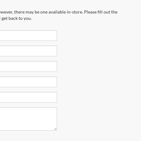
wever, there may be one available in-store. Please fill out the
 get back to you.