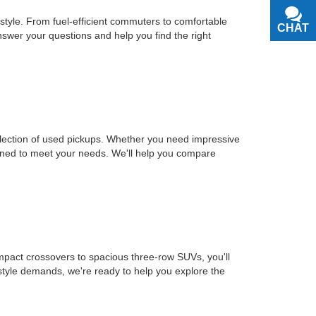
estyle. From fuel-efficient commuters to comfortable
CHAT
TEXT
nswer your questions and help you find the right
selection of used pickups. Whether you need impressive
signed to meet your needs. We'll help you compare
mpact crossovers to spacious three-row SUVs, you'll
estyle demands, we're ready to help you explore the