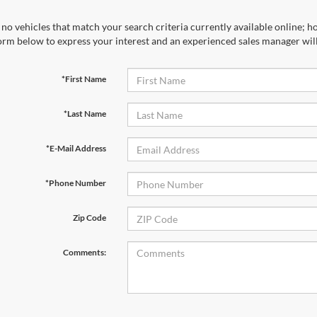
no vehicles that match your search criteria currently available online; ho
orm below to express your interest and an experienced sales manager will
*First Name
*Last Name
*E-Mail Address
*Phone Number
Zip Code
Comments: