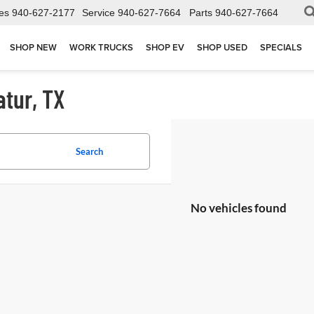
es
940-627-2177
Service
940-627-7664
Parts
940-627-7664
SHOP NEW
WORK TRUCKS
SHOP EV
SHOP USED
SPECIALS
atur, TX
Search
No vehicles found