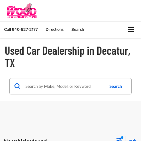
Call
940-627-2177
Directions
Search
Used Car Dealership in Decatur,
TX
Search