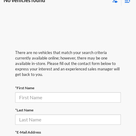
No vehicles found
There are no vehicles that match your search criteria
currently available online; however, there may be one
available in-store. Please fill out the contact form below to
express your interest and an experienced sales manager will
get back to you.
*First Name
*Last Name
*E-Mail Address