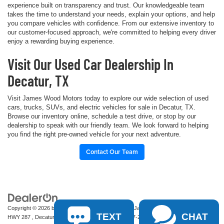
experience built on transparency and trust. Our knowledgeable team
takes the time to understand your needs, explain your options, and help
you compare vehicles with confidence. From our extensive inventory to
our customer-focused approach, we're committed to helping every driver
enjoy a rewarding buying experience.
Visit Our Used Car Dealership In
Decatur, TX
Visit James Wood Motors today to explore our wide selection of used
cars, trucks, SUVs, and electric vehicles for sale in Decatur, TX.
Browse our inventory online, schedule a test drive, or stop by our
dealership to speak with our friendly team. We look forward to helping
you find the right pre-owned vehicle for your next adventure.
Contact Our Team
Copyright © 2026
by
DealerOn
|
Sitemap
|
Privacy
| James Wood Motors
|
2111 S
TEXT
CHAT
HWY 287 ,
Decatur,
TX
76234-2722
| Sales:
940-627-2177