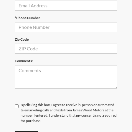
*Phone Number
Zip Code
Comments:
By clicking this box, I agree to receive in-person or automated
telemarketing calls and texts from James Wood Motors at the
number I entered. I understand that my consent is not required
for purchase.