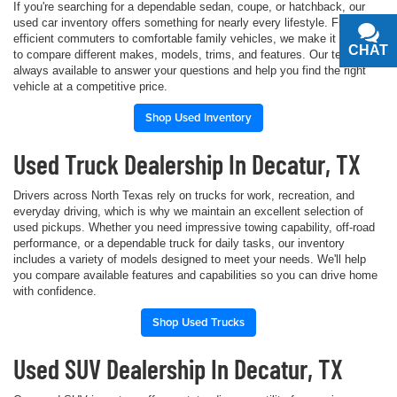
If you're searching for a dependable sedan, coupe, or hatchback, our
used car inventory offers something for nearly every lifestyle. From fuel-
efficient commuters to comfortable family vehicles, we make it simple
CHAT
TEXT
to compare different makes, models, trims, and features. Our team is
always available to answer your questions and help you find the right
vehicle at a competitive price.
Shop Used Inventory
Used Truck Dealership In Decatur, TX
Drivers across North Texas rely on trucks for work, recreation, and
everyday driving, which is why we maintain an excellent selection of
used pickups. Whether you need impressive towing capability, off-road
performance, or a dependable truck for daily tasks, our inventory
includes a variety of models designed to meet your needs. We'll help
you compare available features and capabilities so you can drive home
with confidence.
Shop Used Trucks
Used SUV Dealership In Decatur, TX