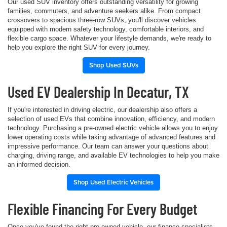
Our used SUV inventory offers outstanding versatility for growing
families, commuters, and adventure seekers alike. From compact
crossovers to spacious three-row SUVs, you'll discover vehicles
equipped with modern safety technology, comfortable interiors, and
flexible cargo space. Whatever your lifestyle demands, we're ready to
help you explore the right SUV for every journey.
Shop Used SUVs
Used EV Dealership In Decatur, TX
If you're interested in driving electric, our dealership also offers a
selection of used EVs that combine innovation, efficiency, and modern
technology. Purchasing a pre-owned electric vehicle allows you to enjoy
lower operating costs while taking advantage of advanced features and
impressive performance. Our team can answer your questions about
charging, driving range, and available EV technologies to help you make
an informed decision.
Shop Used Electric Vehicles
Flexible Financing For Every Budget
Once you've found the right pre-owned vehicle, our finance specialists