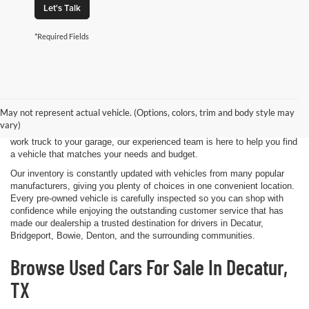
Let's Talk
*Required Fields
Shopping for a quality pre-owned vehicle is easy when you visit James
Wood Motors in Decatur, TX. We proudly offer a diverse selection of
used cars, trucks, SUVs, and electric vehicles that provide exceptional
May not represent actual vehicle. (Options, colors, trim and body style may
value for drivers throughout North Texas. Whether you're purchasing
vary)
your first vehicle, upgrading your daily driver, or adding a dependable
work truck to your garage, our experienced team is here to help you find
a vehicle that matches your needs and budget.
Our inventory is constantly updated with vehicles from many popular
manufacturers, giving you plenty of choices in one convenient location.
Every pre-owned vehicle is carefully inspected so you can shop with
confidence while enjoying the outstanding customer service that has
made our dealership a trusted destination for drivers in Decatur,
Bridgeport, Bowie, Denton, and the surrounding communities.
Browse Used Cars For Sale In Decatur,
TX