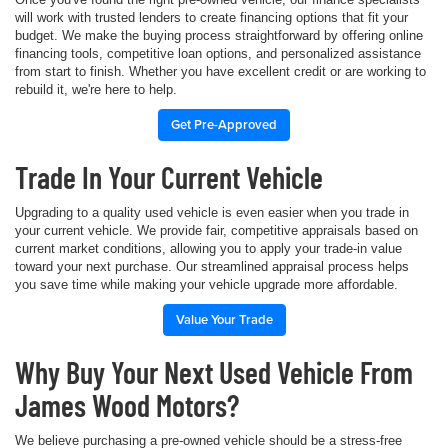
will work with trusted lenders to create financing options that fit your
budget. We make the buying process straightforward by offering online
financing tools, competitive loan options, and personalized assistance
from start to finish. Whether you have excellent credit or are working to
rebuild it, we're here to help.
Get Pre-Approved
Trade In Your Current Vehicle
Upgrading to a quality used vehicle is even easier when you trade in
your current vehicle. We provide fair, competitive appraisals based on
current market conditions, allowing you to apply your trade-in value
toward your next purchase. Our streamlined appraisal process helps
you save time while making your vehicle upgrade more affordable.
Value Your Trade
Why Buy Your Next Used Vehicle From
James Wood Motors?
We believe purchasing a pre-owned vehicle should be a stress-free