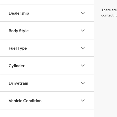
There are 
Dealership
contact f
Body Style
Fuel Type
Cylinder
Drivetrain
Vehicle Condition