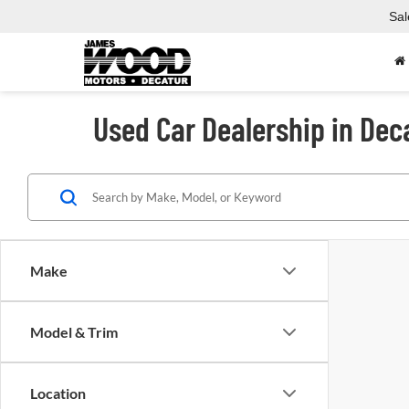
Sal
Used Car Dealership in Dec
Make
Model & Trim
Location