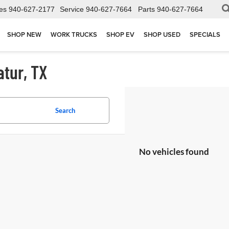
es
940-627-2177
Service
940-627-7664
Parts
940-627-7664
SHOP NEW
WORK TRUCKS
SHOP EV
SHOP USED
SPECIALS
atur, TX
Search
No vehicles found