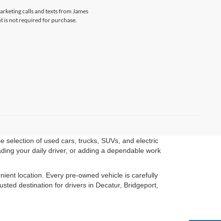
marketing calls and texts from James
 is not required for purchase.
 selection of used cars, trucks, SUVs, and electric
ading your daily driver, or adding a dependable work
ient location. Every pre-owned vehicle is carefully
ted destination for drivers in Decatur, Bridgeport,