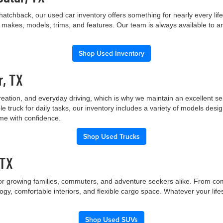
hatchback, our used car inventory offers something for nearly every lif
t makes, models, trims, and features. Our team is always available to a
Shop Used Inventory
r, TX
creation, and everyday driving, which is why we maintain an excellent 
le truck for daily tasks, our inventory includes a variety of models de
ome with confidence.
Shop Used Trucks
 TX
 for growing families, commuters, and adventure seekers alike. From co
gy, comfortable interiors, and flexible cargo space. Whatever your lif
Shop Used SUVs