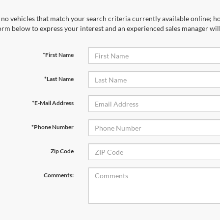
no vehicles that match your search criteria currently available online; ho
orm below to express your interest and an experienced sales manager will
*First Name
*Last Name
*E-Mail Address
*Phone Number
Zip Code
Comments: