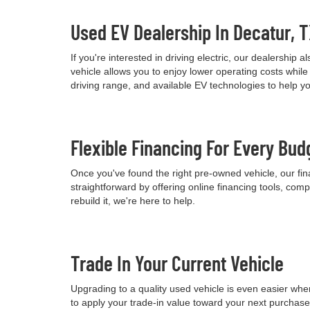
Used EV Dealership In Decatur, 
If you're interested in driving electric, our dealershi
vehicle allows you to enjoy lower operating costs wh
driving range, and available EV technologies to help 
Flexible Financing For Every Bud
Once you've found the right pre-owned vehicle, our fina
straightforward by offering online financing tools, comp
rebuild it, we're here to help.
Trade In Your Current Vehicle
Upgrading to a quality used vehicle is even easier when
to apply your trade-in value toward your next purchas