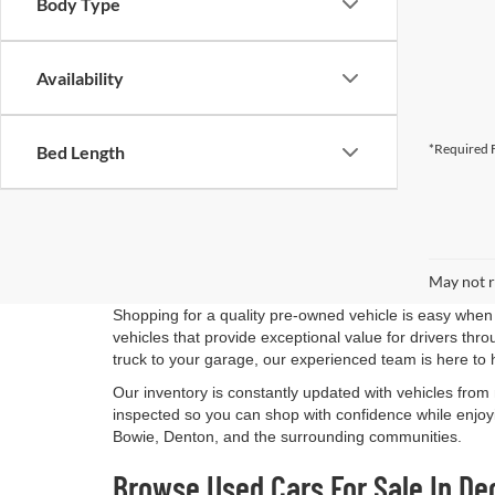
Body Type
Availability
*Required F
Bed Length
May not r
Shopping for a quality pre-owned vehicle is easy when 
vehicles that provide exceptional value for drivers th
truck to your garage, our experienced team is here to 
Our inventory is constantly updated with vehicles from
inspected so you can shop with confidence while enjoyi
Bowie, Denton, and the surrounding communities.
Browse Used Cars For Sale In De