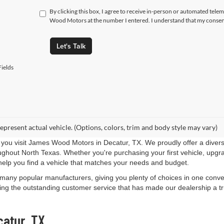
By clicking this box, I agree to receive in-person or automated tele
Wood Motors at the number I entered. I understand that my consent
Let's Talk
ields
epresent actual vehicle. (Options, colors, trim and body style may vary)
you visit James Wood Motors in Decatur, TX. We proudly offer a diverse
roughout North Texas. Whether you're purchasing your first vehicle, upgr
help you find a vehicle that matches your needs and budget.
 many popular manufacturers, giving you plenty of choices in one conven
ng the outstanding customer service that has made our dealership a trus
catur, TX