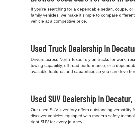
If you're searching for a dependable sedan, coupe, or 
family vehicles, we make it simple to compare differen
vehicle at a competitive price.
Used Truck Dealership In Decatu
Drivers across North Texas rely on trucks for work, re
towing capability, off-road performance, or a dependab
available features and capabilities so you can drive h
Used SUV Dealership In Decatur,
Our used SUV inventory offers outstanding versatility
discover vehicles equipped with modern safety technolo
right SUV for every journey.