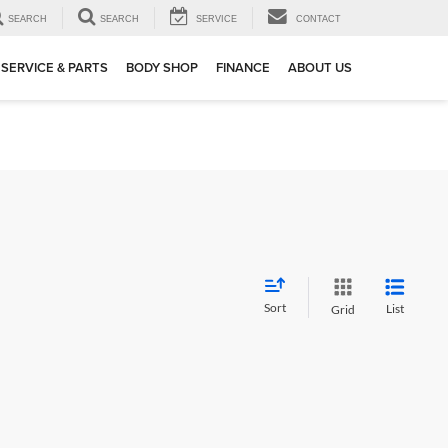
SEARCH
SEARCH
SERVICE
CONTACT
SERVICE & PARTS
BODY SHOP
FINANCE
ABOUT US
Sort
List
Grid