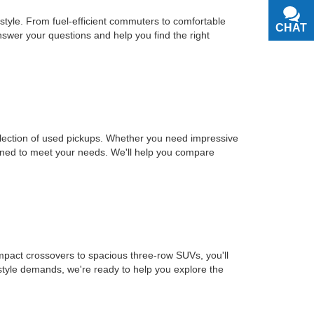
estyle. From fuel-efficient commuters to comfortable
CHAT
TEXT
nswer your questions and help you find the right
selection of used pickups. Whether you need impressive
signed to meet your needs. We'll help you compare
mpact crossovers to spacious three-row SUVs, you'll
estyle demands, we're ready to help you explore the