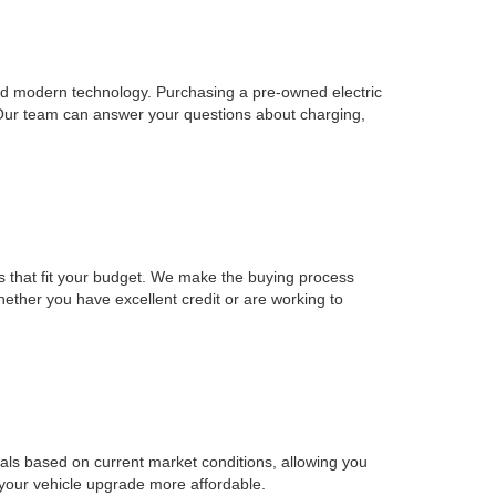
, and modern technology. Purchasing a pre-owned electric
 Our team can answer your questions about charging,
ons that fit your budget. We make the buying process
Whether you have excellent credit or are working to
sals based on current market conditions, allowing you
 your vehicle upgrade more affordable.