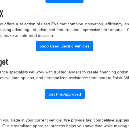
TX
p also offers a selection of used EVs that combine innovation, efficiency
ile taking advantage of advanced features and impressive performance.
you make an informed decision.
Shop Used Electric Vehicles
get
nce specialists will work with trusted lenders to create financing opti
etitive loan options, and personalized assistance from start to finish. 
Get Pre-Approved
 you trade in your current vehicle. We provide fair, competitive apprai
e. Our streamlined appraisal process helps you save time while making