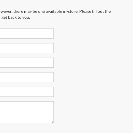
wever, there may be one available in-store. Please fill out the
 get back to you.