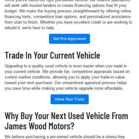
will work with trusted lenders to create financing options that fit your
budget. We make the buying process straightforward by offering online
financing tools, competitive loan options, and personalized assistance
from start to finish. Whether you have excellent credit or are working to
rebuild it, we're here to help.
Get Pre-Approved
Trade In Your Current Vehicle
Upgrading to a quality used vehicle is even easier when you trade in
your current vehicle. We provide fair, competitive appraisals based on
current market conditions, allowing you to apply your trade-in value
toward your next purchase. Our streamlined appraisal process helps
you save time while making your vehicle upgrade more affordable.
Value Your Trade
Why Buy Your Next Used Vehicle From
James Wood Motors?
We believe purchasing a pre-owned vehicle should be a stress-free