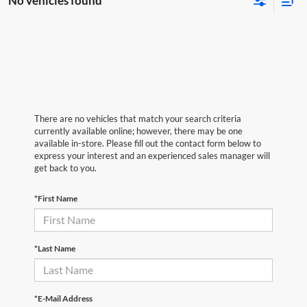
No vehicles found
There are no vehicles that match your search criteria
currently available online; however, there may be one
available in-store. Please fill out the contact form below to
express your interest and an experienced sales manager will
get back to you.
*First Name
*Last Name
*E-Mail Address