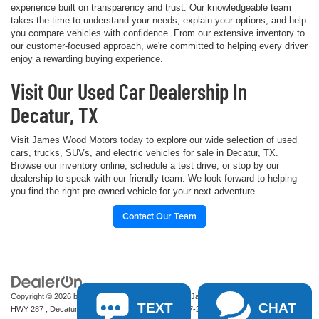
experience built on transparency and trust. Our knowledgeable team
takes the time to understand your needs, explain your options, and help
you compare vehicles with confidence. From our extensive inventory to
our customer-focused approach, we're committed to helping every driver
enjoy a rewarding buying experience.
Visit Our Used Car Dealership In
Decatur, TX
Visit James Wood Motors today to explore our wide selection of used
cars, trucks, SUVs, and electric vehicles for sale in Decatur, TX.
Browse our inventory online, schedule a test drive, or stop by our
dealership to speak with our friendly team. We look forward to helping
you find the right pre-owned vehicle for your next adventure.
Contact Our Team
Copyright © 2026
by
DealerOn
|
Sitemap
|
Privacy
| James Wood Motors
|
2111 S
TEXT
CHAT
HWY 287 ,
Decatur,
TX
76234-2722
| Sales:
940-627-2177