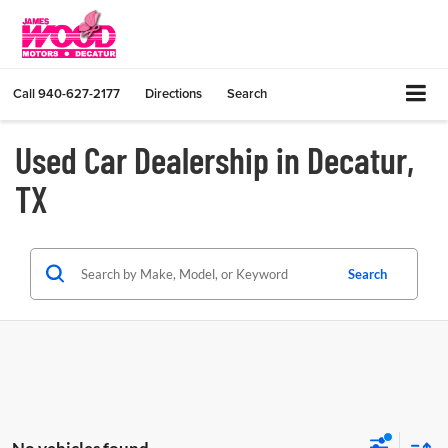
Call
940-627-2177
Directions
Search
Used Car Dealership in Decatur,
TX
Search