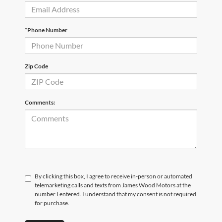
*Phone Number
Zip Code
Comments:
By clicking this box, I agree to receive in-person or automated
telemarketing calls and texts from James Wood Motors at the
number I entered. I understand that my consent is not required
for purchase.