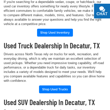
If you're searching for a dependable sedan, coupe, or hatchback, our
used car inventory offers something for nearly every lifestyle. From fuel-
efficient commuters to comfortable family vehicles, we make it simple
CHAT
TEXT
to compare different makes, models, trims, and features. Our team is
always available to answer your questions and help you find the right
vehicle at a competitive price.
Shop Used Inventory
Used Truck Dealership In Decatur, TX
Drivers across North Texas rely on trucks for work, recreation, and
everyday driving, which is why we maintain an excellent selection of
used pickups. Whether you need impressive towing capability, off-road
performance, or a dependable truck for daily tasks, our inventory
includes a variety of models designed to meet your needs. We'll help
you compare available features and capabilities so you can drive home
with confidence.
Shop Used Trucks
Used SUV Dealership In Decatur, TX