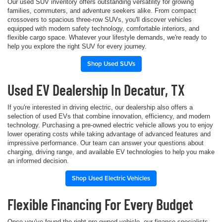
Our used SUV inventory offers outstanding versatility for growing
families, commuters, and adventure seekers alike. From compact
crossovers to spacious three-row SUVs, you'll discover vehicles
equipped with modern safety technology, comfortable interiors, and
flexible cargo space. Whatever your lifestyle demands, we're ready to
help you explore the right SUV for every journey.
Shop Used SUVs
Used EV Dealership In Decatur, TX
If you're interested in driving electric, our dealership also offers a
selection of used EVs that combine innovation, efficiency, and modern
technology. Purchasing a pre-owned electric vehicle allows you to enjoy
lower operating costs while taking advantage of advanced features and
impressive performance. Our team can answer your questions about
charging, driving range, and available EV technologies to help you make
an informed decision.
Shop Used Electric Vehicles
Flexible Financing For Every Budget
Once you've found the right pre-owned vehicle, our finance specialists