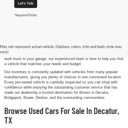
Let's Talk
*Required Fields
Shopping for a quality pre-owned vehicle is easy when you visit James
Wood Motors in Decatur, TX. We proudly offer a diverse selection of
used cars, trucks, SUVs, and electric vehicles that provide exceptional
May not represent actual vehicle. (Options, colors, trim and body style may
value for drivers throughout North Texas. Whether you're purchasing
vary)
your first vehicle, upgrading your daily driver, or adding a dependable
work truck to your garage, our experienced team is here to help you find
a vehicle that matches your needs and budget.
Our inventory is constantly updated with vehicles from many popular
manufacturers, giving you plenty of choices in one convenient location.
Every pre-owned vehicle is carefully inspected so you can shop with
confidence while enjoying the outstanding customer service that has
made our dealership a trusted destination for drivers in Decatur,
Bridgeport, Bowie, Denton, and the surrounding communities.
Browse Used Cars For Sale In Decatur,
TX