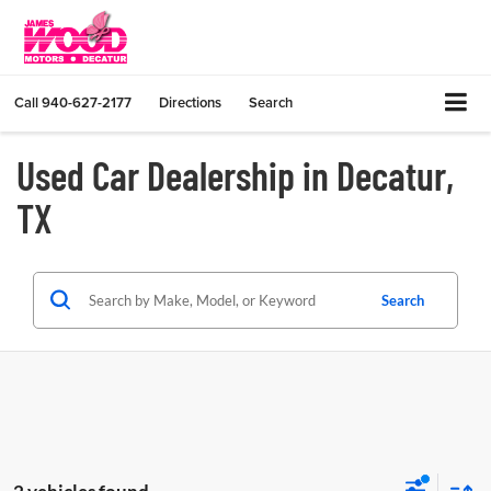
Call
940-627-2177
Directions
Search
Used Car Dealership in Decatur,
TX
Search