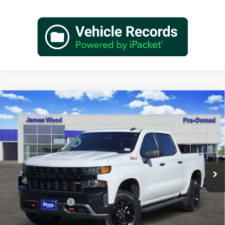
Compare Vehicle
Used
2021
Chevrolet Silverado 1500
Custom Trail
$26,702
Boss
JAMES WOOD PRICE
Special Offer
James Wood Buick GMC
VIN:
3GCPYCEF9MG135551
Stock:
163202A1
Model:
CK10543
125,294 mi
Ext.
Int.
Less
Retail Price
$26,477
Documentation Fee
+$225
Sale Price
$26,702