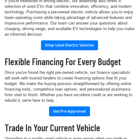
If you're interested in driving electric, our dealership also offers a
selection of used EVs that combine innovation, efficiency, and modern
technology. Purchasing a pre-owned electric vehicle allows you to enjoy
lower operating costs while taking advantage of advanced features and
impressive performance. Our team can answer your questions about
charging, driving range, and available EV technologies to help you make
an informed decision.
Shop Used Electric Vehicles
Flexible Financing For Every Budget
Once you've found the right pre-owned vehicle, our finance specialists
will work with trusted lenders to create financing options that fit your
budget. We make the buying process straightforward by offering online
financing tools, competitive loan options, and personalized assistance
from start to finish. Whether you have excellent credit or are working to
rebuild it, we're here to help.
Get Pre-Approved
Trade In Your Current Vehicle
Upgrading to a quality used vehicle is even easier when you trade in