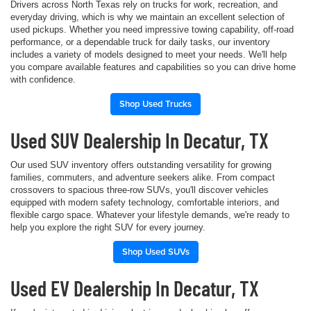
Drivers across North Texas rely on trucks for work, recreation, and
everyday driving, which is why we maintain an excellent selection of
used pickups. Whether you need impressive towing capability, off-road
performance, or a dependable truck for daily tasks, our inventory
includes a variety of models designed to meet your needs. We'll help
you compare available features and capabilities so you can drive home
with confidence.
Shop Used Trucks
Used SUV Dealership In Decatur, TX
Our used SUV inventory offers outstanding versatility for growing
families, commuters, and adventure seekers alike. From compact
crossovers to spacious three-row SUVs, you'll discover vehicles
equipped with modern safety technology, comfortable interiors, and
flexible cargo space. Whatever your lifestyle demands, we're ready to
help you explore the right SUV for every journey.
Shop Used SUVs
Used EV Dealership In Decatur, TX