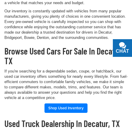
a vehicle that matches your needs and budget.
Our inventory is constantly updated with vehicles from many popular
manufacturers, giving you plenty of choices in one convenient location.
Every pre-owned vehicle is carefully inspected so you can shop with
confidence while enjoying the outstanding customer service that has
made our dealership a trusted destination for drivers in Decatur,
Bridgeport, Bowie, Denton, and the surrounding communities.
Browse Used Cars For Sale In Decatur,
CHAT
TEXT
TX
If you're searching for a dependable sedan, coupe, or hatchback, our
used car inventory offers something for nearly every lifestyle. From fuel-
efficient commuters to comfortable family vehicles, we make it simple
to compare different makes, models, trims, and features. Our team is
always available to answer your questions and help you find the right
vehicle at a competitive price.
Shop Used Inventory
Used Truck Dealership In Decatur, TX