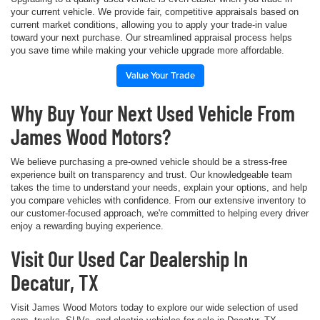
your current vehicle. We provide fair, competitive appraisals based on
current market conditions, allowing you to apply your trade-in value
toward your next purchase. Our streamlined appraisal process helps
you save time while making your vehicle upgrade more affordable.
Value Your Trade
Why Buy Your Next Used Vehicle From
James Wood Motors?
We believe purchasing a pre-owned vehicle should be a stress-free
experience built on transparency and trust. Our knowledgeable team
takes the time to understand your needs, explain your options, and help
you compare vehicles with confidence. From our extensive inventory to
our customer-focused approach, we're committed to helping every driver
enjoy a rewarding buying experience.
Visit Our Used Car Dealership In
Decatur, TX
Visit James Wood Motors today to explore our wide selection of used