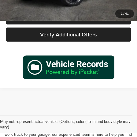
1
/
41
Call 940-627-2177
Verify Additional Offers
Shopping for a quality pre-owned vehicle is easy when you visit James
Wood Motors in Decatur, TX. We proudly offer a diverse selection of
used cars, trucks, SUVs, and electric vehicles that provide exceptional
May not represent actual vehicle. (Options, colors, trim and body style may
value for drivers throughout North Texas. Whether you're purchasing
vary)
your first vehicle, upgrading your daily driver, or adding a dependable
work truck to your garage, our experienced team is here to help you find