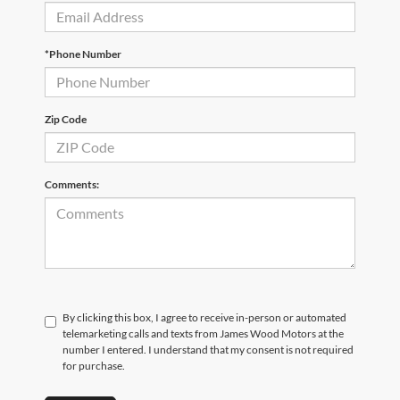
*Phone Number
Zip Code
Comments:
By clicking this box, I agree to receive in-person or automated
telemarketing calls and texts from James Wood Motors at the
number I entered. I understand that my consent is not required
for purchase.