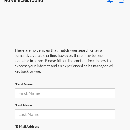
No vehicles found
There are no vehicles that match your search criteria
currently available online; however, there may be one
available in-store. Please fill out the contact form below to
express your interest and an experienced sales manager will
get back to you.
*First Name
*Last Name
*E-Mail Address