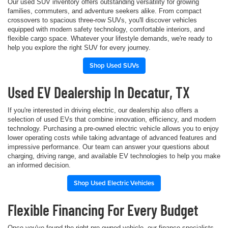
Our used SUV inventory offers outstanding versatility for growing
families, commuters, and adventure seekers alike. From compact
crossovers to spacious three-row SUVs, you'll discover vehicles
equipped with modern safety technology, comfortable interiors, and
flexible cargo space. Whatever your lifestyle demands, we're ready to
help you explore the right SUV for every journey.
Shop Used SUVs
Used EV Dealership In Decatur, TX
If you're interested in driving electric, our dealership also offers a
selection of used EVs that combine innovation, efficiency, and modern
technology. Purchasing a pre-owned electric vehicle allows you to enjoy
lower operating costs while taking advantage of advanced features and
impressive performance. Our team can answer your questions about
charging, driving range, and available EV technologies to help you make
an informed decision.
Shop Used Electric Vehicles
Flexible Financing For Every Budget
Once you've found the right pre-owned vehicle, our finance specialists