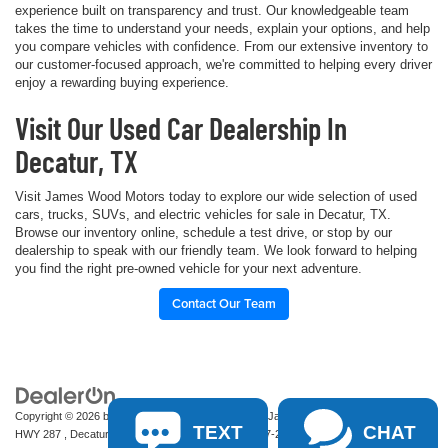
experience built on transparency and trust. Our knowledgeable team
takes the time to understand your needs, explain your options, and help
you compare vehicles with confidence. From our extensive inventory to
our customer-focused approach, we're committed to helping every driver
enjoy a rewarding buying experience.
Visit Our Used Car Dealership In
Decatur, TX
Visit James Wood Motors today to explore our wide selection of used
cars, trucks, SUVs, and electric vehicles for sale in Decatur, TX.
Browse our inventory online, schedule a test drive, or stop by our
dealership to speak with our friendly team. We look forward to helping
you find the right pre-owned vehicle for your next adventure.
Contact Our Team
Copyright © 2026
by
DealerOn
|
Sitemap
|
Privacy
| James Wood Motors
|
2111 S
TEXT
CHAT
HWY 287 ,
Decatur,
TX
76234-2722
| Sales:
940-627-2177