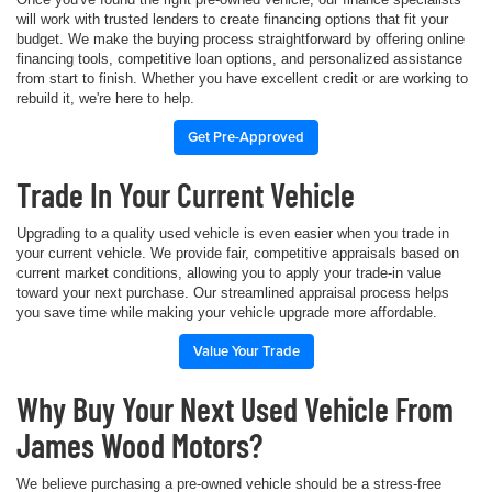
will work with trusted lenders to create financing options that fit your
budget. We make the buying process straightforward by offering online
financing tools, competitive loan options, and personalized assistance
from start to finish. Whether you have excellent credit or are working to
rebuild it, we're here to help.
Get Pre-Approved
Trade In Your Current Vehicle
Upgrading to a quality used vehicle is even easier when you trade in
your current vehicle. We provide fair, competitive appraisals based on
current market conditions, allowing you to apply your trade-in value
toward your next purchase. Our streamlined appraisal process helps
you save time while making your vehicle upgrade more affordable.
Value Your Trade
Why Buy Your Next Used Vehicle From
James Wood Motors?
We believe purchasing a pre-owned vehicle should be a stress-free