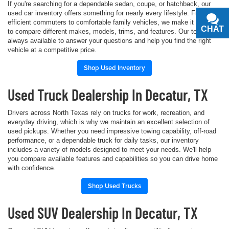
If you're searching for a dependable sedan, coupe, or hatchback, our
used car inventory offers something for nearly every lifestyle. From fuel-
efficient commuters to comfortable family vehicles, we make it simple
CHAT
TEXT
to compare different makes, models, trims, and features. Our team is
always available to answer your questions and help you find the right
vehicle at a competitive price.
Shop Used Inventory
Used Truck Dealership In Decatur, TX
Drivers across North Texas rely on trucks for work, recreation, and
everyday driving, which is why we maintain an excellent selection of
used pickups. Whether you need impressive towing capability, off-road
performance, or a dependable truck for daily tasks, our inventory
includes a variety of models designed to meet your needs. We'll help
you compare available features and capabilities so you can drive home
with confidence.
Shop Used Trucks
Used SUV Dealership In Decatur, TX