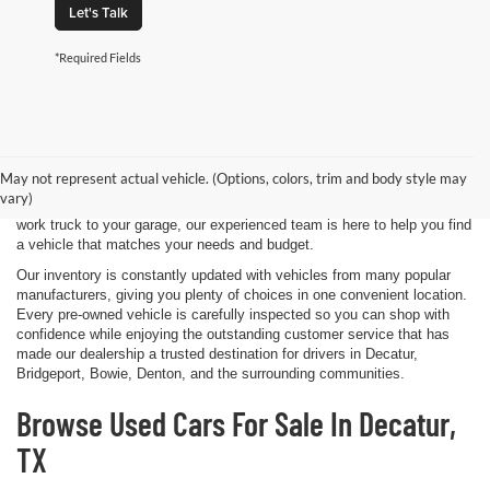
Let's Talk
*Required Fields
Shopping for a quality pre-owned vehicle is easy when you visit James
Wood Motors in Decatur, TX. We proudly offer a diverse selection of
used cars, trucks, SUVs, and electric vehicles that provide exceptional
May not represent actual vehicle. (Options, colors, trim and body style may
value for drivers throughout North Texas. Whether you're purchasing
vary)
your first vehicle, upgrading your daily driver, or adding a dependable
work truck to your garage, our experienced team is here to help you find
a vehicle that matches your needs and budget.
Our inventory is constantly updated with vehicles from many popular
manufacturers, giving you plenty of choices in one convenient location.
Every pre-owned vehicle is carefully inspected so you can shop with
confidence while enjoying the outstanding customer service that has
made our dealership a trusted destination for drivers in Decatur,
Bridgeport, Bowie, Denton, and the surrounding communities.
Browse Used Cars For Sale In Decatur,
TX