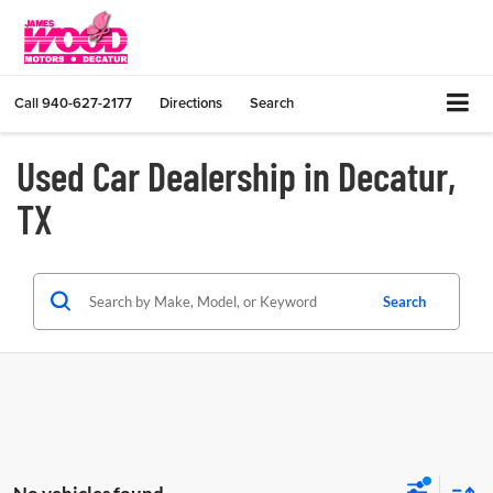
Call
940-627-2177
Directions
Search
Used Car Dealership in Decatur,
TX
Search