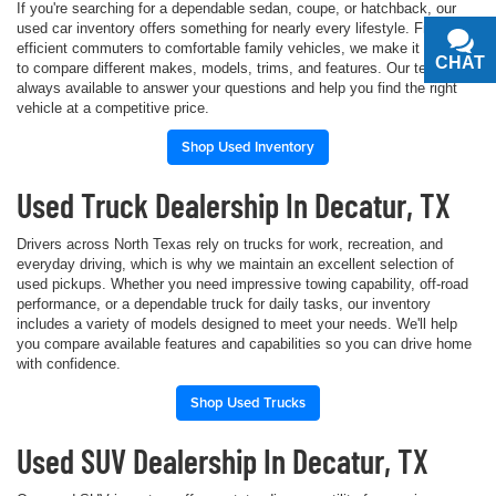
If you're searching for a dependable sedan, coupe, or hatchback, our
used car inventory offers something for nearly every lifestyle. From fuel-
efficient commuters to comfortable family vehicles, we make it simple
CHAT
TEXT
to compare different makes, models, trims, and features. Our team is
always available to answer your questions and help you find the right
vehicle at a competitive price.
Shop Used Inventory
Used Truck Dealership In Decatur, TX
Drivers across North Texas rely on trucks for work, recreation, and
everyday driving, which is why we maintain an excellent selection of
used pickups. Whether you need impressive towing capability, off-road
performance, or a dependable truck for daily tasks, our inventory
includes a variety of models designed to meet your needs. We'll help
you compare available features and capabilities so you can drive home
with confidence.
Shop Used Trucks
Used SUV Dealership In Decatur, TX