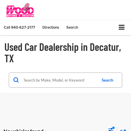
Call
940-627-2177
Directions
Search
Used Car Dealership in Decatur,
TX
Search