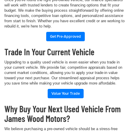
will work with trusted lenders to create financing options that fit your
budget. We make the buying process straightforward by offering online
financing tools, competitive loan options, and personalized assistance
from start to finish. Whether you have excellent credit or are working to
rebuild it, we're here to help.
Get Pre-Approved
Trade In Your Current Vehicle
Upgrading to a quality used vehicle is even easier when you trade in
your current vehicle. We provide fair, competitive appraisals based on
current market conditions, allowing you to apply your trade-in value
toward your next purchase. Our streamlined appraisal process helps
you save time while making your vehicle upgrade more affordable.
Value Your Trade
Why Buy Your Next Used Vehicle From
James Wood Motors?
We believe purchasing a pre-owned vehicle should be a stress-free