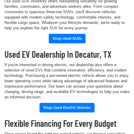
Our used SUV inventory offers outstanding versatility for growing
families, commuters, and adventure seekers alike. From compact
crossovers to spacious three-row SUVs, you'll discover vehicles
equipped with modern safety technology, comfortable interiors, and
flexible cargo space. Whatever your lifestyle demands, we're ready to
help you explore the right SUV for every journey.
Shop Used SUVs
Used EV Dealership In Decatur, TX
If you're interested in driving electric, our dealership also offers a
selection of used EVs that combine innovation, efficiency, and modern
technology. Purchasing a pre-owned electric vehicle allows you to enjoy
lower operating costs while taking advantage of advanced features and
impressive performance. Our team can answer your questions about
charging, driving range, and available EV technologies to help you make
an informed decision.
Shop Used Electric Vehicles
Flexible Financing For Every Budget
Once you've found the right pre-owned vehicle, our finance specialists