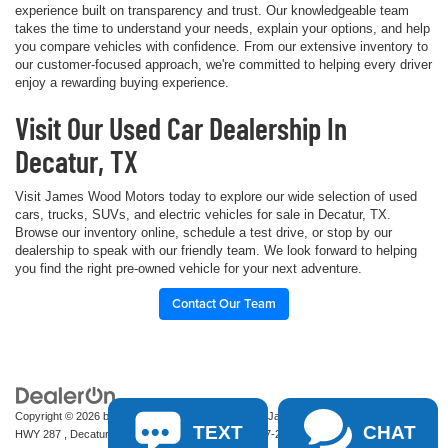
experience built on transparency and trust. Our knowledgeable team
takes the time to understand your needs, explain your options, and help
you compare vehicles with confidence. From our extensive inventory to
our customer-focused approach, we're committed to helping every driver
enjoy a rewarding buying experience.
Visit Our Used Car Dealership In
Decatur, TX
Visit James Wood Motors today to explore our wide selection of used
cars, trucks, SUVs, and electric vehicles for sale in Decatur, TX.
Browse our inventory online, schedule a test drive, or stop by our
dealership to speak with our friendly team. We look forward to helping
you find the right pre-owned vehicle for your next adventure.
Contact Our Team
Copyright © 2026
by
DealerOn
|
Sitemap
|
Privacy
| James Wood Motors
|
2111 S
TEXT
CHAT
HWY 287 ,
Decatur,
TX
76234-2722
| Sales:
940-627-2177