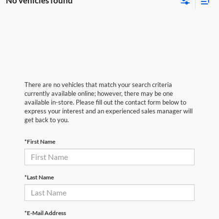
No vehicles found
There are no vehicles that match your search criteria
currently available online; however, there may be one
available in-store. Please fill out the contact form below to
express your interest and an experienced sales manager will
get back to you.
*First Name
*Last Name
*E-Mail Address