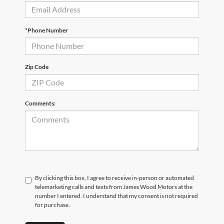
*Phone Number
Zip Code
Comments:
By clicking this box, I agree to receive in-person or automated
telemarketing calls and texts from James Wood Motors at the
number I entered. I understand that my consent is not required
for purchase.