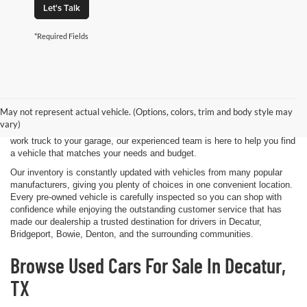
Let's Talk
*Required Fields
Shopping for a quality pre-owned vehicle is easy when you visit James
Wood Motors in Decatur, TX. We proudly offer a diverse selection of
used cars, trucks, SUVs, and electric vehicles that provide exceptional
May not represent actual vehicle. (Options, colors, trim and body style may
value for drivers throughout North Texas. Whether you're purchasing
vary)
your first vehicle, upgrading your daily driver, or adding a dependable
work truck to your garage, our experienced team is here to help you find
a vehicle that matches your needs and budget.
Our inventory is constantly updated with vehicles from many popular
manufacturers, giving you plenty of choices in one convenient location.
Every pre-owned vehicle is carefully inspected so you can shop with
confidence while enjoying the outstanding customer service that has
made our dealership a trusted destination for drivers in Decatur,
Bridgeport, Bowie, Denton, and the surrounding communities.
Browse Used Cars For Sale In Decatur,
TX