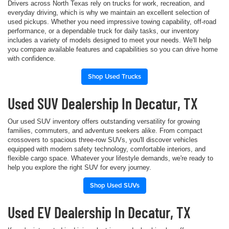
Drivers across North Texas rely on trucks for work, recreation, and
everyday driving, which is why we maintain an excellent selection of
used pickups. Whether you need impressive towing capability, off-road
performance, or a dependable truck for daily tasks, our inventory
includes a variety of models designed to meet your needs. We'll help
you compare available features and capabilities so you can drive home
with confidence.
Shop Used Trucks
Used SUV Dealership In Decatur, TX
Our used SUV inventory offers outstanding versatility for growing
families, commuters, and adventure seekers alike. From compact
crossovers to spacious three-row SUVs, you'll discover vehicles
equipped with modern safety technology, comfortable interiors, and
flexible cargo space. Whatever your lifestyle demands, we're ready to
help you explore the right SUV for every journey.
Shop Used SUVs
Used EV Dealership In Decatur, TX