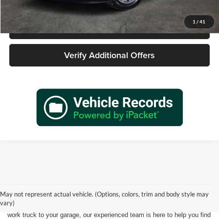
1
/
41
Call 940-627-2177
Verify Additional Offers
Shopping for a quality pre-owned vehicle is easy when you visit James
Wood Motors in Decatur, TX. We proudly offer a diverse selection of
used cars, trucks, SUVs, and electric vehicles that provide exceptional
May not represent actual vehicle. (Options, colors, trim and body style may
value for drivers throughout North Texas. Whether you're purchasing
vary)
your first vehicle, upgrading your daily driver, or adding a dependable
work truck to your garage, our experienced team is here to help you find