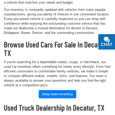
a vehicle that matches your needs and budget.
Our inventory is constantly updated with vehicles from many popular
manufacturers, giving you plenty of choices in one convenient location.
Every pre-owned vehicle is carefully inspected so you can shop with
confidence while enjoying the outstanding customer service that has
made our dealership a trusted destination for drivers in Decatur,
Bridgeport, Bowie, Denton, and the surrounding communities.
Browse Used Cars For Sale In Decatur,
CHAT
TEXT
TX
If you're searching for a dependable sedan, coupe, or hatchback, our
used car inventory offers something for nearly every lifestyle. From fuel-
efficient commuters to comfortable family vehicles, we make it simple
to compare different makes, models, trims, and features. Our team is
always available to answer your questions and help you find the right
vehicle at a competitive price.
Shop Used Inventory
Used Truck Dealership In Decatur, TX