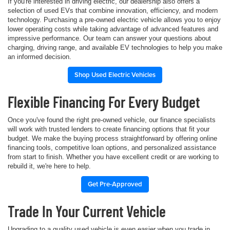
If you're interested in driving electric, our dealership also offers a
selection of used EVs that combine innovation, efficiency, and modern
technology. Purchasing a pre-owned electric vehicle allows you to enjoy
lower operating costs while taking advantage of advanced features and
impressive performance. Our team can answer your questions about
charging, driving range, and available EV technologies to help you make
an informed decision.
Shop Used Electric Vehicles
Flexible Financing For Every Budget
Once you've found the right pre-owned vehicle, our finance specialists
will work with trusted lenders to create financing options that fit your
budget. We make the buying process straightforward by offering online
financing tools, competitive loan options, and personalized assistance
from start to finish. Whether you have excellent credit or are working to
rebuild it, we're here to help.
Get Pre-Approved
Trade In Your Current Vehicle
Upgrading to a quality used vehicle is even easier when you trade in