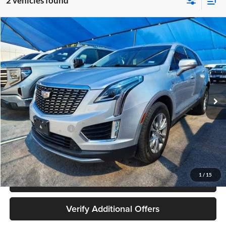
2 vehicles found
Compare Vehicle
$24,180
Used
2020
Cadillac XT5
Premium Luxury AWD
JAMES WOOD PRICE
Special Offer
James Wood Buick GMC
VIN:
1GYKNDRS9LZ108360
Stock:
162894B1
Model:
6NH26
79,875 mi
Ext.
Int.
Less
Retail Price
$23,955
Documentation Fee
+$225
Sale Price
$24,180
1
/
15
Call 940-627-2177
Verify Additional Offers