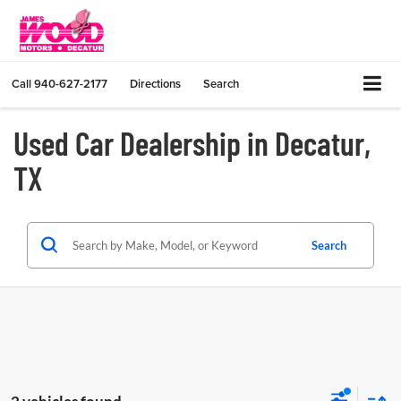
Call
940-627-2177
Directions
Search
Used Car Dealership in Decatur,
TX
Search