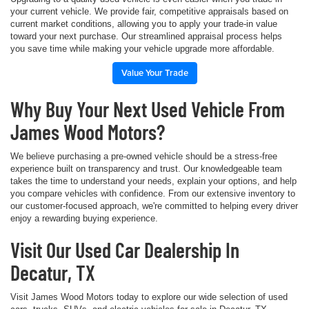
your current vehicle. We provide fair, competitive appraisals based on
current market conditions, allowing you to apply your trade-in value
toward your next purchase. Our streamlined appraisal process helps
you save time while making your vehicle upgrade more affordable.
Value Your Trade
Why Buy Your Next Used Vehicle From
James Wood Motors?
We believe purchasing a pre-owned vehicle should be a stress-free
experience built on transparency and trust. Our knowledgeable team
takes the time to understand your needs, explain your options, and help
you compare vehicles with confidence. From our extensive inventory to
our customer-focused approach, we're committed to helping every driver
enjoy a rewarding buying experience.
Visit Our Used Car Dealership In
Decatur, TX
Visit James Wood Motors today to explore our wide selection of used