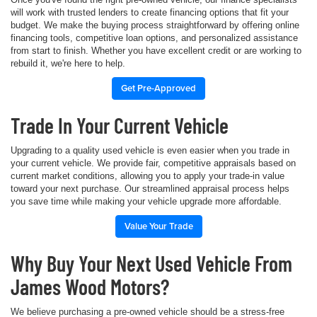
will work with trusted lenders to create financing options that fit your
budget. We make the buying process straightforward by offering online
financing tools, competitive loan options, and personalized assistance
from start to finish. Whether you have excellent credit or are working to
rebuild it, we're here to help.
Get Pre-Approved
Trade In Your Current Vehicle
Upgrading to a quality used vehicle is even easier when you trade in
your current vehicle. We provide fair, competitive appraisals based on
current market conditions, allowing you to apply your trade-in value
toward your next purchase. Our streamlined appraisal process helps
you save time while making your vehicle upgrade more affordable.
Value Your Trade
Why Buy Your Next Used Vehicle From
James Wood Motors?
We believe purchasing a pre-owned vehicle should be a stress-free