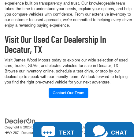
experience built on transparency and trust. Our knowledgeable team
takes the time to understand your needs, explain your options, and help
you compare vehicles with confidence. From our extensive inventory to
our customer-focused approach, we're committed to helping every driver
enjoy a rewarding buying experience.
Visit Our Used Car Dealership In
Decatur, TX
Visit James Wood Motors today to explore our wide selection of used
cars, trucks, SUVs, and electric vehicles for sale in Decatur, TX.
Browse our inventory online, schedule a test drive, or stop by our
dealership to speak with our friendly team. We look forward to helping
you find the right pre-owned vehicle for your next adventure.
Contact Our Team
Copyright © 2026
by
DealerOn
|
Sitemap
|
Privacy
| James Wood Motors
|
2111 S
TEXT
CHAT
HWY 287 ,
Decatur,
TX
76234-2722
| Sales:
940-627-2177