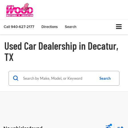
Call
940-627-2177
Directions
Search
Used Car Dealership in Decatur,
TX
Search