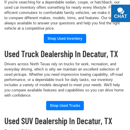
If you're searching for a dependable sedan, coupe, or hatchback, our
used car inventory offers something for nearly every lifestyle. From fuel-
efficient commuters to comfortable family vehicles, we make it simple
CHAT
TEXT
to compare different makes, models, trims, and features. Our team is
always available to answer your questions and help you find the right
vehicle at a competitive price.
Shop Used Inventory
Used Truck Dealership In Decatur, TX
Drivers across North Texas rely on trucks for work, recreation, and
everyday driving, which is why we maintain an excellent selection of
used pickups. Whether you need impressive towing capability, off-road
performance, or a dependable truck for daily tasks, our inventory
includes a variety of models designed to meet your needs. We'll help
you compare available features and capabilities so you can drive home
with confidence.
Shop Used Trucks
Used SUV Dealership In Decatur, TX