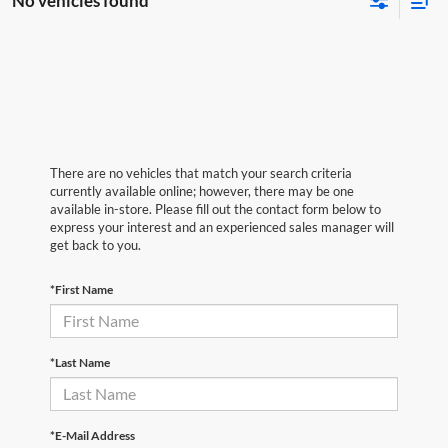
No vehicles found
There are no vehicles that match your search criteria
currently available online; however, there may be one
available in-store. Please fill out the contact form below to
express your interest and an experienced sales manager will
get back to you.
*First Name
*Last Name
*E-Mail Address