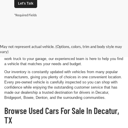
Let's Talk
*Required Fields
Shopping for a quality pre-owned vehicle is easy when you visit James
Wood Motors in Decatur, TX. We proudly offer a diverse selection of
used cars, trucks, SUVs, and electric vehicles that provide exceptional
May not represent actual vehicle. (Options, colors, trim and body style may
value for drivers throughout North Texas. Whether you're purchasing
vary)
your first vehicle, upgrading your daily driver, or adding a dependable
work truck to your garage, our experienced team is here to help you find
a vehicle that matches your needs and budget.
Our inventory is constantly updated with vehicles from many popular
manufacturers, giving you plenty of choices in one convenient location.
Every pre-owned vehicle is carefully inspected so you can shop with
confidence while enjoying the outstanding customer service that has
made our dealership a trusted destination for drivers in Decatur,
Bridgeport, Bowie, Denton, and the surrounding communities.
Browse Used Cars For Sale In Decatur,
TX