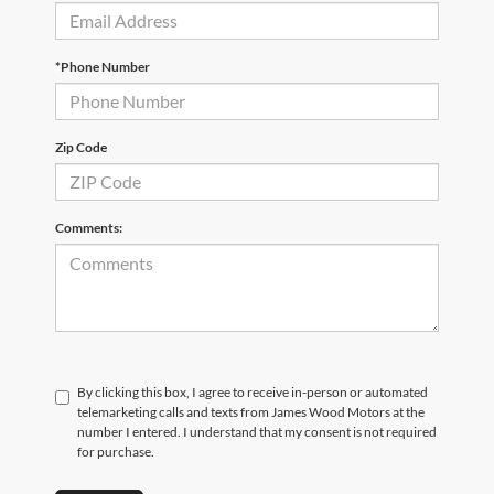
*Phone Number
Zip Code
Comments:
By clicking this box, I agree to receive in-person or automated
telemarketing calls and texts from James Wood Motors at the
number I entered. I understand that my consent is not required
for purchase.