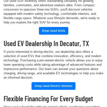
Our used SUV inventory offers outstanding versatility for growing
families, commuters, and adventure seekers alike. From compact
crossovers to spacious three-row SUVs, you'll discover vehicles
equipped with modern safety technology, comfortable interiors, and
flexible cargo space. Whatever your lifestyle demands, we're ready to
help you explore the right SUV for every journey.
Shop Used SUVs
Used EV Dealership In Decatur, TX
If you're interested in driving electric, our dealership also offers a
selection of used EVs that combine innovation, efficiency, and modern
technology. Purchasing a pre-owned electric vehicle allows you to enjoy
lower operating costs while taking advantage of advanced features and
impressive performance. Our team can answer your questions about
charging, driving range, and available EV technologies to help you make
an informed decision.
Shop Used Electric Vehicles
Flexible Financing For Every Budget
Once you've found the right pre-owned vehicle, our finance specialists