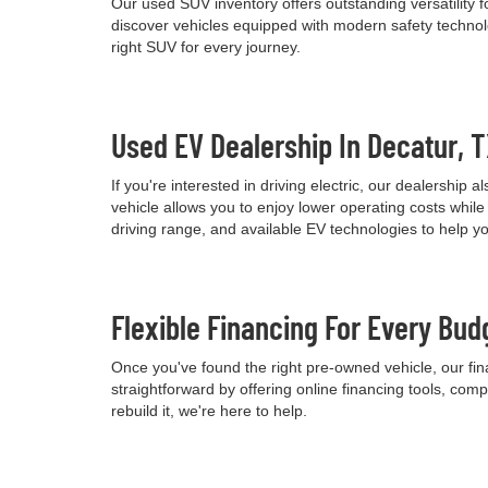
Our used SUV inventory offers outstanding versatility
discover vehicles equipped with modern safety technolo
right SUV for every journey.
Used EV Dealership In Decatur, 
If you're interested in driving electric, our dealershi
vehicle allows you to enjoy lower operating costs wh
driving range, and available EV technologies to help 
Flexible Financing For Every Bud
Once you've found the right pre-owned vehicle, our fina
straightforward by offering online financing tools, comp
rebuild it, we're here to help.