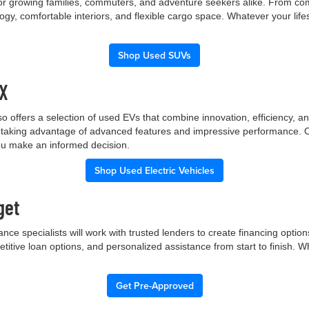
 for growing families, commuters, and adventure seekers alike. From co
gy, comfortable interiors, and flexible cargo space. Whatever your lif
Shop Used SUVs
TX
p also offers a selection of used EVs that combine innovation, efficiency
ile taking advantage of advanced features and impressive performance.
you make an informed decision.
Shop Used Electric Vehicles
get
nce specialists will work with trusted lenders to create financing opti
etitive loan options, and personalized assistance from start to finish. 
Get Pre-Approved