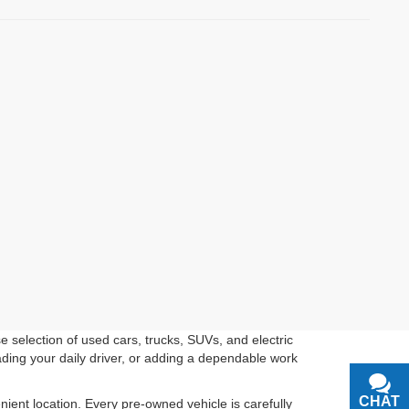
 selection of used cars, trucks, SUVs, and electric
ading your daily driver, or adding a dependable work
CHAT
TEXT
ient location. Every pre-owned vehicle is carefully