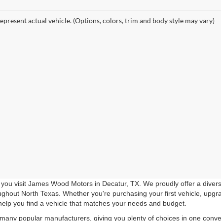
epresent actual vehicle. (Options, colors, trim and body style may vary)
you visit James Wood Motors in Decatur, TX. We proudly offer a diverse
roughout North Texas. Whether you're purchasing your first vehicle, upgr
help you find a vehicle that matches your needs and budget.
 many popular manufacturers, giving you plenty of choices in one conven