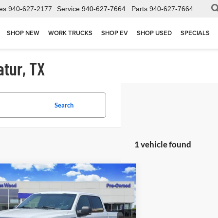
es
940-627-2177
Service
940-627-7664
Parts
940-627-7664
SHOP NEW
WORK TRUCKS
SHOP EV
SHOP USED
SPECIALS
atur, TX
Search
1 vehicle found
mpare Vehicle
$11,802
2016
Ford F-150
XLT
JAMES WOOD PRICE
ial Offer