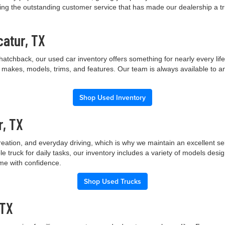
ng the outstanding customer service that has made our dealership a trus
catur, TX
hatchback, our used car inventory offers something for nearly every lif
t makes, models, trims, and features. Our team is always available to a
Shop Used Inventory
r, TX
creation, and everyday driving, which is why we maintain an excellent 
le truck for daily tasks, our inventory includes a variety of models de
ome with confidence.
Shop Used Trucks
 TX