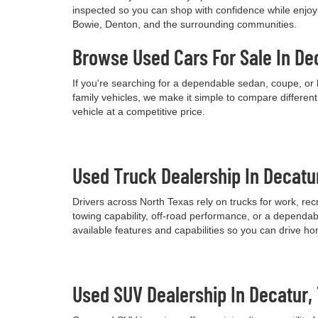
inspected so you can shop with confidence while enjoyi
Bowie, Denton, and the surrounding communities.
Browse Used Cars For Sale In De
If you're searching for a dependable sedan, coupe, or 
family vehicles, we make it simple to compare differen
vehicle at a competitive price.
Used Truck Dealership In Decatu
Drivers across North Texas rely on trucks for work, re
towing capability, off-road performance, or a dependab
available features and capabilities so you can drive h
Used SUV Dealership In Decatur,