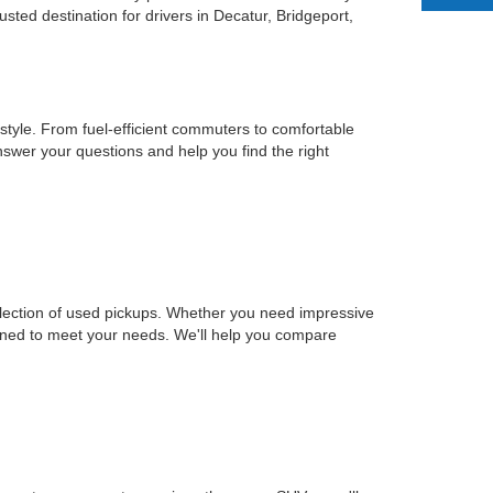
ted destination for drivers in Decatur, Bridgeport,
estyle. From fuel-efficient commuters to comfortable
nswer your questions and help you find the right
selection of used pickups. Whether you need impressive
signed to meet your needs. We'll help you compare