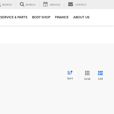
SEARCH
SEARCH
SERVICE
CONTACT
SERVICE & PARTS
BODY SHOP
FINANCE
ABOUT US
Sort
List
Grid