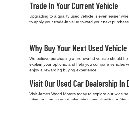
Trade In Your Current Vehicle
Upgrading to a quality used vehicle is even easier when
to apply your trade-in value toward your next purchas
Why Buy Your Next Used Vehicl
We believe purchasing a pre-owned vehicle should be a
explain your options, and help you compare vehicles w
enjoy a rewarding buying experience.
Visit Our Used Car Dealership In 
Visit James Wood Motors today to explore our wide selec
drive, or stop by our dealership to speak with our frie