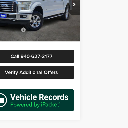
s Wood Buick GMC
FTEW1EP2GKD53340
Stock:
163798A1
Less
W1E
Price
$11,577
19 mi
Ext.
Int.
ntation Fee
+$225
rice
$11,802
Call 940-627-2177
Verify Additional Offers