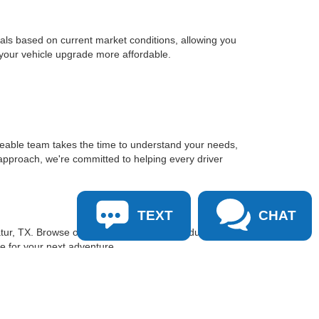
sals based on current market conditions, allowing you
 your vehicle upgrade more affordable.
geable team takes the time to understand your needs,
approach, we're committed to helping every driver
TEXT
CHAT
tur, TX. Browse our inventory online, schedule a test
le for your next adventure.