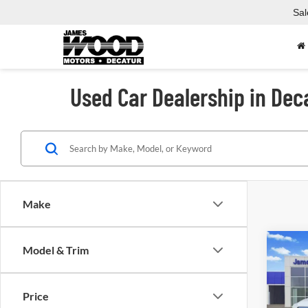
Sal
Used Car Dealership in Dec
Make
Co
Model & Trim
Used
Price
Spec