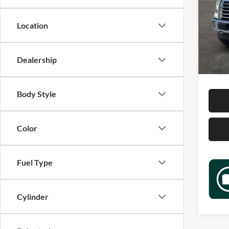
Jame
VIN:
1
Location
Model:
Retail 
183,3
Docume
Dealership
Sale P
Body Style
Color
Fuel Type
Cylinder