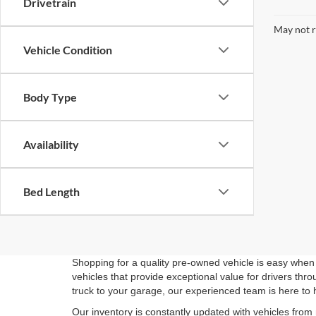
Drivetrain
May not r
Vehicle Condition
Body Type
Availability
Bed Length
Shopping for a quality pre-owned vehicle is easy when 
vehicles that provide exceptional value for drivers th
truck to your garage, our experienced team is here to 
Our inventory is constantly updated with vehicles from