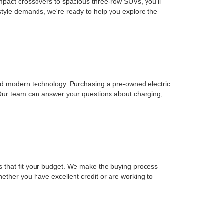
mpact crossovers to spacious three-row SUVs, you'll
estyle demands, we're ready to help you explore the
, and modern technology. Purchasing a pre-owned electric
 Our team can answer your questions about charging,
ons that fit your budget. We make the buying process
Whether you have excellent credit or are working to