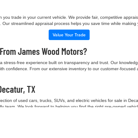
 you trade in your current vehicle. We provide fair, competitive apprai
e. Our streamlined appraisal process helps you save time while making
Value Your Trade
e From James Wood Motors?
 stress-free experience built on transparency and trust. Our knowled
ith confidence. From our extensive inventory to our customer-focused 
Decatur, TX
tion of used cars, trucks, SUVs, and electric vehicles for sale in Deca
ndly team. We look forward to helping you find the right pre-owned vehic
Contact Our Team