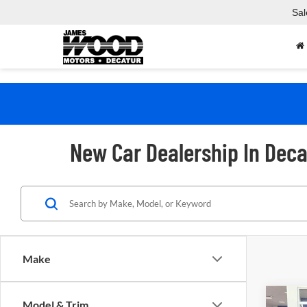
Sal
New Car Dealership In Deca
Make
Co
Model & Trim