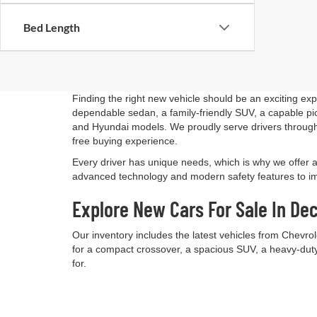
Bed Length
Finding the right new vehicle should be an exciting ex
dependable sedan, a family-friendly SUV, a capable pick
and Hyundai models. We proudly serve drivers through
free buying experience.
Every driver has unique needs, which is why we offer 
advanced technology and modern safety features to impr
Explore New Cars For Sale In Dec
Our inventory includes the latest vehicles from Chevro
for a compact crossover, a spacious SUV, a heavy-duty 
for.