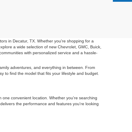
otors in Decatur, TX. Whether you're shopping for a
u explore a wide selection of new Chevrolet, GMC, Buick,
communities with personalized service and a hassle-
 family adventures, and everything in between. From
o find the model that fits your lifestyle and budget.
in one convenient location. Whether you're searching
t delivers the performance and features you're looking