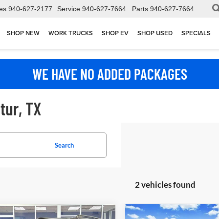
es
940-627-2177
Service
940-627-7664
Parts
940-627-7664
SHOP NEW
WORK TRUCKS
SHOP EV
SHOP USED
SPECIALS
WE HAVE NO ADDED PACKAGES
tur, TX
Search
2 vehicles found
mpare Vehicle
Compare Vehicle