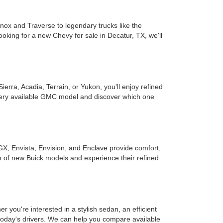
inox and Traverse to legendary trucks like the
ooking for a new Chevy for sale in Decatur, TX, we'll
rra, Acadia, Terrain, or Yukon, you'll enjoy refined
every available GMC model and discover which one
GX, Envista, Envision, and Enclave provide comfort,
on of new Buick models and experience their refined
you're interested in a stylish sedan, an efficient
r today's drivers. We can help you compare available