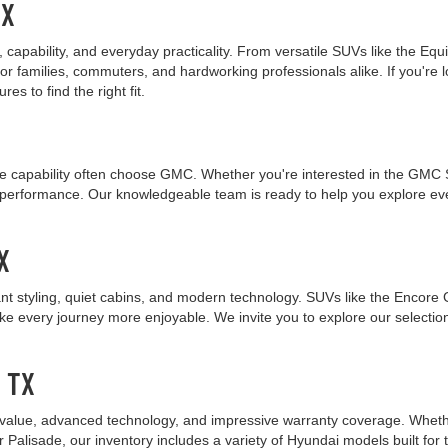
TX
capability, and everyday practicality. From versatile SUVs like the Equ
r families, commuters, and hardworking professionals alike. If you're l
s to find the right fit.
 capability often choose GMC. Whether you're interested in the GMC Sie
nt performance. Our knowledgeable team is ready to help you explore 
X
nt styling, quiet cabins, and modern technology. SUVs like the Encore 
ake every journey more enjoyable. We invite you to explore our selecti
, TX
value, advanced technology, and impressive warranty coverage. Whether 
r Palisade, our inventory includes a variety of Hyundai models built fo