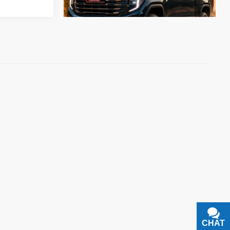
CHAT
TEXT