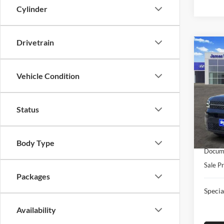
Cylinder
Drivetrain
Co
New
FE
Ca
Vehicle Condition
Pric
Jame
Status
MSRP:
VIN:
5
Model:
Retail
James
In-sto
Body Type
Docume
Sale Pr
Packages
Specia
Availability