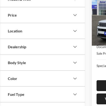
New
FE
S
Price
Pric
Jame
MSRP:
VIN:
5
Location
Model:
Retail
James
In-sto
Dealership
Docume
Sale Pr
Body Style
Specia
Color
Fuel Type