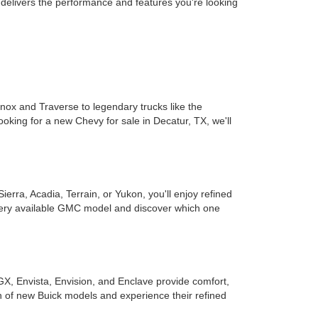
t delivers the performance and features you're looking
inox and Traverse to legendary trucks like the
ooking for a new Chevy for sale in Decatur, TX, we'll
rra, Acadia, Terrain, or Yukon, you'll enjoy refined
every available GMC model and discover which one
GX, Envista, Envision, and Enclave provide comfort,
on of new Buick models and experience their refined