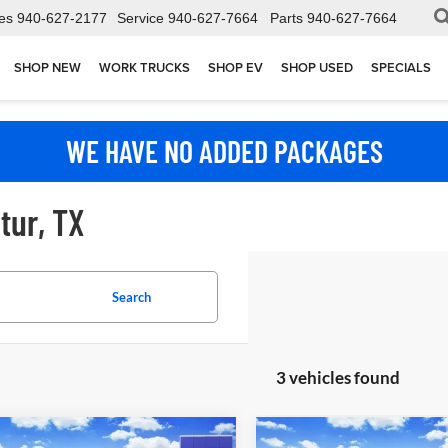
es
940-627-2177
Service
940-627-7664
Parts
940-627-7664
SHOP NEW
WORK TRUCKS
SHOP EV
SHOP USED
SPECIALS
WE HAVE NO ADDED PACKAGES
tur, TX
Search
3 vehicles found
mpare Vehicle
Compare Vehicle