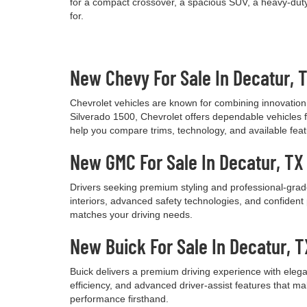
for a compact crossover, a spacious SUV, a heavy-duty 
for.
New Chevy For Sale In Decatur, 
Chevrolet vehicles are known for combining innovation, 
Silverado 1500, Chevrolet offers dependable vehicles fo
help you compare trims, technology, and available feature
New GMC For Sale In Decatur, TX
Drivers seeking premium styling and professional-grade
interiors, advanced safety technologies, and confide
matches your driving needs.
New Buick For Sale In Decatur, T
Buick delivers a premium driving experience with elega
efficiency, and advanced driver-assist features that m
performance firsthand.