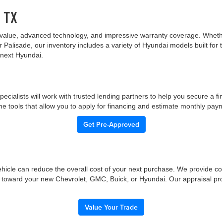
, TX
value, advanced technology, and impressive warranty coverage. Whether 
r Palisade, our inventory includes a variety of Hyundai models built fo
 next Hyundai.
pecialists will work with trusted lending partners to help you secure a f
ne tools that allow you to apply for financing and estimate monthly paym
Get Pre-Approved
 vehicle can reduce the overall cost of your next purchase. We provide c
ue toward your new Chevrolet, GMC, Buick, or Hyundai. Our appraisal pr
Value Your Trade