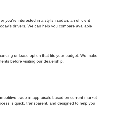
you're interested in a stylish sedan, an efficient
r today's drivers. We can help you compare available
inancing or lease option that fits your budget. We make
ents before visiting our dealership.
ompetitive trade-in appraisals based on current market
ocess is quick, transparent, and designed to help you