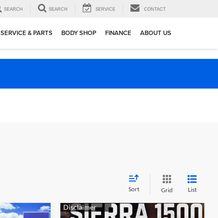
SEARCH
SEARCH
SERVICE
CONTACT
SERVICE & PARTS
BODY SHOP
FINANCE
ABOUT US
Sort
List
Grid