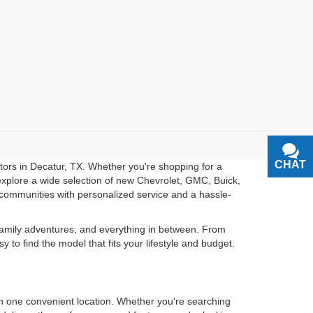
CHAT
TEXT
otors in Decatur, TX. Whether you're shopping for a
u explore a wide selection of new Chevrolet, GMC, Buick,
communities with personalized service and a hassle-
 family adventures, and everything in between. From
o find the model that fits your lifestyle and budget.
in one convenient location. Whether you're searching