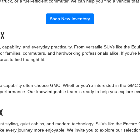
truck, or a fuel-efficient commuter, we can help you find a vehicle tha
Shop New Inventory
TX
capability, and everyday practicality. From versatile SUVs like the Equ
r families, commuters, and hardworking professionals alike. If you're l
s to find the right fit.
 capability often choose GMC. Whether you're interested in the GMC Sie
nt performance. Our knowledgeable team is ready to help you explore 
X
nt styling, quiet cabins, and modern technology. SUVs like the Encore 
ake every journey more enjoyable. We invite you to explore our selecti