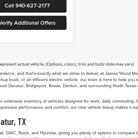
Call 940-627-2177
Verify Additional Offers
epresent actual vehicle. (Options, colors, trim and body style may vary)
perience, and that's exactly what we strive to deliver at James Wood M
up truck, or an efficient electric vehicle, our team is here to help yo
out Decatur, Bridgeport, Bowie, Denton, and surrounding North Texas 
an extensive inventory of vehicles designed for work, daily commuting,
essive performance and comfort, our new vehicle lineup makes it easy t
atur, TX
let, GMC, Buick, and Hyundai, giving you plenty of options to compare 