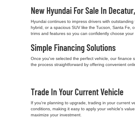
New Hyundai For Sale In Decatur
Hyundai continues to impress drivers with outstanding 
hybrid, or a spacious SUV like the Tucson, Santa Fe, o
trims and features so you can confidently choose your
Simple Financing Solutions
Once you've selected the perfect vehicle, our finance s
the process straightforward by offering convenient onli
Trade In Your Current Vehicle
If you're planning to upgrade, trading in your current
conditions, making it easy to apply your vehicle's val
maximize your investment.