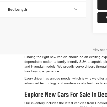
Bed Length
May not r
Finding the right new vehicle should be an exciting ex
dependable sedan, a family-friendly SUV, a capable pick
and Hyundai models. We proudly serve drivers through
free buying experience.
Every driver has unique needs, which is why we offer 
advanced technology and modern safety features to impr
Explore New Cars For Sale In Dec
Our inventory includes the latest vehicles from Chevro