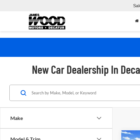
Sal
New Car Dealership In Deca
Make
Co
Model & Trim