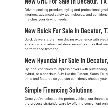
New GMC For Sale In Decatur, TX
Drivers seeking premium styling and professional-grade
interiors, advanced safety technologies, and confide
matches your driving needs.
New Buick For Sale In Decatur, T
Buick delivers a premium driving experience with elega
efficiency, and advanced driver-assist features that m
performance firsthand.
New Hyundai For Sale In Decatur
Hyundai continues to impress drivers with outstanding 
hybrid, or a spacious SUV like the Tucson, Santa Fe, o
trims and features so you can confidently choose your
Simple Financing Solutions
Once you've selected the perfect vehicle, our finance s
the process straightforward by offering convenient onli