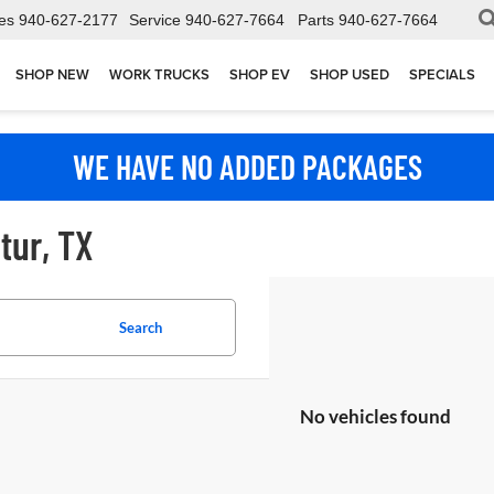
es
940-627-2177
Service
940-627-7664
Parts
940-627-7664
SHOP NEW
WORK TRUCKS
SHOP EV
SHOP USED
SPECIALS
WE HAVE NO ADDED PACKAGES
tur, TX
Search
No vehicles found