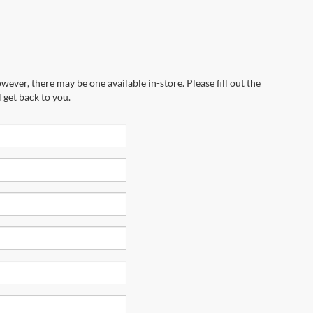
wever, there may be one available in-store. Please fill out the
 get back to you.