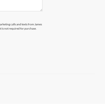
marketing calls and texts from James
 is not required for purchase.