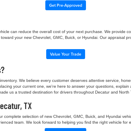
Get Pre-Approved
 vehicle can reduce the overall cost of your next purchase. We provide c
ue toward your new Chevrolet, GMC, Buick, or Hyundai. Our appraisal pr
Value Your Trade
s?
nventory. We believe every customer deserves attentive service, hone
placing your current one, we're here to answer your questions, explain
made us a trusted destination for drivers throughout Decatur and North
Decatur, TX
ur complete selection of new Chevrolet, GMC, Buick, and Hyundai vehicl
rienced team. We look forward to helping you find the right vehicle for 