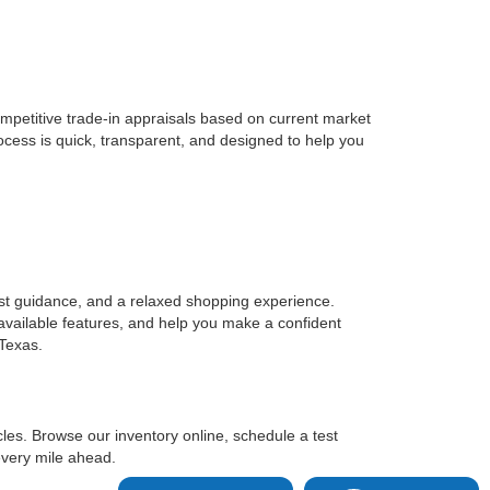
ompetitive trade-in appraisals based on current market
ocess is quick, transparent, and designed to help you
st guidance, and a relaxed shopping experience.
 available features, and help you make a confident
 Texas.
es. Browse our inventory online, schedule a test
every mile ahead.