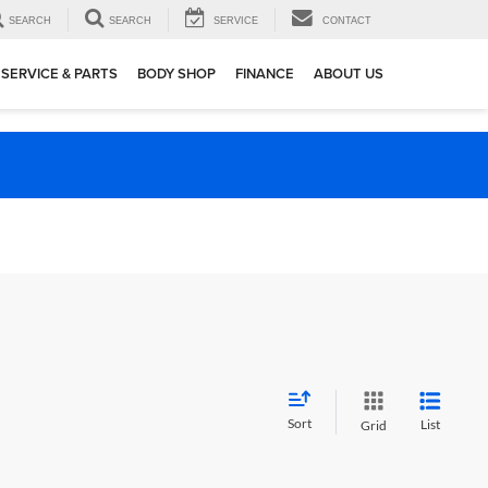
SEARCH
SEARCH
SERVICE
CONTACT
SERVICE & PARTS
BODY SHOP
FINANCE
ABOUT US
Sort
List
Grid