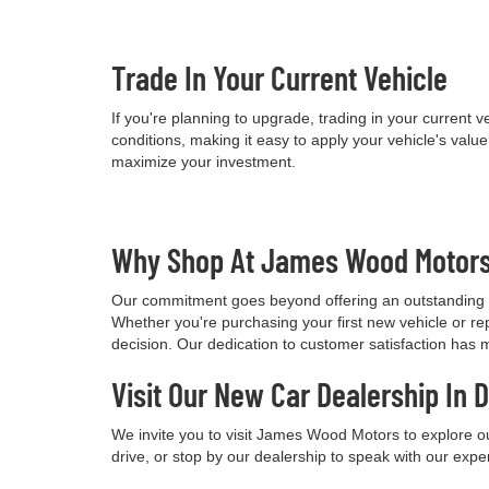
Trade In Your Current Vehicle
If you're planning to upgrade, trading in your current
conditions, making it easy to apply your vehicle's val
maximize your investment.
Why Shop At James Wood Motor
Our commitment goes beyond offering an outstanding i
Whether you're purchasing your first new vehicle or re
decision. Our dedication to customer satisfaction has 
Visit Our New Car Dealership In 
We invite you to visit James Wood Motors to explore o
drive, or stop by our dealership to speak with our expe