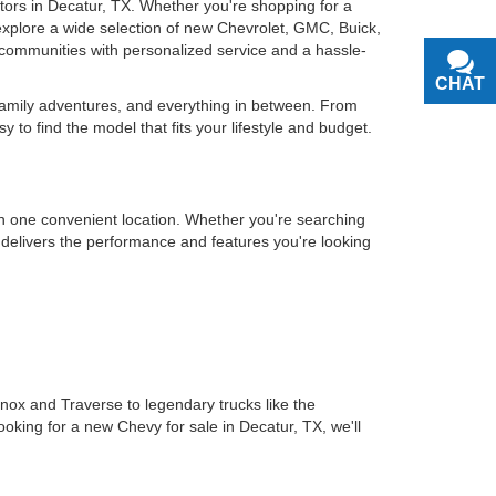
otors in Decatur, TX. Whether you're shopping for a
u explore a wide selection of new Chevrolet, GMC, Buick,
communities with personalized service and a hassle-
CHAT
TEXT
 family adventures, and everything in between. From
o find the model that fits your lifestyle and budget.
in one convenient location. Whether you're searching
t delivers the performance and features you're looking
inox and Traverse to legendary trucks like the
ooking for a new Chevy for sale in Decatur, TX, we'll