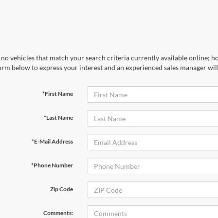
no vehicles that match your search criteria currently available online; ho
orm below to express your interest and an experienced sales manager will
*First Name
*Last Name
*E-Mail Address
*Phone Number
Zip Code
Comments: