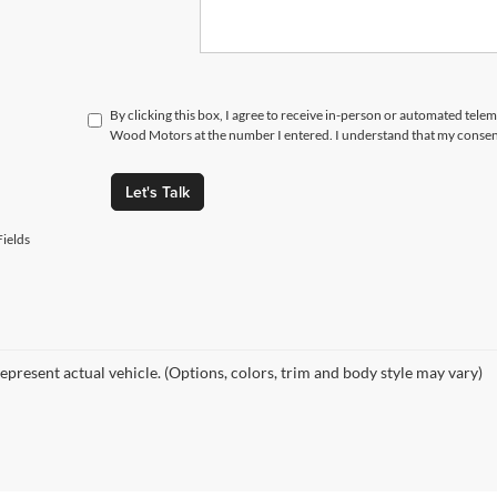
By clicking this box, I agree to receive in-person or automated tele
Wood Motors at the number I entered. I understand that my consent
Let's Talk
ields
epresent actual vehicle. (Options, colors, trim and body style may vary)