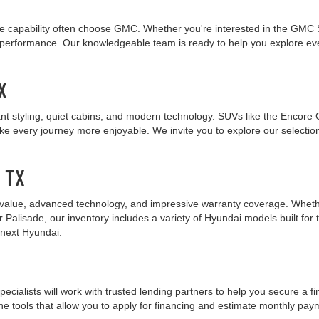
 capability often choose GMC. Whether you're interested in the GMC Sie
nt performance. Our knowledgeable team is ready to help you explore 
X
nt styling, quiet cabins, and modern technology. SUVs like the Encore 
ake every journey more enjoyable. We invite you to explore our selecti
, TX
value, advanced technology, and impressive warranty coverage. Whether 
r Palisade, our inventory includes a variety of Hyundai models built fo
 next Hyundai.
pecialists will work with trusted lending partners to help you secure a f
ne tools that allow you to apply for financing and estimate monthly paym