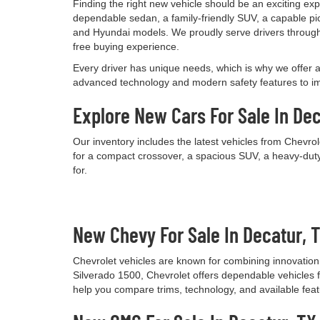
Finding the right new vehicle should be an exciting ex
dependable sedan, a family-friendly SUV, a capable pick
and Hyundai models. We proudly serve drivers through
free buying experience.
Every driver has unique needs, which is why we offer 
advanced technology and modern safety features to impr
Explore New Cars For Sale In Dec
Our inventory includes the latest vehicles from Chevro
for a compact crossover, a spacious SUV, a heavy-duty 
for.
New Chevy For Sale In Decatur, 
Chevrolet vehicles are known for combining innovation, 
Silverado 1500, Chevrolet offers dependable vehicles fo
help you compare trims, technology, and available feature