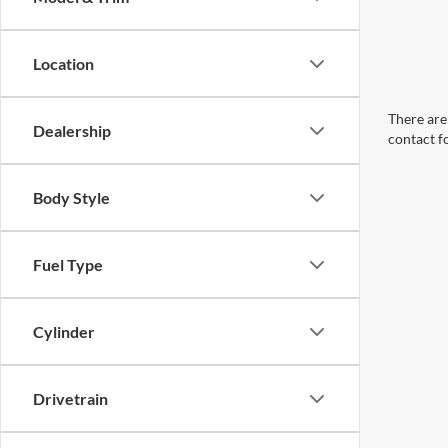
Location
There are 
Dealership
contact f
Body Style
Fuel Type
Cylinder
Drivetrain