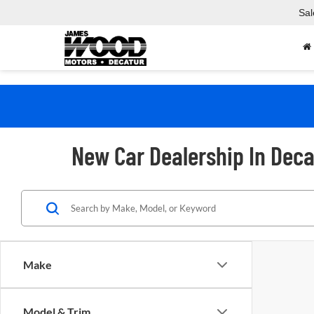
Sal
New Car Dealership In Deca
Make
Model & Trim