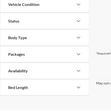
Vehicle Condition
Status
Body Type
*Required F
Packages
Availability
May not r
Bed Length