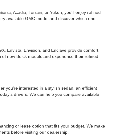
rra, Acadia, Terrain, or Yukon, you'll enjoy refined
every available GMC model and discover which one
GX, Envista, Envision, and Enclave provide comfort,
on of new Buick models and experience their refined
you're interested in a stylish sedan, an efficient
r today's drivers. We can help you compare available
inancing or lease option that fits your budget. We make
ents before visiting our dealership.