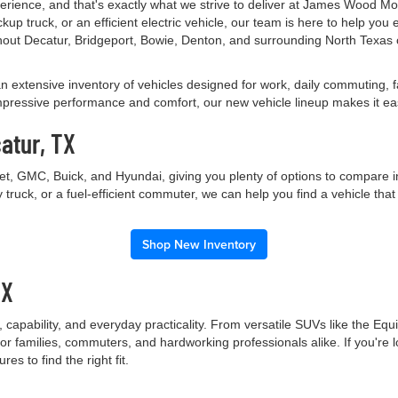
perience, and that's exactly what we strive to deliver at James Wood M
up truck, or an efficient electric vehicle, our team is here to help yo
out Decatur, Bridgeport, Bowie, Denton, and surrounding North Texas 
an extensive inventory of vehicles designed for work, daily commuting,
essive performance and comfort, our new vehicle lineup makes it easy t
atur, TX
let, GMC, Buick, and Hyundai, giving you plenty of options to compare 
truck, or a fuel-efficient commuter, we can help you find a vehicle tha
Shop New Inventory
TX
capability, and everyday practicality. From versatile SUVs like the Equ
r families, commuters, and hardworking professionals alike. If you're l
s to find the right fit.