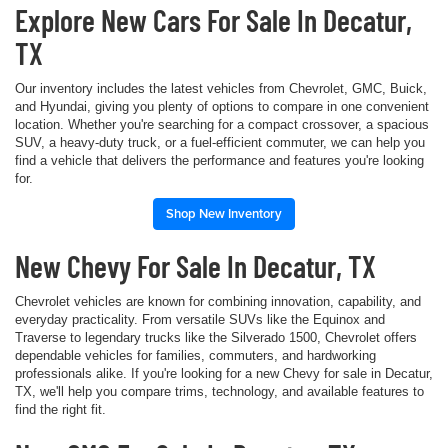
Explore New Cars For Sale In Decatur,
TX
Our inventory includes the latest vehicles from Chevrolet, GMC, Buick,
and Hyundai, giving you plenty of options to compare in one convenient
location. Whether you're searching for a compact crossover, a spacious
SUV, a heavy-duty truck, or a fuel-efficient commuter, we can help you
find a vehicle that delivers the performance and features you're looking
for.
Shop New Inventory
New Chevy For Sale In Decatur, TX
Chevrolet vehicles are known for combining innovation, capability, and
everyday practicality. From versatile SUVs like the Equinox and
Traverse to legendary trucks like the Silverado 1500, Chevrolet offers
dependable vehicles for families, commuters, and hardworking
professionals alike. If you're looking for a new Chevy for sale in Decatur,
TX, we'll help you compare trims, technology, and available features to
find the right fit.