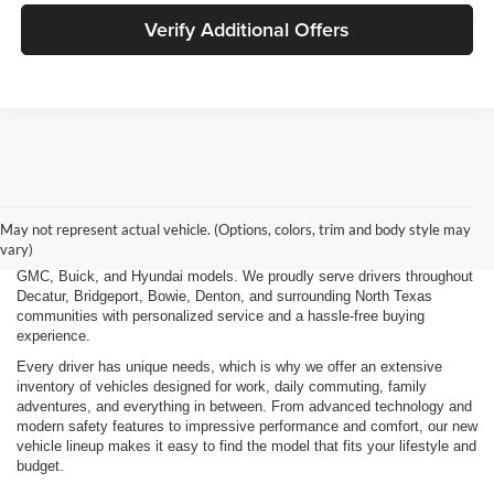
Verify Additional Offers
Finding the right new vehicle should be an exciting experience, and
that's exactly what we strive to deliver at James Wood Motors in
Decatur, TX. Whether you're shopping for a dependable sedan, a family-
May not represent actual vehicle. (Options, colors, trim and body style may
friendly SUV, a capable pickup truck, or an efficient electric vehicle, our
vary)
team is here to help you explore a wide selection of new Chevrolet,
GMC, Buick, and Hyundai models. We proudly serve drivers throughout
Decatur, Bridgeport, Bowie, Denton, and surrounding North Texas
communities with personalized service and a hassle-free buying
experience.
Every driver has unique needs, which is why we offer an extensive
inventory of vehicles designed for work, daily commuting, family
adventures, and everything in between. From advanced technology and
modern safety features to impressive performance and comfort, our new
vehicle lineup makes it easy to find the model that fits your lifestyle and
budget.