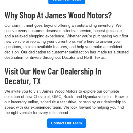
Why Shop At James Wood Motors?
Our commitment goes beyond offering an outstanding inventory. We
believe every customer deserves attentive service, honest guidance,
and a relaxed shopping experience. Whether you're purchasing your first
new vehicle or replacing your current one, we're here to answer your
questions, explain available features, and help you make a confident
decision. Our dedication to customer satisfaction has made us a trusted
destination for drivers throughout Decatur and North Texas.
Visit Our New Car Dealership In
Decatur, TX
We invite you to visit James Wood Motors to explore our complete
selection of new Chevrolet, GMC, Buick, and Hyundai vehicles. Browse
our inventory online, schedule a test drive, or stop by our dealership to
speak with our experienced team. We look forward to helping you find
the right vehicle for every mile ahead.
Contact Our Team