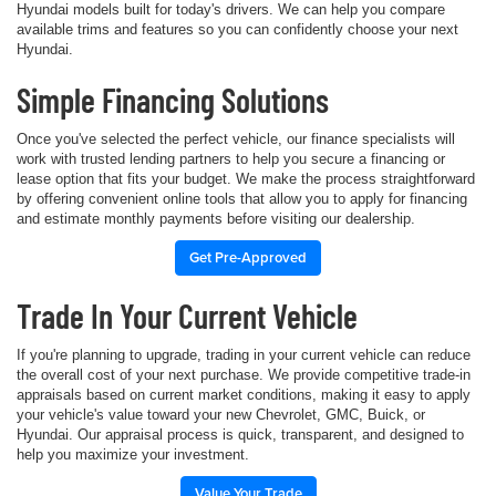
Hyundai models built for today's drivers. We can help you compare
available trims and features so you can confidently choose your next
Hyundai.
Simple Financing Solutions
Once you've selected the perfect vehicle, our finance specialists will
work with trusted lending partners to help you secure a financing or
lease option that fits your budget. We make the process straightforward
by offering convenient online tools that allow you to apply for financing
and estimate monthly payments before visiting our dealership.
Get Pre-Approved
Trade In Your Current Vehicle
If you're planning to upgrade, trading in your current vehicle can reduce
the overall cost of your next purchase. We provide competitive trade-in
appraisals based on current market conditions, making it easy to apply
your vehicle's value toward your new Chevrolet, GMC, Buick, or
Hyundai. Our appraisal process is quick, transparent, and designed to
help you maximize your investment.
Value Your Trade