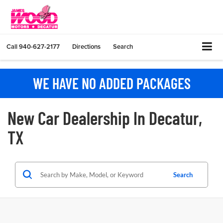
Call
940-627-2177
Directions
Search
WE HAVE NO ADDED PACKAGES
New Car Dealership In Decatur,
TX
Search