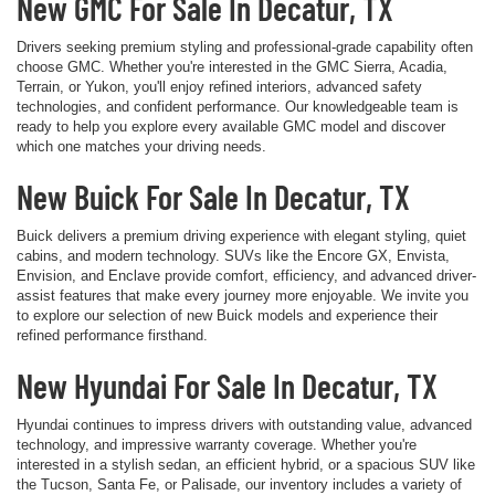
New GMC For Sale In Decatur, TX
Drivers seeking premium styling and professional-grade capability often
choose GMC. Whether you're interested in the GMC Sierra, Acadia,
Terrain, or Yukon, you'll enjoy refined interiors, advanced safety
technologies, and confident performance. Our knowledgeable team is
ready to help you explore every available GMC model and discover
which one matches your driving needs.
New Buick For Sale In Decatur, TX
Buick delivers a premium driving experience with elegant styling, quiet
cabins, and modern technology. SUVs like the Encore GX, Envista,
Envision, and Enclave provide comfort, efficiency, and advanced driver-
assist features that make every journey more enjoyable. We invite you
to explore our selection of new Buick models and experience their
refined performance firsthand.
New Hyundai For Sale In Decatur, TX
Hyundai continues to impress drivers with outstanding value, advanced
technology, and impressive warranty coverage. Whether you're
interested in a stylish sedan, an efficient hybrid, or a spacious SUV like
the Tucson, Santa Fe, or Palisade, our inventory includes a variety of