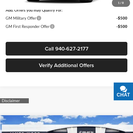
1
/
8
Add. Offers you may Qualify For:
GM Military Offer
-$500
GM First Responder Offer
-$500
Call 940-627-2177
Verify Additional Offers
CHAT
TEXT
Compare Vehicle
$106,515
New
2026
GMC Yukon
Denali Ultimate
$1,500