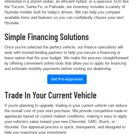
interested in a stylish sedan, an efficient hybrid, or a spacious SUV like
the Tucson, Santa Fe, or Palisade, our inventory includes a variety of
Hyundai models built for today's drivers. We can help you compare
available trims and features so you can confidently choose your next
Hyundai.
Simple Financing Solutions
Once you've selected the perfect vehicle, our finance specialists will
work with trusted lending partners to help you secure a financing or
lease option that fits your budget. We make the process straightforward
by offering convenient online tools that allow you to apply for financing
and estimate monthly payments before visiting our dealership.
Get Pre-Approved
Trade In Your Current Vehicle
If you're planning to upgrade, trading in your current vehicle can reduce
the overall cost of your next purchase. We provide competitive trade-in
appraisals based on current market conditions, making it easy to apply
your vehicle's value toward your new Chevrolet, GMC, Buick, or
Hyundai. Our appraisal process is quick, transparent, and designed to
help you maximize your investment.