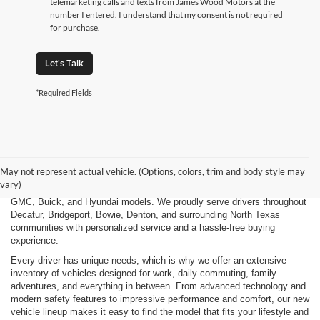
telemarketing calls and texts from James Wood Motors at the
number I entered. I understand that my consent is not required
for purchase.
Let's Talk
*Required Fields
Finding the right new vehicle should be an exciting experience, and
that's exactly what we strive to deliver at James Wood Motors in
Decatur, TX. Whether you're shopping for a dependable sedan, a family-
May not represent actual vehicle. (Options, colors, trim and body style may
friendly SUV, a capable pickup truck, or an efficient electric vehicle, our
vary)
team is here to help you explore a wide selection of new Chevrolet,
GMC, Buick, and Hyundai models. We proudly serve drivers throughout
Decatur, Bridgeport, Bowie, Denton, and surrounding North Texas
communities with personalized service and a hassle-free buying
experience.
Every driver has unique needs, which is why we offer an extensive
inventory of vehicles designed for work, daily commuting, family
adventures, and everything in between. From advanced technology and
modern safety features to impressive performance and comfort, our new
vehicle lineup makes it easy to find the model that fits your lifestyle and