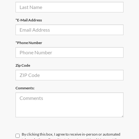
*E-Mail Address
*Phone Number
Zip Code
Comments:
By clicking this box, I agree to receive in-person or automated