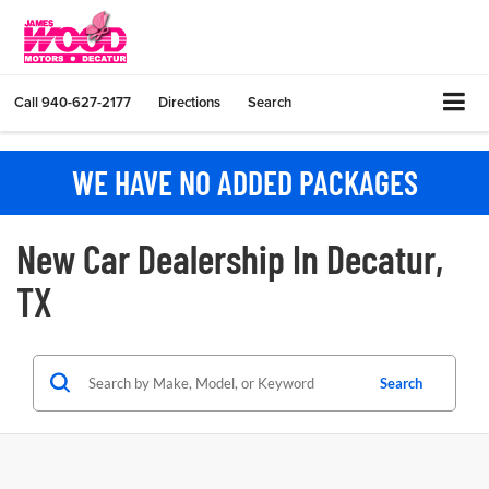
Call
940-627-2177
Directions
Search
WE HAVE NO ADDED PACKAGES
New Car Dealership In Decatur,
TX
Search