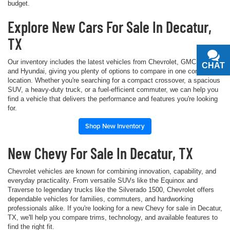
budget.
Explore New Cars For Sale In Decatur,
TX
Our inventory includes the latest vehicles from Chevrolet, GMC, Buick,
CHAT
TEXT
and Hyundai, giving you plenty of options to compare in one convenient
location. Whether you're searching for a compact crossover, a spacious
SUV, a heavy-duty truck, or a fuel-efficient commuter, we can help you
find a vehicle that delivers the performance and features you're looking
for.
Shop New Inventory
New Chevy For Sale In Decatur, TX
Chevrolet vehicles are known for combining innovation, capability, and
everyday practicality. From versatile SUVs like the Equinox and
Traverse to legendary trucks like the Silverado 1500, Chevrolet offers
dependable vehicles for families, commuters, and hardworking
professionals alike. If you're looking for a new Chevy for sale in Decatur,
TX, we'll help you compare trims, technology, and available features to
find the right fit.