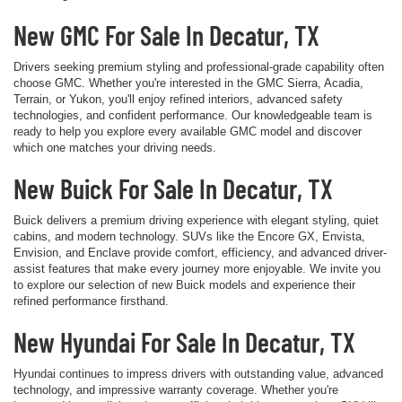
New GMC For Sale In Decatur, TX
Drivers seeking premium styling and professional-grade capability often
choose GMC. Whether you're interested in the GMC Sierra, Acadia,
Terrain, or Yukon, you'll enjoy refined interiors, advanced safety
technologies, and confident performance. Our knowledgeable team is
ready to help you explore every available GMC model and discover
which one matches your driving needs.
New Buick For Sale In Decatur, TX
Buick delivers a premium driving experience with elegant styling, quiet
cabins, and modern technology. SUVs like the Encore GX, Envista,
Envision, and Enclave provide comfort, efficiency, and advanced driver-
assist features that make every journey more enjoyable. We invite you
to explore our selection of new Buick models and experience their
refined performance firsthand.
New Hyundai For Sale In Decatur, TX
Hyundai continues to impress drivers with outstanding value, advanced
technology, and impressive warranty coverage. Whether you're