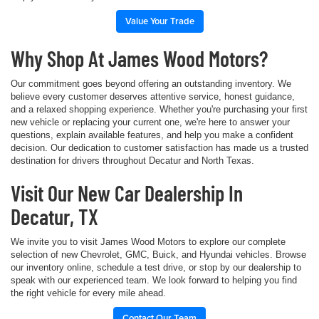
Value Your Trade
Why Shop At James Wood Motors?
Our commitment goes beyond offering an outstanding inventory. We
believe every customer deserves attentive service, honest guidance,
and a relaxed shopping experience. Whether you're purchasing your first
new vehicle or replacing your current one, we're here to answer your
questions, explain available features, and help you make a confident
decision. Our dedication to customer satisfaction has made us a trusted
destination for drivers throughout Decatur and North Texas.
Visit Our New Car Dealership In
Decatur, TX
We invite you to visit James Wood Motors to explore our complete
selection of new Chevrolet, GMC, Buick, and Hyundai vehicles. Browse
our inventory online, schedule a test drive, or stop by our dealership to
speak with our experienced team. We look forward to helping you find
the right vehicle for every mile ahead.
Contact Our Team