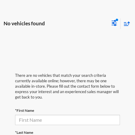
No vehicles found
There are no vehicles that match your search criteria
currently available online; however, there may be one
available in-store. Please fill out the contact form below to
express your interest and an experienced sales manager will
get back to you.
*First Name
*Last Name