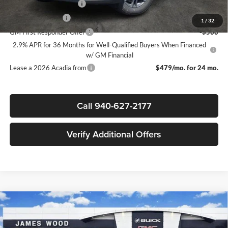
GMC GMF Bonus Cash
-$750
GM Military Offer
-$500
1
/
32
GM First Responder Offer
-$500
2.9% APR for 36 Months for Well-Qualified Buyers When Financed
w/ GM Financial
Lease a 2026 Acadia from
$479/mo. for 24 mo.
Call 940-627-2177
Verify Additional Offers
Compare Vehicle
$50,345
New
2026
GMC Acadia
Elevation
$4,000
SALE PRICE
SAVINGS
James Wood Buick GMC