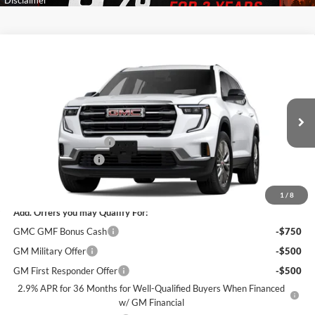
Compare Vehicle
$46,400
New
2026
GMC Acadia
Elevation
$4,000
SALE PRICE
SAVINGS
James Wood Buick GMC
VIN:
1GKENKKSXTJ378444
Stock:
163698
Model:
TLD56
Less
MSRP:
$50,175
Ext.
Int.
In Stock
James Wood Discount
-$4,000
Documentation Fee
$225
Sale Price:
$46,400
1
/
8
Add. Offers you may Qualify For:
GMC GMF Bonus Cash
-$750
GM Military Offer
-$500
GM First Responder Offer
-$500
2.9% APR for 36 Months for Well-Qualified Buyers When Financed
w/ GM Financial