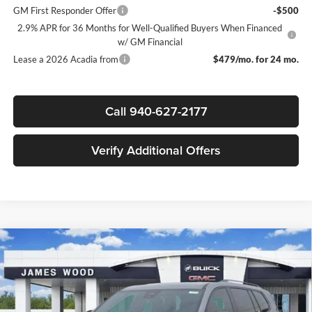
GM First Responder Offer
-$500
2.9% APR for 36 Months for Well-Qualified Buyers When Financed
w/ GM Financial
Lease a 2026 Acadia from
$479/mo. for 24 mo.
Call 940-627-2177
Verify Additional Offers
Compare Vehicle
$49,045
New
2026
GMC Acadia
Elevation
$4,000
SALE PRICE
SAVINGS
James Wood Buick GMC
VIN:
1GKENKKS9TJ245562
Stock:
161766
Model:
TLD56
Less