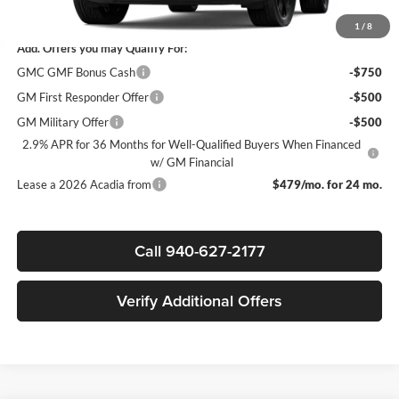
Sale Price:
$50,545
1
/
8
Add. Offers you may Qualify For:
GMC GMF Bonus Cash
-$750
GM First Responder Offer
-$500
GM Military Offer
-$500
2.9% APR for 36 Months for Well-Qualified Buyers When Financed
w/ GM Financial
Lease a 2026 Acadia from
$479/mo. for 24 mo.
Call 940-627-2177
Verify Additional Offers