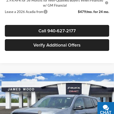
2.9% APR for 36 Months for Well-Qualified Buyers When Financed
w/ GM Financial
Lease a 2026 Acadia from
$479/mo. for 24 mo.
Call 940-627-2177
Verify Additional Offers
Compare Vehicle
$49,045
New
2026
GMC Acadia
Elevation
$4,000
SALE PRICE
SAVINGS
James Wood Buick GMC
VIN:
1GKENKKS3TJ324435
Stock:
162921
Model:
TLD56
Less
MSRP:
$52,820
Ext.
Int.
In Stock
James Wood Discount
-$4,000
CHAT
TEXT