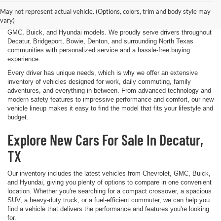
Decatur, TX. Whether you're shopping for a dependable sedan, a family-
May not represent actual vehicle. (Options, colors, trim and body style may
friendly SUV, a capable pickup truck, or an efficient electric vehicle, our
vary)
team is here to help you explore a wide selection of new Chevrolet,
GMC, Buick, and Hyundai models. We proudly serve drivers throughout
Decatur, Bridgeport, Bowie, Denton, and surrounding North Texas
communities with personalized service and a hassle-free buying
experience.
Every driver has unique needs, which is why we offer an extensive
inventory of vehicles designed for work, daily commuting, family
adventures, and everything in between. From advanced technology and
modern safety features to impressive performance and comfort, our new
vehicle lineup makes it easy to find the model that fits your lifestyle and
budget.
Explore New Cars For Sale In Decatur,
TX
Our inventory includes the latest vehicles from Chevrolet, GMC, Buick,
and Hyundai, giving you plenty of options to compare in one convenient
location. Whether you're searching for a compact crossover, a spacious
SUV, a heavy-duty truck, or a fuel-efficient commuter, we can help you
find a vehicle that delivers the performance and features you're looking
for.