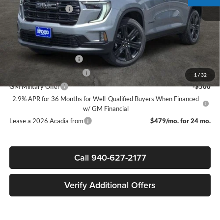
Documentation Fee
$225
Sale Price:
$49,045
Add. Offers you may Qualify For:
GMC GMF Bonus Cash
-$750
GM First Responder Offer
-$500
1
/
32
GM Military Offer
-$500
2.9% APR for 36 Months for Well-Qualified Buyers When Financed
w/ GM Financial
Lease a 2026 Acadia from
$479/mo. for 24 mo.
Call 940-627-2177
Verify Additional Offers