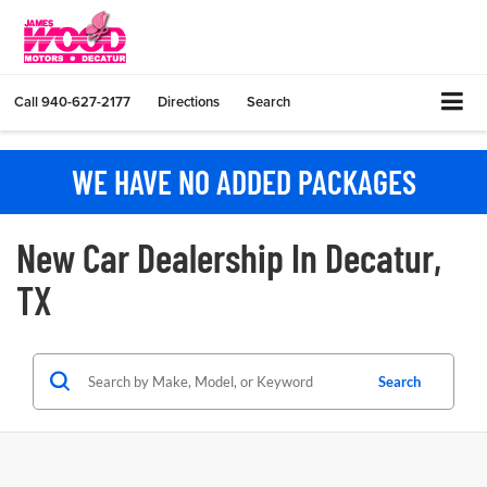
Call
940-627-2177
Directions
Search
WE HAVE NO ADDED PACKAGES
New Car Dealership In Decatur,
TX
Search