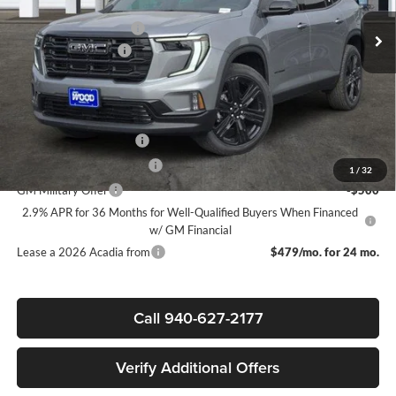
MSRP:
$52,820
Ext.
Int.
Courtesy Transportation Unit
James Wood Discount
-$4,000
Documentation Fee
$225
Sale Price:
$49,045
Add. Offers you may Qualify For:
GMC GMF Bonus Cash
-$750
GM First Responder Offer
-$500
1
/
32
GM Military Offer
-$500
2.9% APR for 36 Months for Well-Qualified Buyers When Financed
w/ GM Financial
Lease a 2026 Acadia from
$479/mo. for 24 mo.
Call 940-627-2177
Verify Additional Offers