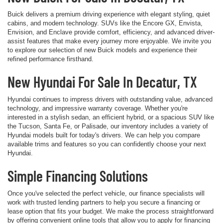
Buick delivers a premium driving experience with elegant styling, quiet
cabins, and modern technology. SUVs like the Encore GX, Envista,
Envision, and Enclave provide comfort, efficiency, and advanced driver-
assist features that make every journey more enjoyable. We invite you
to explore our selection of new Buick models and experience their
refined performance firsthand.
New Hyundai For Sale In Decatur, TX
Hyundai continues to impress drivers with outstanding value, advanced
technology, and impressive warranty coverage. Whether you're
interested in a stylish sedan, an efficient hybrid, or a spacious SUV like
the Tucson, Santa Fe, or Palisade, our inventory includes a variety of
Hyundai models built for today's drivers. We can help you compare
available trims and features so you can confidently choose your next
Hyundai.
Simple Financing Solutions
Once you've selected the perfect vehicle, our finance specialists will
work with trusted lending partners to help you secure a financing or
lease option that fits your budget. We make the process straightforward
by offering convenient online tools that allow you to apply for financing