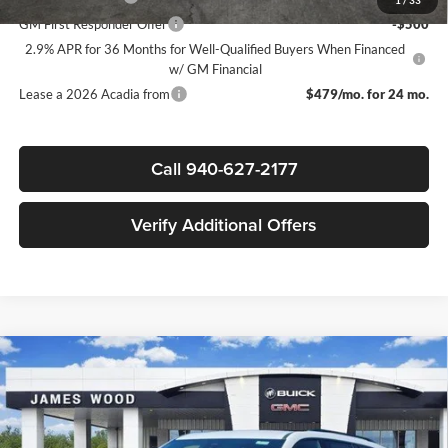
1
/
33
GM First Responder Offer
-$500
2.9% APR for 36 Months for Well-Qualified Buyers When Financed
w/ GM Financial
Lease a 2026 Acadia from
$479/mo. for 24 mo.
Call 940-627-2177
Verify Additional Offers
Compare Vehicle
$48,550
New
2026
GMC Acadia
Elevation
$4,000
SALE PRICE
SAVINGS
James Wood Buick GMC
VIN:
1GKENKKS5TJ323643
Stock:
162746
Model:
TLD56
Less