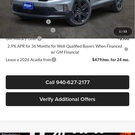
Add. Offers you may Qualify For:
GMC GMF Bonus Cash
-$750
GM First Responder Offer
-$500
1
/
33
GM Military Offer
-$500
2.9% APR for 36 Months for Well-Qualified Buyers When Financed
w/ GM Financial
Lease a 2026 Acadia from
$479/mo. for 24 mo.
Call 940-627-2177
Verify Additional Offers