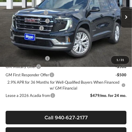
MSRP:
$49,975
Ext.
Int.
Courtesy Transportation Unit
James Wood Discount
-$4,000
James Wood Discount*
-$1,500
Documentation Fee
$225
Sale Price:
$44,700
Add. Offers you may Qualify For:
GMC GMF Bonus Cash
-$750
1
/
31
GM Military Offer
-$500
GM First Responder Offer
-$500
2.9% APR for 36 Months for Well-Qualified Buyers When Financed
w/ GM Financial
Lease a 2026 Acadia from
$479/mo. for 24 mo.
Call 940-627-2177