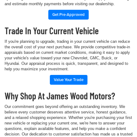
and estimate monthly payments before visiting our dealership.
Get Pre-Approved
Trade In Your Current Vehicle
If you're planning to upgrade, trading in your current vehicle can reduce
the overall cost of your next purchase. We provide competitive trade-in
appraisals based on current market conditions, making it easy to apply
your vehicle's value toward your new Chevrolet, GMC, Buick, or
Hyundai. Our appraisal process is quick, transparent, and designed to
help you maximize your investment.
Value Your Trade
Why Shop At James Wood Motors?
Our commitment goes beyond offering an outstanding inventory. We
believe every customer deserves attentive service, honest guidance,
and a relaxed shopping experience. Whether you're purchasing your first
new vehicle or replacing your current one, we're here to answer your
questions, explain available features, and help you make a confident
decision. Our dedication to customer satisfaction has made us a trusted