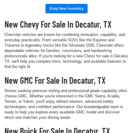
Shop New Inventory
New Chevy For Sale In Decatur, TX
Chevrolet vehicles are known for combining innovation, capability, and
everyday practicality. From versatile SUVs like the Equinox and
Traverse to legendary trucks like the Silverado 1500, Chevrolet offers
dependable vehicles for families, commuters, and hardworking
professionals alike. If you're looking for a new Chevy for sale in Decatur,
TX, we'll help you compare trims, technology, and available features to
find the right fit.
New GMC For Sale In Decatur, TX
Drivers seeking premium styling and professional-grade capability often
choose GMC. Whether you're interested in the GMC Sierra, Acadia,
Terrain, or Yukon, you'll enjoy refined interiors, advanced safety
technologies, and confident performance. Our knowledgeable team is
ready to help you explore every available GMC model and discover
which one matches your driving needs.
New Buick For Sale In Decatur, TX