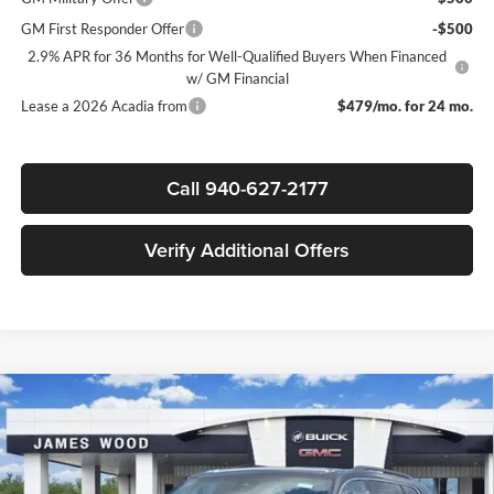
GM First Responder Offer
-$500
2.9% APR for 36 Months for Well-Qualified Buyers When Financed
w/ GM Financial
Lease a 2026 Acadia from
$479/mo. for 24 mo.
Call 940-627-2177
Verify Additional Offers
Compare Vehicle
$44,700
New
2026
GMC Acadia
Elevation
$5,500
SALE PRICE
SAVINGS
James Wood Buick GMC
VIN:
1GKENKKS7TJ103808
Stock:
160129
Model:
TLD56
Less