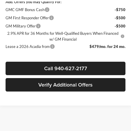
Add. Offers you may Qualify For:
GMC GMF Bonus Cash
-$750
GM First Responder Offer
-$500
GM Military Offer
-$500
2.9% APR for 36 Months for Well-Qualified Buyers When Financed
w/ GM Financial
Lease a 2026 Acadia from
$479/mo. for 24 mo.
Call 940-627-2177
Verify Additional Offers
Finding the right new vehicle should be an exciting experience, and
that's exactly what we strive to deliver at James Wood Motors in