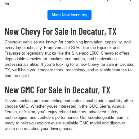
for.
Shop New Inventory
New Chevy For Sale In Decatur, TX
Chevrolet vehicles are known for combining innovation, capability, and
everyday practicality. From versatile SUVs like the Equinox and
Traverse to legendary trucks like the Silverado 1500, Chevrolet offers
dependable vehicles for families, commuters, and hardworking
professionals alike. If you're looking for a new Chevy for sale in Decatur,
TX, we'll help you compare trims, technology, and available features to
find the right fit.
New GMC For Sale In Decatur, TX
Drivers seeking premium styling and professional-grade capability often
choose GMC. Whether you're interested in the GMC Sierra, Acadia,
Terrain, or Yukon, you'll enjoy refined interiors, advanced safety
technologies, and confident performance. Our knowledgeable team is
ready to help you explore every available GMC model and discover
which one matches your driving needs.