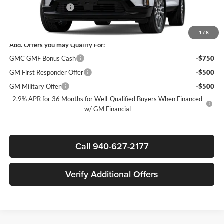
Documentation Fee
$225
Sale Price:
$62,915
1
/
8
Add. Offers you may Qualify For:
GMC GMF Bonus Cash
-$750
GM First Responder Offer
-$500
GM Military Offer
-$500
2.9% APR for 36 Months for Well-Qualified Buyers When Financed
w/ GM Financial
Call 940-627-2177
Verify Additional Offers