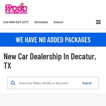
Call
940-627-2177
Directions
Search
WE HAVE NO ADDED PACKAGES
New Car Dealership In Decatur,
TX
Search