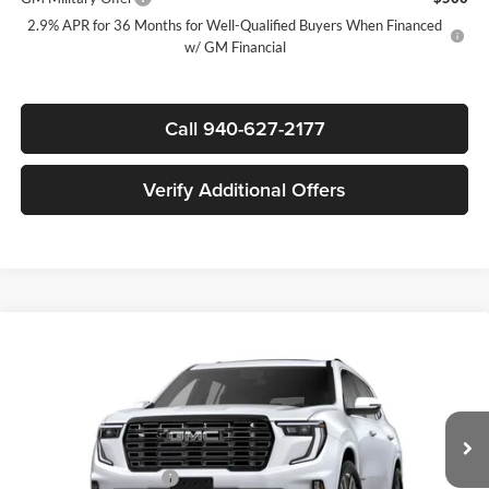
2.9% APR for 36 Months for Well-Qualified Buyers When Financed
w/ GM Financial
Call 940-627-2177
Verify Additional Offers
Compare Vehicle
$62,915
New
2026
GMC Acadia
Denali Ultimate
$5,500
SALE PRICE
SAVINGS
James Wood Buick GMC
VIN:
1GKENTKS0TJ398496
Stock:
164228
Model:
TLF56
Less
MSRP:
$68,190
Ext.
In Stock
James Wood Discount
-$5,500