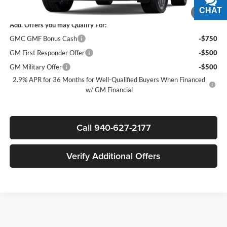
Sale Price:
$62,315
CHAT
TEXT
1
/
8
Add. Offers you may Qualify For:
GMC GMF Bonus Cash
-$750
GM First Responder Offer
-$500
GM Military Offer
-$500
2.9% APR for 36 Months for Well-Qualified Buyers When Financed
w/ GM Financial
Call 940-627-2177
Verify Additional Offers
Finding the right new vehicle should be an exciting experience, and