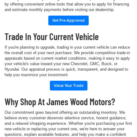
by offering convenient online tools that allow you to apply for financing
and estimate monthly payments before visiting our dealership.
Get Pre-Approved
Trade In Your Current Vehicle
If you're planning to upgrade, trading in your current vehicle can reduce
the overall cost of your next purchase. We provide competitive trade-in
appraisals based on current market conditions, making it easy to apply
your vehicle's value toward your new Chevrolet, GMC, Buick, or
Hyundai. Our appraisal process is quick, transparent, and designed to
help you maximize your investment.
Value Your Trade
Why Shop At James Wood Motors?
Our commitment goes beyond offering an outstanding inventory. We
believe every customer deserves attentive service, honest guidance,
and a relaxed shopping experience. Whether you're purchasing your first
new vehicle or replacing your current one, we're here to answer your
questions, explain available features, and help you make a confident