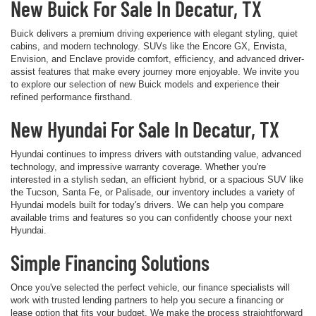
New Buick For Sale In Decatur, TX
Buick delivers a premium driving experience with elegant styling, quiet
cabins, and modern technology. SUVs like the Encore GX, Envista,
Envision, and Enclave provide comfort, efficiency, and advanced driver-
assist features that make every journey more enjoyable. We invite you
to explore our selection of new Buick models and experience their
refined performance firsthand.
New Hyundai For Sale In Decatur, TX
Hyundai continues to impress drivers with outstanding value, advanced
technology, and impressive warranty coverage. Whether you're
interested in a stylish sedan, an efficient hybrid, or a spacious SUV like
the Tucson, Santa Fe, or Palisade, our inventory includes a variety of
Hyundai models built for today's drivers. We can help you compare
available trims and features so you can confidently choose your next
Hyundai.
Simple Financing Solutions
Once you've selected the perfect vehicle, our finance specialists will
work with trusted lending partners to help you secure a financing or
lease option that fits your budget. We make the process straightforward