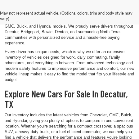
that's exactly what we strive to deliver at James Wood Motors in
Decatur, TX. Whether you're shopping for a dependable sedan, a family-
May not represent actual vehicle. (Options, colors, trim and body style may
friendly SUV, a capable pickup truck, or an efficient electric vehicle, our
vary)
team is here to help you explore a wide selection of new Chevrolet,
GMC, Buick, and Hyundai models. We proudly serve drivers throughout
Decatur, Bridgeport, Bowie, Denton, and surrounding North Texas
communities with personalized service and a hassle-free buying
experience.
Every driver has unique needs, which is why we offer an extensive
inventory of vehicles designed for work, daily commuting, family
adventures, and everything in between. From advanced technology and
modern safety features to impressive performance and comfort, our new
vehicle lineup makes it easy to find the model that fits your lifestyle and
budget.
Explore New Cars For Sale In Decatur,
TX
Our inventory includes the latest vehicles from Chevrolet, GMC, Buick,
and Hyundai, giving you plenty of options to compare in one convenient
location. Whether you're searching for a compact crossover, a spacious
SUV, a heavy-duty truck, or a fuel-efficient commuter, we can help you
find a vehicle that delivers the performance and features you're looking