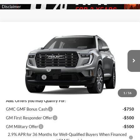
Compare Vehicle
$62,315
New
2026
GMC Acadia
Denali Ultimate
$5,500
SALE PRICE
SAVINGS
James Wood Buick GMC
VIN:
1GKENTKSXTJ399364
Stock:
164227
Model:
TLF56
Less
MSRP:
$67,590
Ext.
In Stock
James Wood Discount
-$5,500
Documentation Fee
$225
Sale Price:
$62,315
1
/
16
Add. Offers you may Qualify For:
GMC GMF Bonus Cash
-$750
GM First Responder Offer
-$500
GM Military Offer
-$500
2.9% APR for 36 Months for Well-Qualified Buyers When Financed