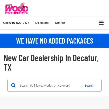
Call
940-627-2177
Directions
Search
WE HAVE NO ADDED PACKAGES
New Car Dealership In Decatur,
TX
Search