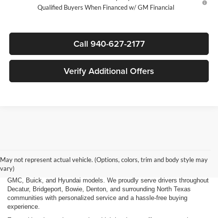
Qualified Buyers When Financed w/ GM Financial
Call 940-627-2177
Verify Additional Offers
Finding the right new vehicle should be an exciting experience, and
that's exactly what we strive to deliver at James Wood Motors in
Decatur, TX. Whether you're shopping for a dependable sedan, a family-
May not represent actual vehicle. (Options, colors, trim and body style may
friendly SUV, a capable pickup truck, or an efficient electric vehicle, our
vary)
team is here to help you explore a wide selection of new Chevrolet,
GMC, Buick, and Hyundai models. We proudly serve drivers throughout
Decatur, Bridgeport, Bowie, Denton, and surrounding North Texas
communities with personalized service and a hassle-free buying
experience.