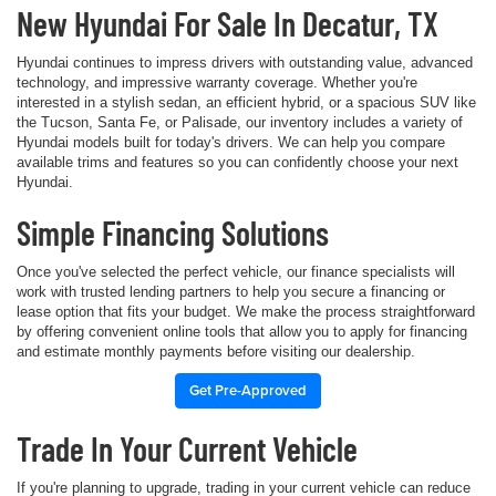
New Hyundai For Sale In Decatur, TX
Hyundai continues to impress drivers with outstanding value, advanced
technology, and impressive warranty coverage. Whether you're
interested in a stylish sedan, an efficient hybrid, or a spacious SUV like
the Tucson, Santa Fe, or Palisade, our inventory includes a variety of
Hyundai models built for today's drivers. We can help you compare
available trims and features so you can confidently choose your next
Hyundai.
Simple Financing Solutions
Once you've selected the perfect vehicle, our finance specialists will
work with trusted lending partners to help you secure a financing or
lease option that fits your budget. We make the process straightforward
by offering convenient online tools that allow you to apply for financing
and estimate monthly payments before visiting our dealership.
Get Pre-Approved
Trade In Your Current Vehicle
If you're planning to upgrade, trading in your current vehicle can reduce