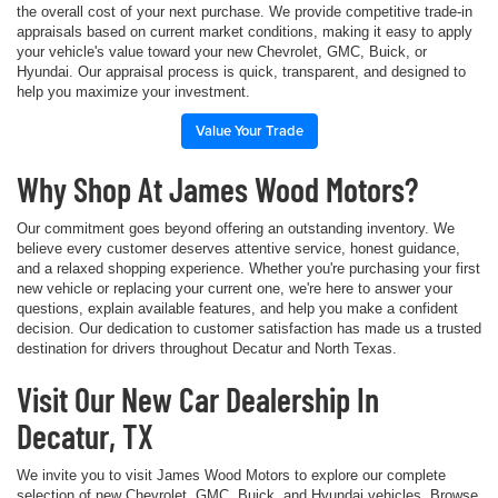
the overall cost of your next purchase. We provide competitive trade-in
appraisals based on current market conditions, making it easy to apply
your vehicle's value toward your new Chevrolet, GMC, Buick, or
Hyundai. Our appraisal process is quick, transparent, and designed to
help you maximize your investment.
Value Your Trade
Why Shop At James Wood Motors?
Our commitment goes beyond offering an outstanding inventory. We
believe every customer deserves attentive service, honest guidance,
and a relaxed shopping experience. Whether you're purchasing your first
new vehicle or replacing your current one, we're here to answer your
questions, explain available features, and help you make a confident
decision. Our dedication to customer satisfaction has made us a trusted
destination for drivers throughout Decatur and North Texas.
Visit Our New Car Dealership In
Decatur, TX
We invite you to visit James Wood Motors to explore our complete
selection of new Chevrolet, GMC, Buick, and Hyundai vehicles. Browse