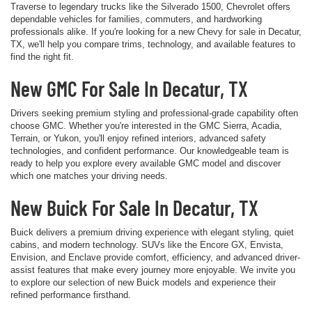
Traverse to legendary trucks like the Silverado 1500, Chevrolet offers
dependable vehicles for families, commuters, and hardworking
professionals alike. If you're looking for a new Chevy for sale in Decatur,
TX, we'll help you compare trims, technology, and available features to
find the right fit.
New GMC For Sale In Decatur, TX
Drivers seeking premium styling and professional-grade capability often
choose GMC. Whether you're interested in the GMC Sierra, Acadia,
Terrain, or Yukon, you'll enjoy refined interiors, advanced safety
technologies, and confident performance. Our knowledgeable team is
ready to help you explore every available GMC model and discover
which one matches your driving needs.
New Buick For Sale In Decatur, TX
Buick delivers a premium driving experience with elegant styling, quiet
cabins, and modern technology. SUVs like the Encore GX, Envista,
Envision, and Enclave provide comfort, efficiency, and advanced driver-
assist features that make every journey more enjoyable. We invite you
to explore our selection of new Buick models and experience their
refined performance firsthand.