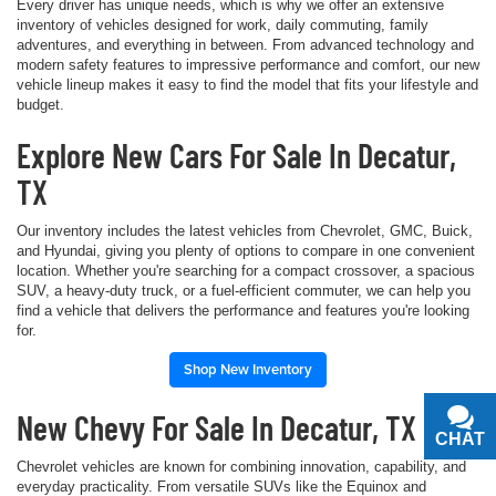
Every driver has unique needs, which is why we offer an extensive
inventory of vehicles designed for work, daily commuting, family
adventures, and everything in between. From advanced technology and
modern safety features to impressive performance and comfort, our new
vehicle lineup makes it easy to find the model that fits your lifestyle and
budget.
Explore New Cars For Sale In Decatur,
TX
Our inventory includes the latest vehicles from Chevrolet, GMC, Buick,
and Hyundai, giving you plenty of options to compare in one convenient
location. Whether you're searching for a compact crossover, a spacious
SUV, a heavy-duty truck, or a fuel-efficient commuter, we can help you
find a vehicle that delivers the performance and features you're looking
for.
Shop New Inventory
New Chevy For Sale In Decatur, TX
CHAT
TEXT
Chevrolet vehicles are known for combining innovation, capability, and
everyday practicality. From versatile SUVs like the Equinox and