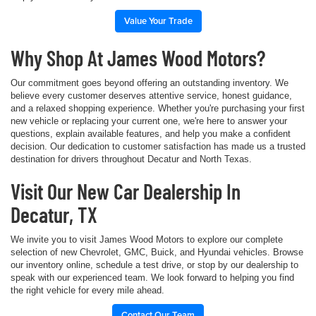
Value Your Trade
Why Shop At James Wood Motors?
Our commitment goes beyond offering an outstanding inventory. We
believe every customer deserves attentive service, honest guidance,
and a relaxed shopping experience. Whether you're purchasing your first
new vehicle or replacing your current one, we're here to answer your
questions, explain available features, and help you make a confident
decision. Our dedication to customer satisfaction has made us a trusted
destination for drivers throughout Decatur and North Texas.
Visit Our New Car Dealership In
Decatur, TX
We invite you to visit James Wood Motors to explore our complete
selection of new Chevrolet, GMC, Buick, and Hyundai vehicles. Browse
our inventory online, schedule a test drive, or stop by our dealership to
speak with our experienced team. We look forward to helping you find
the right vehicle for every mile ahead.
Contact Our Team