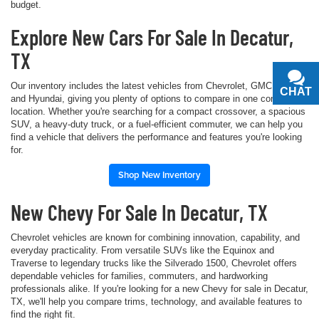
budget.
Explore New Cars For Sale In Decatur,
TX
Our inventory includes the latest vehicles from Chevrolet, GMC, Buick,
CHAT
TEXT
and Hyundai, giving you plenty of options to compare in one convenient
location. Whether you're searching for a compact crossover, a spacious
SUV, a heavy-duty truck, or a fuel-efficient commuter, we can help you
find a vehicle that delivers the performance and features you're looking
for.
Shop New Inventory
New Chevy For Sale In Decatur, TX
Chevrolet vehicles are known for combining innovation, capability, and
everyday practicality. From versatile SUVs like the Equinox and
Traverse to legendary trucks like the Silverado 1500, Chevrolet offers
dependable vehicles for families, commuters, and hardworking
professionals alike. If you're looking for a new Chevy for sale in Decatur,
TX, we'll help you compare trims, technology, and available features to
find the right fit.