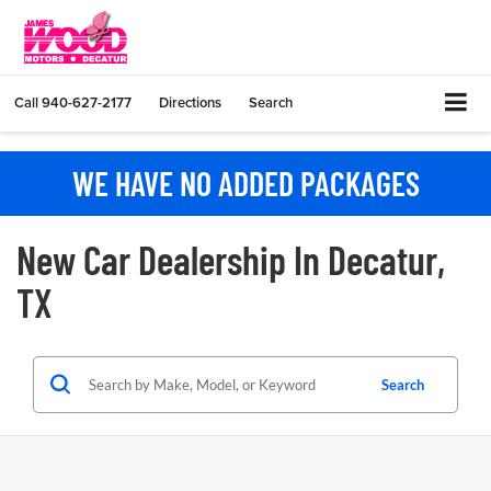
Call
940-627-2177
Directions
Search
WE HAVE NO ADDED PACKAGES
New Car Dealership In Decatur,
TX
Search