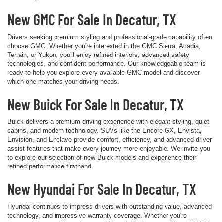
New GMC For Sale In Decatur, TX
Drivers seeking premium styling and professional-grade capability often
choose GMC. Whether you're interested in the GMC Sierra, Acadia,
Terrain, or Yukon, you'll enjoy refined interiors, advanced safety
technologies, and confident performance. Our knowledgeable team is
ready to help you explore every available GMC model and discover
which one matches your driving needs.
New Buick For Sale In Decatur, TX
Buick delivers a premium driving experience with elegant styling, quiet
cabins, and modern technology. SUVs like the Encore GX, Envista,
Envision, and Enclave provide comfort, efficiency, and advanced driver-
assist features that make every journey more enjoyable. We invite you
to explore our selection of new Buick models and experience their
refined performance firsthand.
New Hyundai For Sale In Decatur, TX
Hyundai continues to impress drivers with outstanding value, advanced
technology, and impressive warranty coverage. Whether you're