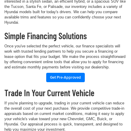
interested in a stylish sedan, an efficient hybrid, or a spacious SUV like
the Tucson, Santa Fe, or Palisade, our inventory includes a variety of
Hyundai models built for today's drivers. We can help you compare
available trims and features so you can confidently choose your next
Hyundai.
Simple Financing Solutions
Once you've selected the perfect vehicle, our finance specialists will
work with trusted lending partners to help you secure a financing or
lease option that fits your budget. We make the process straightforward
by offering convenient online tools that allow you to apply for financing
and estimate monthly payments before visiting our dealership.
Get Pre-Approved
Trade In Your Current Vehicle
If you're planning to upgrade, trading in your current vehicle can reduce
the overall cost of your next purchase. We provide competitive trade-in
appraisals based on current market conditions, making it easy to apply
your vehicle's value toward your new Chevrolet, GMC, Buick, or
Hyundai. Our appraisal process is quick, transparent, and designed to
help you maximize your investment.