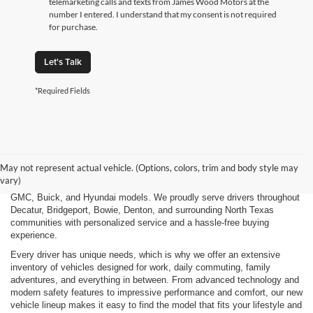
telemarketing calls and texts from James Wood Motors at the
number I entered. I understand that my consent is not required
for purchase.
Let's Talk
*Required Fields
Finding the right new vehicle should be an exciting experience, and
that's exactly what we strive to deliver at James Wood Motors in
Decatur, TX. Whether you're shopping for a dependable sedan, a family-
May not represent actual vehicle. (Options, colors, trim and body style may
friendly SUV, a capable pickup truck, or an efficient electric vehicle, our
vary)
team is here to help you explore a wide selection of new Chevrolet,
GMC, Buick, and Hyundai models. We proudly serve drivers throughout
Decatur, Bridgeport, Bowie, Denton, and surrounding North Texas
communities with personalized service and a hassle-free buying
experience.
Every driver has unique needs, which is why we offer an extensive
inventory of vehicles designed for work, daily commuting, family
adventures, and everything in between. From advanced technology and
modern safety features to impressive performance and comfort, our new
vehicle lineup makes it easy to find the model that fits your lifestyle and