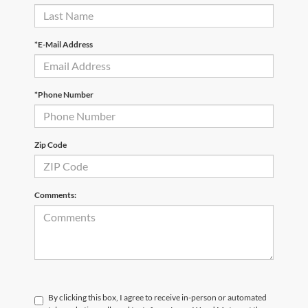
*E-Mail Address
*Phone Number
Zip Code
Comments:
By clicking this box, I agree to receive in-person or automated