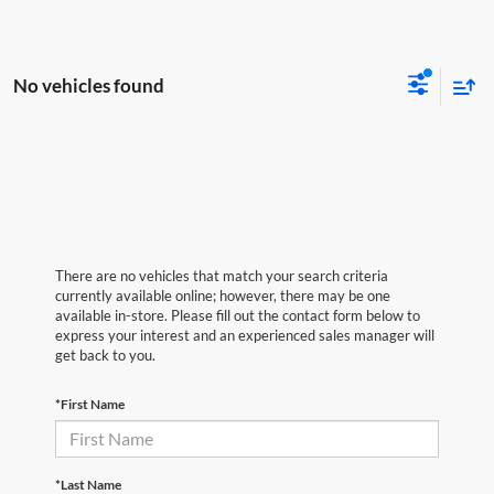
No vehicles found
There are no vehicles that match your search criteria
currently available online; however, there may be one
available in-store. Please fill out the contact form below to
express your interest and an experienced sales manager will
get back to you.
*First Name
*Last Name