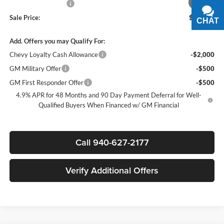
1
/
6
Documentation Fee
+$225
Sale Price:
$88,585
CHAT
TEXT
Add. Offers you may Qualify For:
Chevy Loyalty Cash Allowance
-$2,000
GM Military Offer
-$500
GM First Responder Offer
-$500
4.9% APR for 48 Months and 90 Day Payment Deferral for Well-
Qualified Buyers When Financed w/ GM Financial
Call 940-627-2177
Verify Additional Offers