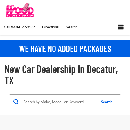
Call
940-627-2177
Directions
Search
WE HAVE NO ADDED PACKAGES
New Car Dealership In Decatur,
TX
Search