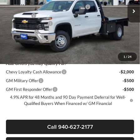
Ext.
Int.
Dealer Retail Stock - Upfitted
+CM 9FT FLATBED W 2 UNDERBODY BOX
+$11,999
+MUD FLAPS
+$270
James Wood Discount*
-$5,000
Customer Cash
-$1,000
Documentation Fee
+$225
Sale Price:
$72,977
1
/
24
Add. Offers you may Qualify For:
Chevy Loyalty Cash Allowance
-$2,000
GM Military Offer
-$500
GM First Responder Offer
-$500
4.9% APR for 48 Months and 90 Day Payment Deferral for Well-
Qualified Buyers When Financed w/ GM Financial
Call 940-627-2177