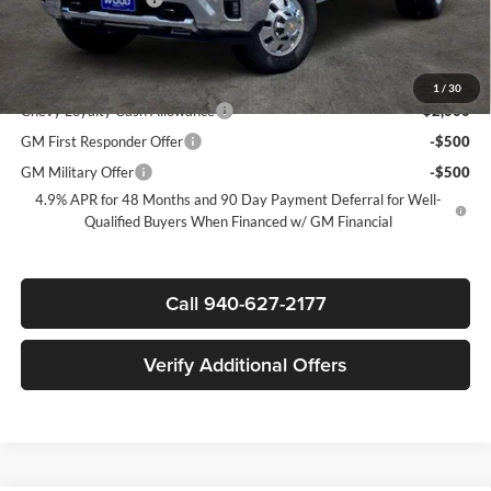
Sale Price:
$80,535
Add. Offers you may Qualify For:
1
/
30
Chevy Loyalty Cash Allowance
-$2,000
GM First Responder Offer
-$500
GM Military Offer
-$500
4.9% APR for 48 Months and 90 Day Payment Deferral for Well-
Qualified Buyers When Financed w/ GM Financial
Call 940-627-2177
Verify Additional Offers