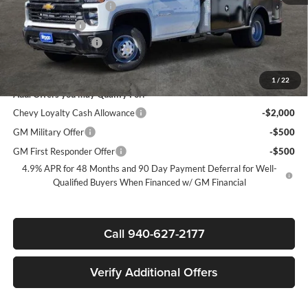
James Wood Discount*
-$9,000
Customer Cash
-$1,000
Documentation Fee
+$225
Sale Price:
$72,907
1
/
22
Add. Offers you may Qualify For:
Chevy Loyalty Cash Allowance
-$2,000
GM Military Offer
-$500
GM First Responder Offer
-$500
4.9% APR for 48 Months and 90 Day Payment Deferral for Well-
Qualified Buyers When Financed w/ GM Financial
Call 940-627-2177
Verify Additional Offers