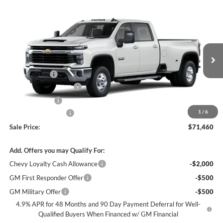
Compare Vehicle
$71,460
New
2026
Chevrolet Silverado 3500 HD
LT DRW
$7,000
SALE PRICE
SAVINGS
James Wood Chevrolet
VIN:
1GC4KTEY3TF343611
Stock:
163947
Model:
CK30943
Less
MSRP:
$77,965
Ext.
Int.
In Stock
+MUD FLAPS
+$270
James Wood Discount
-$6,000
Customer Cash
-$1,000
1
/
6
Documentation Fee
+$225
Sale Price:
$71,460
Add. Offers you may Qualify For:
Chevy Loyalty Cash Allowance
-$2,000
GM First Responder Offer
-$500
GM Military Offer
-$500
4.9% APR for 48 Months and 90 Day Payment Deferral for Well-
Qualified Buyers When Financed w/ GM Financial