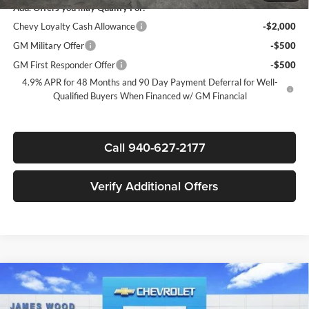
Add. Offers you may Qualify For:
Chevy Loyalty Cash Allowance
-$2,000
GM Military Offer
-$500
GM First Responder Offer
-$500
4.9% APR for 48 Months and 90 Day Payment Deferral for Well-
Qualified Buyers When Financed w/ GM Financial
Call 940-627-2177
Verify Additional Offers
Compare Vehicle
New
2026
Chevrolet Silverado 3500 HD Chassis
$73,267
$6,000
Cab
Work Truck
SALE PRICE
SAVINGS