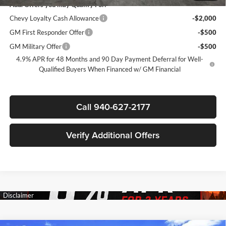
Add. Offers you may Qualify For:
Chevy Loyalty Cash Allowance
-$2,000
GM First Responder Offer
-$500
GM Military Offer
-$500
4.9% APR for 48 Months and 90 Day Payment Deferral for Well-
Qualified Buyers When Financed w/ GM Financial
Call 940-627-2177
Verify Additional Offers