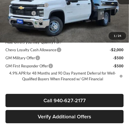
James Wood Discount*
-$5,000
Customer Cash
-$1,000
Documentation Fee
+$225
Sale Price:
$70,317
1
/
24
Add. Offers you may Qualify For:
Chevy Loyalty Cash Allowance
-$2,000
GM Military Offer
-$500
GM First Responder Offer
-$500
4.9% APR for 48 Months and 90 Day Payment Deferral for Well-
Qualified Buyers When Financed w/ GM Financial
Call 940-627-2177
Verify Additional Offers