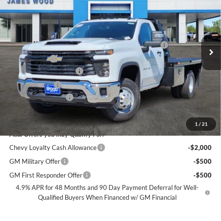
SALE PRICE
SAVINGS
James Wood Chevrolet
VIN:
1GB3KSEY4SF354366
Stock:
153395
Model:
CK31403
Less
MSRP:
$62,713
Ext.
Int.
Dealer Retail Stock - Upfitted
+CM 11FT 6IN CM FLATBED + 1 UNDERBODY BOX
+$11,999
+MUD FLAPS
+$270
James Wood Discount*
-$10,000
Customer Cash
-$1,000
Documentation Fee
+$225
Sale Price:
$64,207
1
/
21
Add. Offers you may Qualify For:
Chevy Loyalty Cash Allowance
-$2,000
GM Military Offer
-$500
GM First Responder Offer
-$500
4.9% APR for 48 Months and 90 Day Payment Deferral for Well-
Qualified Buyers When Financed w/ GM Financial