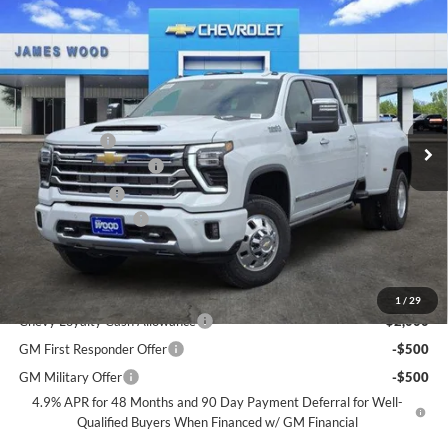
Compare Vehicle
New
2026
Chevrolet Silverado 3500 HD
High
$87,590
$7,000
Country DRW
SALE PRICE
SAVINGS
James Wood Chevrolet
VIN:
1GC4KVEY2TF282876
Stock:
163124
Model:
CK30943
Less
MSRP:
$94,095
Ext.
Int.
In Stock
+MUD FLAPS
+$270
James Wood Discount
-$6,000
Customer Cash
-$1,000
Documentation Fee
+$225
Sale Price:
$87,590
Add. Offers you may Qualify For:
1
/
29
Chevy Loyalty Cash Allowance
-$2,000
GM First Responder Offer
-$500
GM Military Offer
-$500
4.9% APR for 48 Months and 90 Day Payment Deferral for Well-
Qualified Buyers When Financed w/ GM Financial