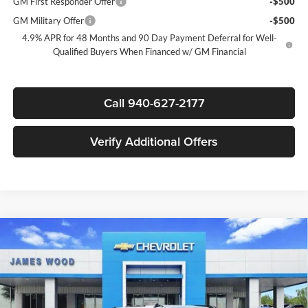
GM First Responder Offer
-$500
GM Military Offer
-$500
4.9% APR for 48 Months and 90 Day Payment Deferral for Well-
Qualified Buyers When Financed w/ GM Financial
Call 940-627-2177
Verify Additional Offers
Compare Vehicle
New
2026
Chevrolet Silverado 3500 HD Chassis
$72,977
$6,000
Cab
Work Truck
SALE PRICE
SAVINGS
James Wood Chevrolet
VIN:
1GB4KSEY6TF189877
Stock:
162915
Model:
CK31043
Less
MSRP:
$66,483