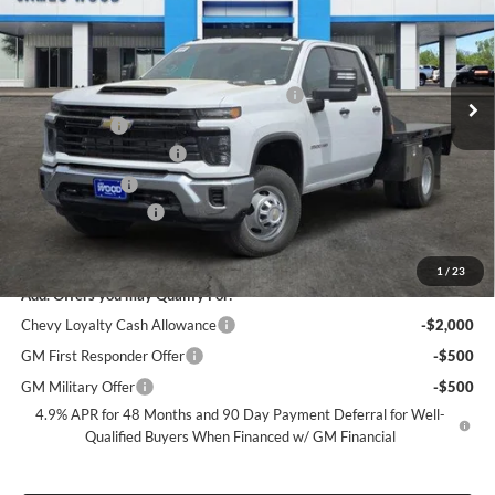
James Wood Chevrolet
VIN:
1GB4KSEY7TF189225
Stock:
162506
Model:
CK31043
Less
MSRP:
$66,773
Ext.
Int.
Dealer Retail Stock - Upfitted
+9FT FLATBED + 2 UNDERBODY BOXES
+$11,999
+MUD FLAPS
+$270
James Wood Discount*
-$5,000
Customer Cash
-$1,000
Documentation Fee
+$225
Sale Price:
$73,267
1
/
23
Add. Offers you may Qualify For:
Chevy Loyalty Cash Allowance
-$2,000
GM First Responder Offer
-$500
GM Military Offer
-$500
4.9% APR for 48 Months and 90 Day Payment Deferral for Well-
Qualified Buyers When Financed w/ GM Financial