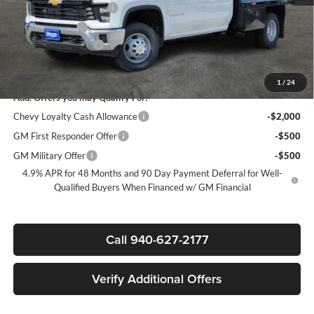
James Wood Discount*
-$5,000
Customer Cash
-$1,000
Documentation Fee
+$225
Sale Price:
$73,617
1
/
24
Add. Offers you may Qualify For:
Chevy Loyalty Cash Allowance
-$2,000
GM First Responder Offer
-$500
GM Military Offer
-$500
4.9% APR for 48 Months and 90 Day Payment Deferral for Well-
Qualified Buyers When Financed w/ GM Financial
Call 940-627-2177
Verify Additional Offers