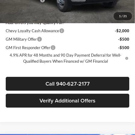
Sale Price:
$70,317
1
/
21
Add. Offers you may Qualify For:
Chevy Loyalty Cash Allowance
-$2,000
GM Military Offer
-$500
GM First Responder Offer
-$500
4.9% APR for 48 Months and 90 Day Payment Deferral for Well-
Qualified Buyers When Financed w/ GM Financial
Call 940-627-2177
Verify Additional Offers