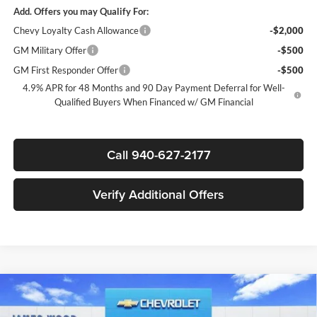
Add. Offers you may Qualify For:
Chevy Loyalty Cash Allowance
-$2,000
GM Military Offer
-$500
GM First Responder Offer
-$500
4.9% APR for 48 Months and 90 Day Payment Deferral for Well-
Qualified Buyers When Financed w/ GM Financial
Call 940-627-2177
Verify Additional Offers
Compare Vehicle
New
2025
Chevrolet Silverado 3500 HD Chassis
$64,207
$11,000
Cab
Work Truck