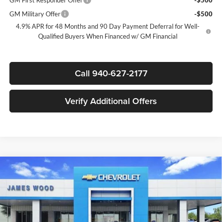
GM Military Offer
-$500
4.9% APR for 48 Months and 90 Day Payment Deferral for Well-
Qualified Buyers When Financed w/ GM Financial
Call 940-627-2177
Verify Additional Offers
Compare Vehicle
New
2026
Chevrolet Silverado 3500 HD Chassis
$69,977
$9,000
Cab
Work Truck
SALE PRICE
SAVINGS
James Wood Chevrolet
VIN:
1GB4KSEY6TF143594
Stock:
162169
Model:
CK31043
Less
MSRP:
$66,483