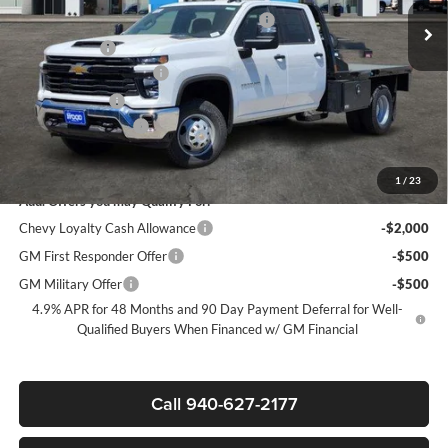
Ext.
Int.
Dealer Retail Stock - Upfitted
+9FT FLATBED + 2 UNDERBODY BOXES
+$11,999
+MUD FLAPS
+$270
James Wood Discount*
-$8,000
Customer Cash
-$1,000
Documentation Fee
+$225
Sale Price:
$69,977
1
/
23
Add. Offers you may Qualify For:
Chevy Loyalty Cash Allowance
-$2,000
GM First Responder Offer
-$500
GM Military Offer
-$500
4.9% APR for 48 Months and 90 Day Payment Deferral for Well-
Qualified Buyers When Financed w/ GM Financial
Call 940-627-2177