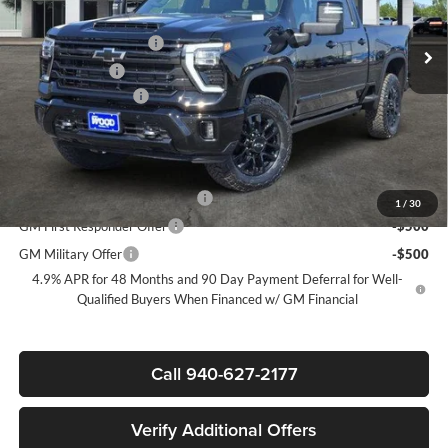
MSRP:
$91,590
Ext.
Int.
In Stock
James Wood Discount
-$6,000
Customer Cash
-$1,000
Documentation Fee
+$225
Sale Price:
$84,815
Add. Offers you may Qualify For:
Chevy Loyalty Cash Allowance
-$2,000
1
/
30
GM First Responder Offer
-$500
GM Military Offer
-$500
4.9% APR for 48 Months and 90 Day Payment Deferral for Well-
Qualified Buyers When Financed w/ GM Financial
Call 940-627-2177
Verify Additional Offers