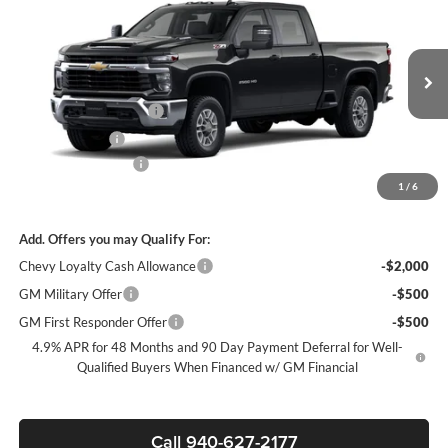
SALE PRICE
SAVINGS
James Wood Chevrolet
VIN:
1GC4KNEY6TF306144
Stock:
163491
Model:
CK20743
Less
MSRP:
$74,060
Ext.
Int.
In Stock
James Wood Discount
-$6,000
Customer Cash
-$1,000
Documentation Fee
+$225
1
/
6
Sale Price:
$67,285
Add. Offers you may Qualify For:
Chevy Loyalty Cash Allowance
-$2,000
GM Military Offer
-$500
GM First Responder Offer
-$500
4.9% APR for 48 Months and 90 Day Payment Deferral for Well-
Qualified Buyers When Financed w/ GM Financial
Call 940-627-2177