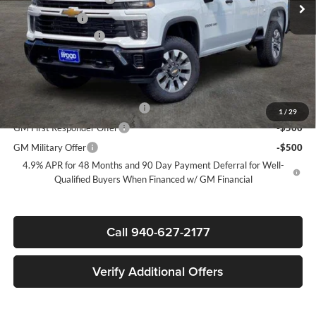
Customer Cash
-$1,000
Documentation Fee
+$225
Sale Price:
$64,205
Add. Offers you may Qualify For:
Chevy Loyalty Cash Allowance
-$2,000
1
/
29
GM First Responder Offer
-$500
GM Military Offer
-$500
4.9% APR for 48 Months and 90 Day Payment Deferral for Well-
Qualified Buyers When Financed w/ GM Financial
Call 940-627-2177
Verify Additional Offers