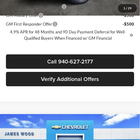
Chevy Loyalty Cash Allowance
-$2,000
1
/
29
GM Military Offer
-$500
GM First Responder Offer
-$500
4.9% APR for 48 Months and 90 Day Payment Deferral for Well-
Qualified Buyers When Financed w/ GM Financial
Call 940-627-2177
Verify Additional Offers
Compare Vehicle
$73,085
New
2026
Chevrolet Silverado 2500 HD
LT
$7,000
SALE PRICE
SAVINGS
James Wood Chevrolet