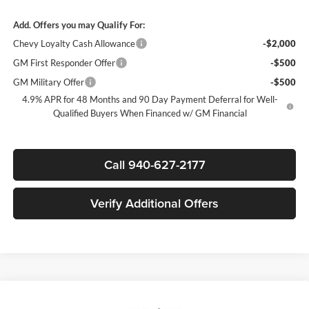
Add. Offers you may Qualify For:
Chevy Loyalty Cash Allowance
-$2,000
GM First Responder Offer
-$500
GM Military Offer
-$500
4.9% APR for 48 Months and 90 Day Payment Deferral for Well-
Qualified Buyers When Financed w/ GM Financial
Call 940-627-2177
Verify Additional Offers
Compare Vehicle
$67,285
New
2026
Chevrolet Silverado 2500 HD
LT
$7,000