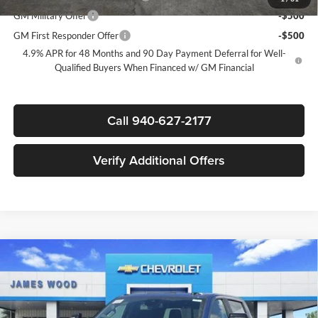
GM Military Offer
-$500
GM First Responder Offer
-$500
4.9% APR for 48 Months and 90 Day Payment Deferral for Well-
Qualified Buyers When Financed w/ GM Financial
Call 940-627-2177
Verify Additional Offers
Compare Vehicle
$73,085
New
2026
Chevrolet Silverado 2500 HD
LT
$7,000
SALE PRICE
SAVINGS
James Wood Chevrolet
VIN:
1GC4KNEY3TF303296
Stock:
163780
Model:
CK20743
Less