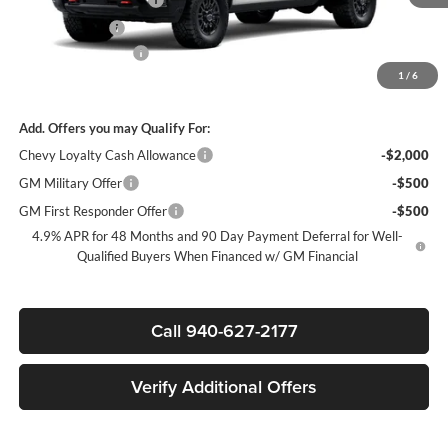
Customer Cash
-$1,000
Documentation Fee
+$225
1
/
6
Sale Price:
$83,405
Add. Offers you may Qualify For:
Chevy Loyalty Cash Allowance
-$2,000
GM Military Offer
-$500
GM First Responder Offer
-$500
4.9% APR for 48 Months and 90 Day Payment Deferral for Well-
Qualified Buyers When Financed w/ GM Financial
Call 940-627-2177
Verify Additional Offers