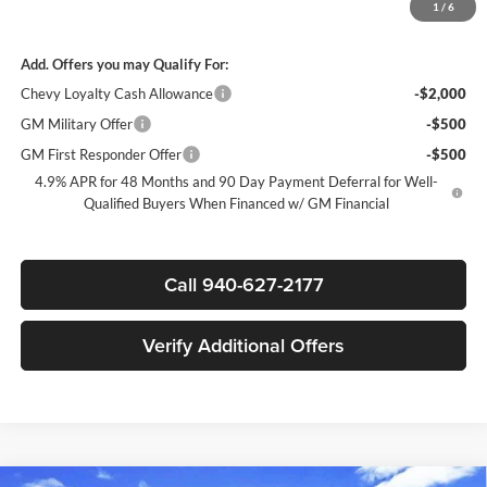
1
/
6
Sale Price:
$78,770
Add. Offers you may Qualify For:
Chevy Loyalty Cash Allowance
-$2,000
GM Military Offer
-$500
GM First Responder Offer
-$500
4.9% APR for 48 Months and 90 Day Payment Deferral for Well-
Qualified Buyers When Financed w/ GM Financial
Call 940-627-2177
Verify Additional Offers