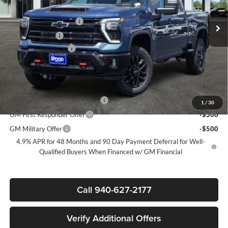
MSRP:
$79,860
Ext.
Int.
In Stock
James Wood Discount
-$6,000
Customer Cash
-$1,000
Documentation Fee
+$225
Sale Price:
$73,085
Add. Offers you may Qualify For:
Chevy Loyalty Cash Allowance
-$2,000
1
/
30
GM First Responder Offer
-$500
GM Military Offer
-$500
4.9% APR for 48 Months and 90 Day Payment Deferral for Well-
Qualified Buyers When Financed w/ GM Financial
Call 940-627-2177
Verify Additional Offers