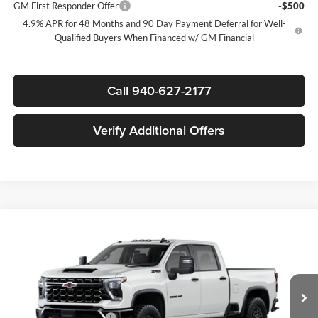
GM First Responder Offer
-$500
4.9% APR for 48 Months and 90 Day Payment Deferral for Well-
Qualified Buyers When Financed w/ GM Financial
Call 940-627-2177
Verify Additional Offers
Compare Vehicle
$83,405
New
2026
Chevrolet Silverado 2500 HD
ZR2
$7,000
SALE PRICE
SAVINGS
James Wood Chevrolet
VIN:
2GC4KYEY2T1218880
Model:
CK20743
Less
MSRP:
$90,180
Ext.
Int.
In Transit
James Wood Discount
-$6,000