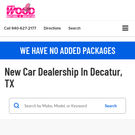
Call
940-627-2177
Directions
Search
WE HAVE NO ADDED PACKAGES
New Car Dealership In Decatur,
TX
Search