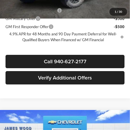
Add. Offers you may Qualify For:
Chevy Loyalty Cash Allowance
-$2,000
1
/
30
GM Military Offer
-$500
GM First Responder Offer
-$500
4.9% APR for 48 Months and 90 Day Payment Deferral for Well-
Qualified Buyers When Financed w/ GM Financial
Call 940-627-2177
Verify Additional Offers
Compare Vehicle
$67,285
New
2026
Chevrolet Silverado 2500 HD
LT
$7,000
SALE PRICE
SAVINGS