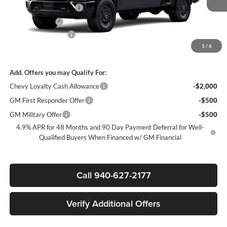
James Wood Discount
-$6,000
Customer Cash
-$1,000
Documentation Fee
+$225
1
/
6
Sale Price:
$80,205
Add. Offers you may Qualify For:
Chevy Loyalty Cash Allowance
-$2,000
GM First Responder Offer
-$500
GM Military Offer
-$500
4.9% APR for 48 Months and 90 Day Payment Deferral for Well-
Qualified Buyers When Financed w/ GM Financial
Call 940-627-2177
Verify Additional Offers