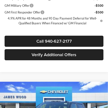
GM Military Offer
-$500
GM First Responder Offer
-$500
4.9% APR for 48 Months and 90 Day Payment Deferral for Well-
Qualified Buyers When Financed w/ GM Financial
Call 940-627-2177
Verify Additional Offers
Compare Vehicle
New
2026
Chevrolet Silverado 2500 HD
High
$84,815
$7,000
Country
SALE PRICE
SAVINGS
James Wood Chevrolet
VIN:
2GC4KREY7T1187471
Stock:
163068
Model:
CK20743
Less