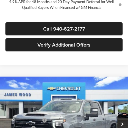
4.9% APR for 48 Months and 90 Day Payment Deferral for Well-
Qualified Buyers When Financed w/ GM Financial
Call 940-627-2177
Verify Additional Offers
Compare Vehicle
$73,085
New
2026
Chevrolet Silverado 2500 HD
LT
$7,000
SALE PRICE
SAVINGS
James Wood Chevrolet
VIN:
2GC4KNEY8T1213956
Stock:
164137
Model:
CK20743
Less
MSRP:
$79,860
Ext.
Int.
In Stock
James Wood Discount
-$6,000