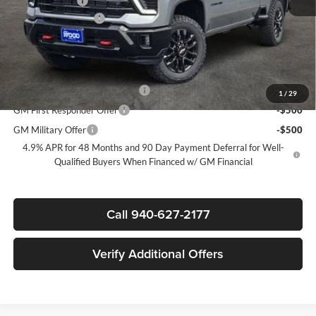
Customer Cash
-$1,000
Documentation Fee
+$225
Sale Price:
$73,085
Add. Offers you may Qualify For:
Chevy Loyalty Cash Allowance
-$2,000
1
/
29
GM First Responder Offer
-$500
GM Military Offer
-$500
4.9% APR for 48 Months and 90 Day Payment Deferral for Well-
Qualified Buyers When Financed w/ GM Financial
Call 940-627-2177
Verify Additional Offers