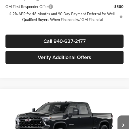
GM First Responder Offer
-$500
4.9% APR for 48 Months and 90 Day Payment Deferral for Well-
Qualified Buyers When Financed w/ GM Financial
Call 940-627-2177
Verify Additional Offers
Compare Vehicle
$80,205
New
2026
Chevrolet Silverado 2500 HD
ZR2
$7,000
SALE PRICE
SAVINGS
James Wood Chevrolet
VIN:
2GC4KYEY4T1184358
Stock:
163927
Model:
CK20743
Less
MSRP:
$86,980
Ext.
Int.
In Stock