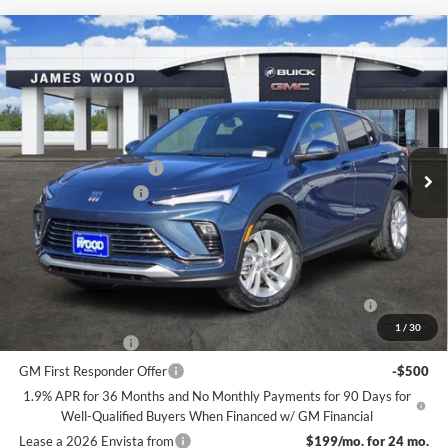
Compare Vehicle
$27,390
New
2026
Buick Envista
Preferred
$2,500
SALE PRICE
SAVINGS
James Wood Buick GMC
VIN:
KL47LAEP6TB117442
Stock:
161723
Model:
4TQ58
Less
MSRP:
$29,665
Ext.
Int.
Courtesy Transportation Unit
James Wood Discount
-$2,500
Documentation Fee
$225
Sale Price:
$27,390
Add. Offers you may Qualify For:
Purchase Allowance for Current Eligible Non-GM Owners
-$1,000
and Lessees
1
/
30
GM Military Offer
-$500
GM First Responder Offer
-$500
1.9% APR for 36 Months and No Monthly Payments for 90 Days for
Well-Qualified Buyers When Financed w/ GM Financial
Lease a 2026 Envista from
$199/mo. for 24 mo.