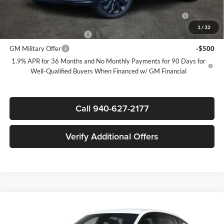
Purchase Allowance for Current Eligible Non-GM Owners
-$1,000
and Lessees
1
/
32
GM First Responder Offer
-$500
GM Military Offer
-$500
1.9% APR for 36 Months and No Monthly Payments for 90 Days for
Well-Qualified Buyers When Financed w/ GM Financial
Call 940-627-2177
Verify Additional Offers
Compare Vehicle
$27,305
New
2026
Buick Envista
Sport Touring
$3,000