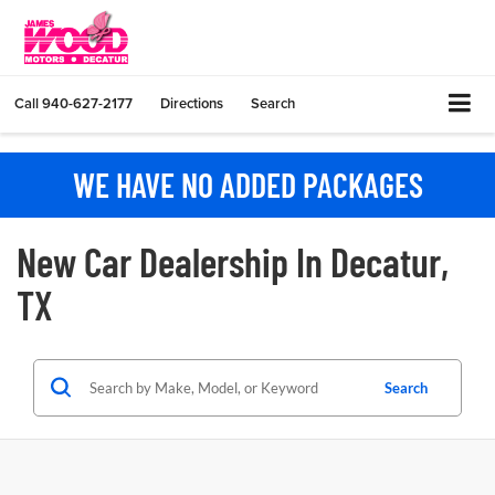
Call
940-627-2177
Directions
Search
WE HAVE NO ADDED PACKAGES
New Car Dealership In Decatur,
TX
Search