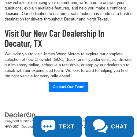
new vehicle or replacing your current one, we're here to answer your
questions, explain available features, and help you make a confident
decision. Our dedication to customer satisfaction has made us a trusted
destination for drivers throughout Decatur and North Texas.
Visit Our New Car Dealership In
Decatur, TX
We invite you to visit James Wood Motors to explore our complete
selection of new Chevrolet, GMC, Buick, and Hyundai vehicles. Browse
our inventory online, schedule a test drive, or stop by our dealership to
speak with our experienced team. We look forward to helping you find
the right vehicle for every mile ahead.
Contact Our Team
Copyright © 2026
by
DealerOn
|
Sitemap
|
Privacy
| James Wood Motors
|
2111 S
TEXT
CHAT
HWY 287 ,
Decatur,
TX
76234-2722
| Sales:
940-627-2177