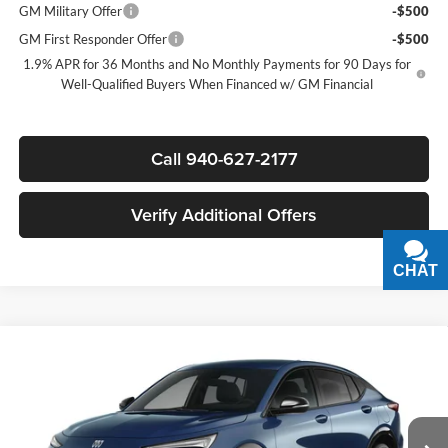
GM Military Offer
-$500
GM First Responder Offer
-$500
1.9% APR for 36 Months and No Monthly Payments for 90 Days for
Well-Qualified Buyers When Financed w/ GM Financial
Call 940-627-2177
Verify Additional Offers
CHAT
TEXT
Compare Vehicle
$27,800
New
2026
Buick Envista
Sport Touring
$3,000
SALE PRICE
SAVINGS
James Wood Buick GMC
VIN:
KL47LBEPXTB283114
Stock:
GBJXX9*O
Model:
4TR58
Less