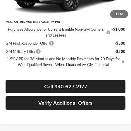
Sale Price:
$29,580
1
/
10
Add. Offers you may Qualify For:
Purchase Allowance for Current Eligible Non-GM Owners
-$1,000
and Lessees
GM First Responder Offer
-$500
GM Military Offer
-$500
1.9% APR for 36 Months and No Monthly Payments for 90 Days for
Well-Qualified Buyers When Financed w/ GM Financial
Call 940-627-2177
Verify Additional Offers