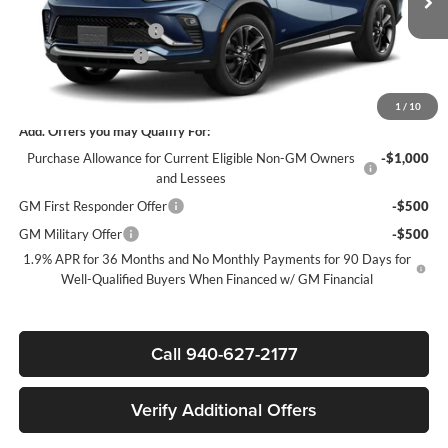
MSRP:
$30,575
Ext.
Int.
In Transit
James Wood Discount
-$3,000
Documentation Fee
$225
Sale Price:
$27,800
1
/
10
Add. Offers you may Qualify For:
Purchase Allowance for Current Eligible Non-GM Owners
-$1,000
and Lessees
GM First Responder Offer
-$500
GM Military Offer
-$500
1.9% APR for 36 Months and No Monthly Payments for 90 Days for
Well-Qualified Buyers When Financed w/ GM Financial
Call 940-627-2177
Verify Additional Offers