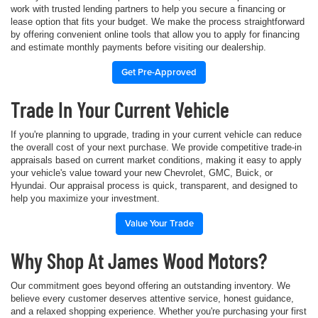
work with trusted lending partners to help you secure a financing or
lease option that fits your budget. We make the process straightforward
by offering convenient online tools that allow you to apply for financing
and estimate monthly payments before visiting our dealership.
Get Pre-Approved
Trade In Your Current Vehicle
If you're planning to upgrade, trading in your current vehicle can reduce
the overall cost of your next purchase. We provide competitive trade-in
appraisals based on current market conditions, making it easy to apply
your vehicle's value toward your new Chevrolet, GMC, Buick, or
Hyundai. Our appraisal process is quick, transparent, and designed to
help you maximize your investment.
Value Your Trade
Why Shop At James Wood Motors?
Our commitment goes beyond offering an outstanding inventory. We
believe every customer deserves attentive service, honest guidance,
and a relaxed shopping experience. Whether you're purchasing your first