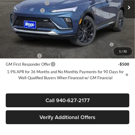
James Wood Discount
-$3,000
Documentation Fee
$225
Sale Price:
$27,795
Add. Offers you may Qualify For:
Purchase Allowance for Current Eligible Non-GM Owners
-$1,000
and Lessees
1
/
32
GM Military Offer
-$500
GM First Responder Offer
-$500
1.9% APR for 36 Months and No Monthly Payments for 90 Days for
Well-Qualified Buyers When Financed w/ GM Financial
Call 940-627-2177
Verify Additional Offers