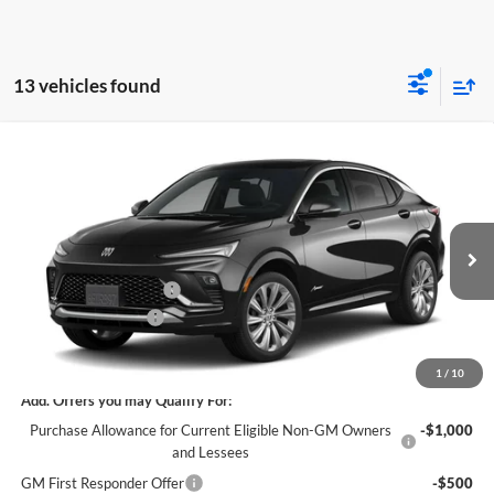
13 vehicles found
Compare Vehicle
$29,610
New
2026
Buick Envista
Avenir
$3,500
SALE PRICE
SAVINGS
James Wood Buick GMC
VIN:
KL47LCEP5TB281552
Stock:
164250
Model:
4TS58
Less
MSRP:
$32,885
Ext.
Int.
In Transit
James Wood Discount
-$3,500
Documentation Fee
$225
Sale Price:
$29,610
1
/
10
Add. Offers you may Qualify For:
Purchase Allowance for Current Eligible Non-GM Owners
-$1,000
and Lessees
GM First Responder Offer
-$500