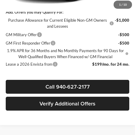
1
/
10
Add. Offers you may Qualify For:
Purchase Allowance for Current Eligible Non-GM Owners
-$1,000
and Lessees
GM Military Offer
-$500
GM First Responder Offer
-$500
1.9% APR for 36 Months and No Monthly Payments for 90 Days for
Well-Qualified Buyers When Financed w/ GM Financial
Lease a 2026 Envista from
$199/mo. for 24 mo.
Call 940-627-2177
Verify Additional Offers