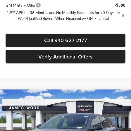
GM Military Offer
-$500
1.9% APR for 36 Months and No Monthly Payments for 90 Days for
Well-Qualified Buyers When Financed w/ GM Financial
Call 940-627-2177
Verify Additional Offers
Compare Vehicle
$27,795
New
2026
Buick Envista
Sport Touring
$3,000
SALE PRICE
SAVINGS
James Wood Buick GMC
VIN:
KL47LBEP5TB087016
Stock:
162010
Model:
4TR58
Less
MSRP:
$30,570
Ext.
Int.
Courtesy Transportation Unit