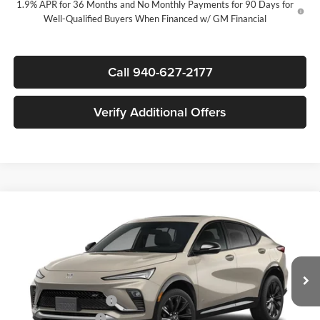
1.9% APR for 36 Months and No Monthly Payments for 90 Days for
Well-Qualified Buyers When Financed w/ GM Financial
Call 940-627-2177
Verify Additional Offers
Compare Vehicle
$29,580
New
2026
Buick Envista
Sport Touring
$3,000
SALE PRICE
SAVINGS
James Wood Buick GMC
VIN:
KL47LBEP2TB284029
Stock:
164257
Model:
4TR58
Less
MSRP:
$32,355
Ext.
Int.
In Stock
James Wood Discount
-$3,000
Documentation Fee
$225