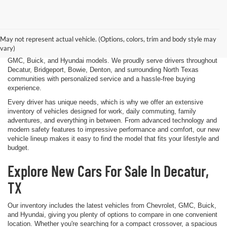
Finding the right new vehicle should be an exciting experience, and
that's exactly what we strive to deliver at James Wood Motors in
Decatur, TX. Whether you're shopping for a dependable sedan, a family-
May not represent actual vehicle. (Options, colors, trim and body style may
friendly SUV, a capable pickup truck, or an efficient electric vehicle, our
vary)
team is here to help you explore a wide selection of new Chevrolet,
GMC, Buick, and Hyundai models. We proudly serve drivers throughout
Decatur, Bridgeport, Bowie, Denton, and surrounding North Texas
communities with personalized service and a hassle-free buying
experience.
Every driver has unique needs, which is why we offer an extensive
inventory of vehicles designed for work, daily commuting, family
adventures, and everything in between. From advanced technology and
modern safety features to impressive performance and comfort, our new
vehicle lineup makes it easy to find the model that fits your lifestyle and
budget.
Explore New Cars For Sale In Decatur,
TX
Our inventory includes the latest vehicles from Chevrolet, GMC, Buick,
and Hyundai, giving you plenty of options to compare in one convenient
location. Whether you're searching for a compact crossover, a spacious