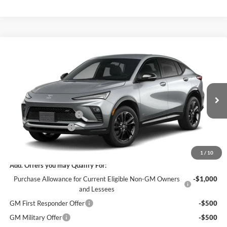
Compare Vehicle
$27,800
New
2026
Buick Envista
Sport Touring
$3,000
SALE PRICE
SAVINGS
James Wood Buick GMC
VIN:
KL47LBEP1TB284698
Stock:
164251
Model:
4TR58
Less
MSRP:
$30,575
Ext.
Int.
In Transit
James Wood Discount
-$3,000
Documentation Fee
$225
Sale Price:
$27,800
1
/
10
Add. Offers you may Qualify For:
Purchase Allowance for Current Eligible Non-GM Owners
-$1,000
and Lessees
GM First Responder Offer
-$500
GM Military Offer
-$500