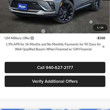
Sale Price:
$29,090
Add. Offers you may Qualify For:
Purchase Allowance for Current Eligible Non-GM Owners
-$1,000
and Lessees
1
/
34
GM First Responder Offer
-$500
GM Military Offer
-$500
1.9% APR for 36 Months and No Monthly Payments for 90 Days for
Well-Qualified Buyers When Financed w/ GM Financial
Call 940-627-2177
Verify Additional Offers