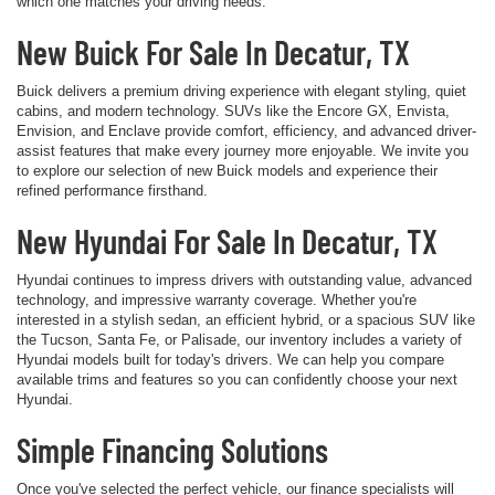
which one matches your driving needs.
New Buick For Sale In Decatur, TX
Buick delivers a premium driving experience with elegant styling, quiet
cabins, and modern technology. SUVs like the Encore GX, Envista,
Envision, and Enclave provide comfort, efficiency, and advanced driver-
assist features that make every journey more enjoyable. We invite you
to explore our selection of new Buick models and experience their
refined performance firsthand.
New Hyundai For Sale In Decatur, TX
Hyundai continues to impress drivers with outstanding value, advanced
technology, and impressive warranty coverage. Whether you're
interested in a stylish sedan, an efficient hybrid, or a spacious SUV like
the Tucson, Santa Fe, or Palisade, our inventory includes a variety of
Hyundai models built for today's drivers. We can help you compare
available trims and features so you can confidently choose your next
Hyundai.
Simple Financing Solutions
Once you've selected the perfect vehicle, our finance specialists will