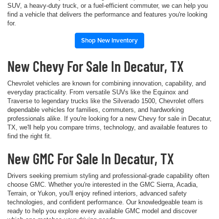
SUV, a heavy-duty truck, or a fuel-efficient commuter, we can help you
find a vehicle that delivers the performance and features you're looking
for.
Shop New Inventory
New Chevy For Sale In Decatur, TX
Chevrolet vehicles are known for combining innovation, capability, and
everyday practicality. From versatile SUVs like the Equinox and
Traverse to legendary trucks like the Silverado 1500, Chevrolet offers
dependable vehicles for families, commuters, and hardworking
professionals alike. If you're looking for a new Chevy for sale in Decatur,
TX, we'll help you compare trims, technology, and available features to
find the right fit.
New GMC For Sale In Decatur, TX
Drivers seeking premium styling and professional-grade capability often
choose GMC. Whether you're interested in the GMC Sierra, Acadia,
Terrain, or Yukon, you'll enjoy refined interiors, advanced safety
technologies, and confident performance. Our knowledgeable team is
ready to help you explore every available GMC model and discover