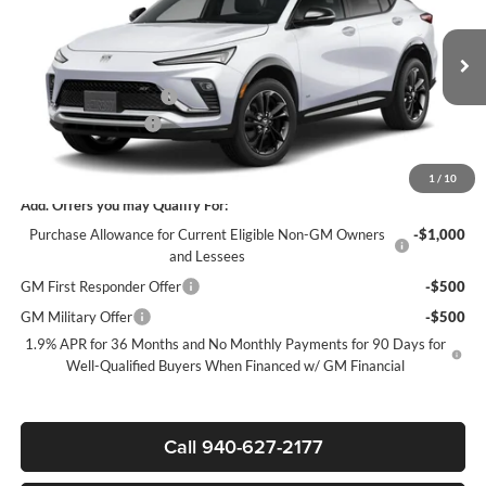
SALE PRICE
SAVINGS
James Wood Buick GMC
VIN:
KL47LBEP3TB279714
Stock:
GBJXX6*O
Model:
4TR58
Less
MSRP:
$30,080
Ext.
Int.
In Transit
James Wood Discount
-$3,000
Documentation Fee
$225
Sale Price:
$27,305
1
/
10
Add. Offers you may Qualify For:
Purchase Allowance for Current Eligible Non-GM Owners
-$1,000
and Lessees
GM First Responder Offer
-$500
GM Military Offer
-$500
1.9% APR for 36 Months and No Monthly Payments for 90 Days for
Well-Qualified Buyers When Financed w/ GM Financial
Call 940-627-2177