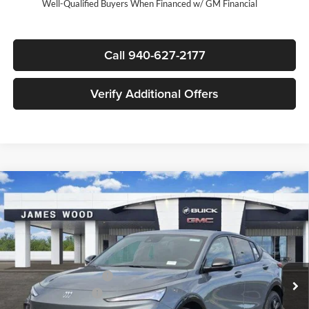
Well-Qualified Buyers When Financed w/ GM Financial
Call 940-627-2177
Verify Additional Offers
Compare Vehicle
$29,090
New
2026
Buick Envista
Sport Touring
$3,000
SALE PRICE
SAVINGS
James Wood Buick GMC
VIN:
KL47LBEP0TB201147
Stock:
163456
Model:
4TR58
Less
MSRP:
$31,865
Ext.
Int.
In Stock
James Wood Discount
-$3,000
Documentation Fee
$225