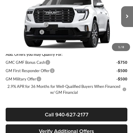
James Wood Buick GMC
VIN:
1GKENTKS2TJ362812
Stock:
163457
Model:
TLF56
Less
MSRP:
$67,590
Ext.
Demo Vehicle
James Wood Discount
-$5,500
Documentation Fee
$225
Sale Price:
$62,315
1
/
8
Add. Offers you may Qualify For:
GMC GMF Bonus Cash
-$750
GM First Responder Offer
-$500
GM Military Offer
-$500
2.9% APR for 36 Months for Well-Qualified Buyers When Financed
w/ GM Financial
Call 940-627-2177
Verify Additional Offers