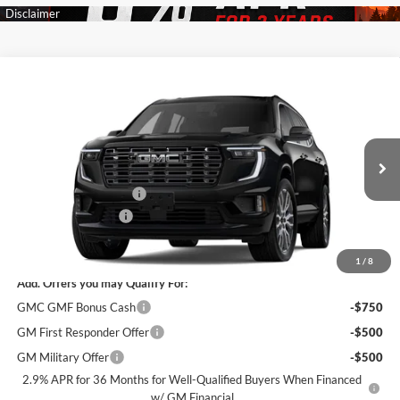
Compare Vehicle
$62,315
New
2026
GMC Acadia
Denali Ultimate
$5,500
SALE PRICE
SAVINGS
James Wood Buick GMC
VIN:
1GKENTKS9TJ399260
Stock:
164280
Model:
TLF56
Less
MSRP:
$67,590
Ext.
In Transit
James Wood Discount
-$5,500
Documentation Fee
$225
Sale Price:
$62,315
1
/
8
Add. Offers you may Qualify For:
GMC GMF Bonus Cash
-$750
GM First Responder Offer
-$500
GM Military Offer
-$500
2.9% APR for 36 Months for Well-Qualified Buyers When Financed
w/ GM Financial