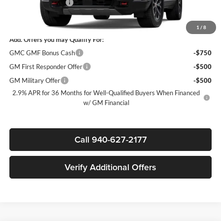
Documentation Fee
$225
Sale Price:
$53,365
1
/
8
Add. Offers you may Qualify For:
GMC GMF Bonus Cash
-$750
GM First Responder Offer
-$500
GM Military Offer
-$500
2.9% APR for 36 Months for Well-Qualified Buyers When Financed
w/ GM Financial
Call 940-627-2177
Verify Additional Offers