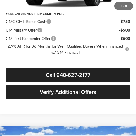
1
/
8
Add. Offers you may Qualify For:
GMC GMF Bonus Cash
-$750
GM Military Offer
-$500
GM First Responder Offer
-$500
2.9% APR for 36 Months for Well-Qualified Buyers When Financed
w/ GM Financial
Call 940-627-2177
Verify Additional Offers
Compare Vehicle