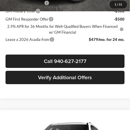
GMC GMF Bonus Cash
-$750
1
/
31
GM Military Offer
-$500
GM First Responder Offer
-$500
2.9% APR for 36 Months for Well-Qualified Buyers When Financed
w/ GM Financial
Lease a 2026 Acadia from
$479/mo. for 24 mo.
Call 940-627-2177
Verify Additional Offers
Compare Vehicle
$62,315
New
2026
GMC Acadia
Denali Ultimate
$5,500
SALE PRICE
SAVINGS