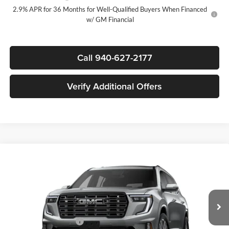
2.9% APR for 36 Months for Well-Qualified Buyers When Financed
w/ GM Financial
Call 940-627-2177
Verify Additional Offers
Compare Vehicle
$62,315
New
2026
GMC Acadia
Denali Ultimate
$5,500
SALE PRICE
SAVINGS
James Wood Buick GMC
VIN:
1GKENTKSXTJ399364
Stock:
164227
Model:
TLF56
Less
MSRP:
$67,590
Ext.
In Stock
James Wood Discount
-$5,500