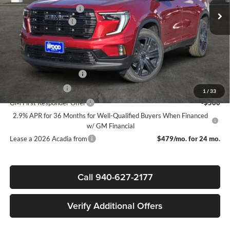
James Wood Discount
-$4,000
Documentation Fee
$225
Sale Price:
$50,695
Add. Offers you may Qualify For:
GMC GMF Bonus Cash
-$750
GM Military Offer
-$500
1
/
33
GM First Responder Offer
-$500
2.9% APR for 36 Months for Well-Qualified Buyers When Financed
w/ GM Financial
Lease a 2026 Acadia from
$479/mo. for 24 mo.
Call 940-627-2177
Verify Additional Offers