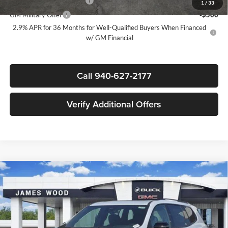
GM First Responder Offer
-$500
1
/
33
GM Military Offer
-$500
2.9% APR for 36 Months for Well-Qualified Buyers When Financed
w/ GM Financial
Call 940-627-2177
Verify Additional Offers
Compare Vehicle
$53,965
New
2026
GMC Acadia
AT4
$4,500
SALE PRICE
SAVINGS
James Wood Buick GMC
VIN:
1GKENPKS7TJ265760
Stock:
162197
Model:
TLE56
Less
MSRP:
$58,240