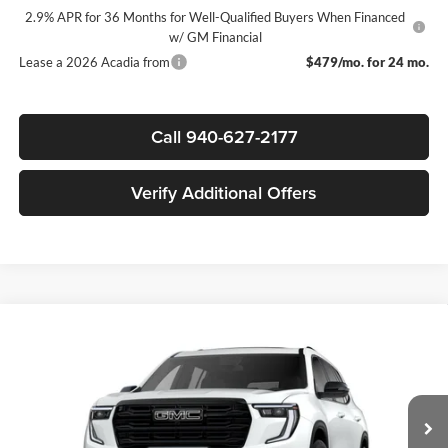
2.9% APR for 36 Months for Well-Qualified Buyers When Financed
w/ GM Financial
Lease a 2026 Acadia from
$479/mo. for 24 mo.
Call 940-627-2177
Verify Additional Offers
Compare Vehicle
$49,850
New
2026
GMC Acadia
Elevation
$4,000
SALE PRICE
SAVINGS
James Wood Buick GMC
VIN:
1GKENKKSXTJ230827
Stock:
161529
Model:
TLD56
Less
MSRP:
$53,625
Ext.
Int.
Courtesy Transportation Unit