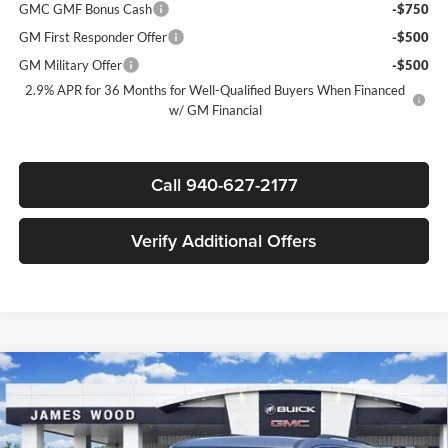
GMC GMF Bonus Cash
-$750
GM First Responder Offer
-$500
GM Military Offer
-$500
2.9% APR for 36 Months for Well-Qualified Buyers When Financed
w/ GM Financial
Call 940-627-2177
Verify Additional Offers
Compare Vehicle
$42,810
New
2026
GMC Acadia
Elevation
$4,000
SALE PRICE
SAVINGS
James Wood Buick GMC
VIN:
1GKENKKS3TJ137857
Stock:
160328
Model:
TLD56