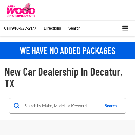
Call
940-627-2177
Directions
Search
WE HAVE NO ADDED PACKAGES
New Car Dealership In Decatur,
TX
Search