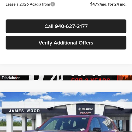
Lease a 2026 Acadia from
$479/mo. for 24 mo.
Call 940-627-2177
Verify Additional Offers
Compare Vehicle
$50,695
New
2026
GMC Acadia
Elevation
$4,000
SALE PRICE
SAVINGS
James Wood Buick GMC
VIN:
1GKENKKS0TJ263495
Stock:
161977
Model:
TLD56
Less
MSRP:
$54,470
Ext.
Int.
Courtesy Transportation Unit