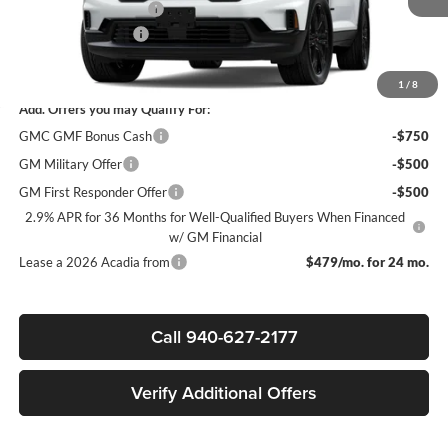
James Wood Discount
-$4,000
Documentation Fee
$225
Sale Price:
$49,850
1
/
8
Add. Offers you may Qualify For:
GMC GMF Bonus Cash
-$750
GM Military Offer
-$500
GM First Responder Offer
-$500
2.9% APR for 36 Months for Well-Qualified Buyers When Financed
w/ GM Financial
Lease a 2026 Acadia from
$479/mo. for 24 mo.
Call 940-627-2177
Verify Additional Offers