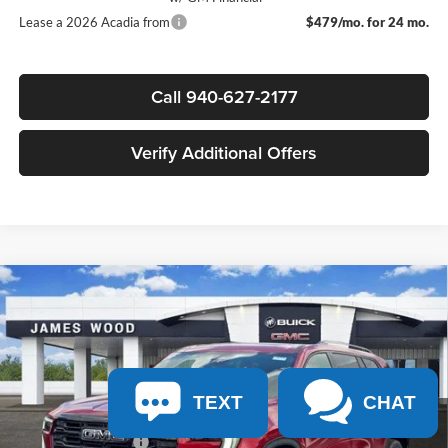
Lease a 2026 Acadia from
$479/mo. for 24 mo.
Call 940-627-2177
Verify Additional Offers
Compare Vehicle
$50,695
New
2026
GMC Acadia
Elevation
$4,000
SALE PRICE
SAVINGS
James Wood Buick GMC
VIN:
1GKENKKS1TJ330427
Stock:
162936
Model:
TLD56
Less
MSRP:
$54,470
Ext.
Int.
In Stock
TEXT
CHAT
James Wood Discount
-$4,000
Documentation Fee
$225