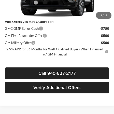
Documentation Fee
$225
Sale Price:
$62,315
1
/
16
Add. Offers you may Qualify For:
GMC GMF Bonus Cash
-$750
GM First Responder Offer
-$500
GM Military Offer
-$500
2.9% APR for 36 Months for Well-Qualified Buyers When Financed
w/ GM Financial
Call 940-627-2177
Verify Additional Offers