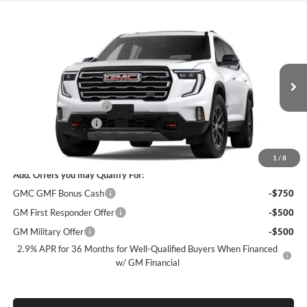
Compare Vehicle
$52,870
New
2026
GMC Acadia
AT4
$4,500
SALE PRICE
SAVINGS
James Wood Buick GMC
VIN:
1GKENPKS3TJ403083
Stock:
164272
Model:
TLE56
Less
MSRP:
$57,145
Ext.
Int.
In Transit
James Wood Discount
-$4,500
Documentation Fee
$225
Sale Price:
$52,870
1
/
8
Add. Offers you may Qualify For:
GMC GMF Bonus Cash
-$750
GM First Responder Offer
-$500
GM Military Offer
-$500
2.9% APR for 36 Months for Well-Qualified Buyers When Financed
w/ GM Financial