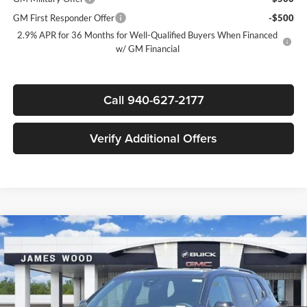
GM First Responder Offer
-$500
2.9% APR for 36 Months for Well-Qualified Buyers When Financed
w/ GM Financial
Call 940-627-2177
Verify Additional Offers
Compare Vehicle
$45,205
New
2026
GMC Acadia
Elevation
$5,500
SALE PRICE
SAVINGS
James Wood Buick GMC
VIN:
1GKENKKS2TJ118278
Stock:
160251
Model:
TLD56
Less
MSRP:
$50,480
Ext.
Int.
Courtesy Transportation Unit