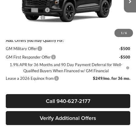
MSRP:
$34,280
Ext.
Int.
In Stock
James Wood Discount
-$3,750
Documentation Fee
+$225
Sale Price:
$30,755
1
/
6
Add. Offers you may Qualify For:
GM Military Offer
-$500
GM First Responder Offer
-$500
1.9% APR for 36 Months and 90 Day Payment Deferral for Well-
Qualified Buyers When Financed w/ GM Financial
Lease a 2026 Equinox from
$249/mo. for 36 mo.
Call 940-627-2177
Verify Additional Offers