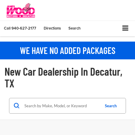
Call
940-627-2177
Directions
Search
WE HAVE NO ADDED PACKAGES
New Car Dealership In Decatur,
TX
Search