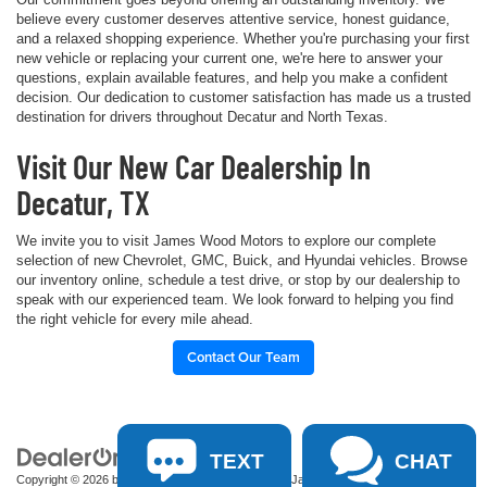
believe every customer deserves attentive service, honest guidance,
and a relaxed shopping experience. Whether you're purchasing your first
new vehicle or replacing your current one, we're here to answer your
questions, explain available features, and help you make a confident
decision. Our dedication to customer satisfaction has made us a trusted
destination for drivers throughout Decatur and North Texas.
Visit Our New Car Dealership In
Decatur, TX
We invite you to visit James Wood Motors to explore our complete
selection of new Chevrolet, GMC, Buick, and Hyundai vehicles. Browse
our inventory online, schedule a test drive, or stop by our dealership to
speak with our experienced team. We look forward to helping you find
the right vehicle for every mile ahead.
Contact Our Team
TEXT
CHAT
Copyright © 2026
by
DealerOn
|
Sitemap
|
Privacy
| James Wood Motors
|
2111 S