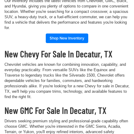
Our inventory includes the latest vehicles from Chevrolet, GMC, Buick,
and Hyundai, giving you plenty of options to compare in one convenient
location. Whether you're searching for a compact crossover, a spacious
SUV, a heavy-duty truck, or a fuel-efficient commuter, we can help you
find a vehicle that delivers the performance and features you're looking
for.
Shop New Inventory
New Chevy For Sale In Decatur, TX
Chevrolet vehicles are known for combining innovation, capability, and
everyday practicality. From versatile SUVs like the Equinox and
Traverse to legendary trucks like the Silverado 1500, Chevrolet offers
dependable vehicles for families, commuters, and hardworking
professionals alike. If you're looking for a new Chevy for sale in Decatur,
TX, we'll help you compare trims, technology, and available features to
find the right fit.
New GMC For Sale In Decatur, TX
Drivers seeking premium styling and professional-grade capability often
choose GMC. Whether you're interested in the GMC Sierra, Acadia,
Terrain, or Yukon, you'll enjoy refined interiors, advanced safety