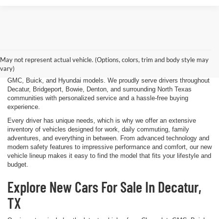
Finding the right new vehicle should be an exciting experience, and
that's exactly what we strive to deliver at James Wood Motors in
Decatur, TX. Whether you're shopping for a dependable sedan, a family-
May not represent actual vehicle. (Options, colors, trim and body style may
friendly SUV, a capable pickup truck, or an efficient electric vehicle, our
vary)
team is here to help you explore a wide selection of new Chevrolet,
GMC, Buick, and Hyundai models. We proudly serve drivers throughout
Decatur, Bridgeport, Bowie, Denton, and surrounding North Texas
communities with personalized service and a hassle-free buying
experience.
Every driver has unique needs, which is why we offer an extensive
inventory of vehicles designed for work, daily commuting, family
adventures, and everything in between. From advanced technology and
modern safety features to impressive performance and comfort, our new
vehicle lineup makes it easy to find the model that fits your lifestyle and
budget.
Explore New Cars For Sale In Decatur,
TX