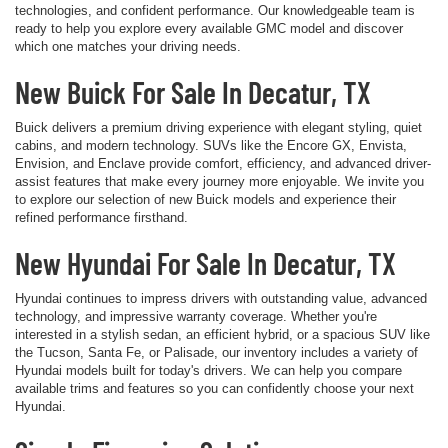
technologies, and confident performance. Our knowledgeable team is
ready to help you explore every available GMC model and discover
which one matches your driving needs.
New Buick For Sale In Decatur, TX
Buick delivers a premium driving experience with elegant styling, quiet
cabins, and modern technology. SUVs like the Encore GX, Envista,
Envision, and Enclave provide comfort, efficiency, and advanced driver-
assist features that make every journey more enjoyable. We invite you
to explore our selection of new Buick models and experience their
refined performance firsthand.
New Hyundai For Sale In Decatur, TX
Hyundai continues to impress drivers with outstanding value, advanced
technology, and impressive warranty coverage. Whether you're
interested in a stylish sedan, an efficient hybrid, or a spacious SUV like
the Tucson, Santa Fe, or Palisade, our inventory includes a variety of
Hyundai models built for today's drivers. We can help you compare
available trims and features so you can confidently choose your next
Hyundai.