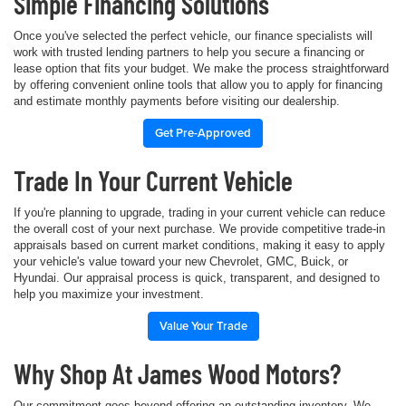
Simple Financing Solutions
Once you've selected the perfect vehicle, our finance specialists will
work with trusted lending partners to help you secure a financing or
lease option that fits your budget. We make the process straightforward
by offering convenient online tools that allow you to apply for financing
and estimate monthly payments before visiting our dealership.
Get Pre-Approved
Trade In Your Current Vehicle
If you're planning to upgrade, trading in your current vehicle can reduce
the overall cost of your next purchase. We provide competitive trade-in
appraisals based on current market conditions, making it easy to apply
your vehicle's value toward your new Chevrolet, GMC, Buick, or
Hyundai. Our appraisal process is quick, transparent, and designed to
help you maximize your investment.
Value Your Trade
Why Shop At James Wood Motors?
Our commitment goes beyond offering an outstanding inventory. We