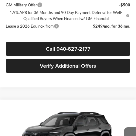
GM Military Offer
-$500
1.9% APR for 36 Months and 90 Day Payment Deferral for Well-
Qualified Buyers When Financed w/ GM Financial
Lease a 2026 Equinox from
$249/mo. for 36 mo.
Call 940-627-2177
Verify Additional Offers
Compare Vehicle
$30,755
New
2026
Chevrolet Equinox
LT
$3,750
SALE PRICE
SAVINGS
James Wood Chevrolet
VIN:
3GNAXHEG2TL498625
Stock:
163962
Model:
1PT26
Less