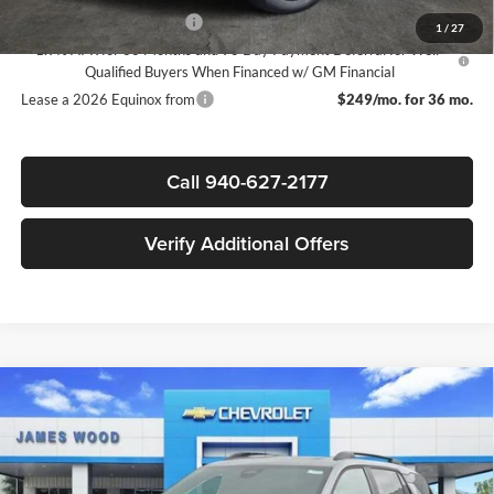
GM First Responder Offer
-$500
1
/
27
1.9% APR for 36 Months and 90 Day Payment Deferral for Well-
Qualified Buyers When Financed w/ GM Financial
Lease a 2026 Equinox from
$249/mo. for 36 mo.
Call 940-627-2177
Verify Additional Offers
Compare Vehicle
$32,805
New
2026
Chevrolet Equinox
LT
$3,750
SALE PRICE
SAVINGS
James Wood Chevrolet
VIN:
3GNAXHEG1TL465163
Stock:
162635
Model:
1PT26
Less