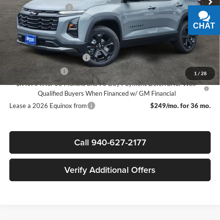
Documentation Fee
+$225
Sale Price:
$28,315
CHAT
TEXT
Add. Offers you may Qualify For:
GM First Responder Offer
-$500
GM Military Offer
-$500
1
/
28
1.9% APR for 36 Months and 90 Day Payment Deferral for Well-
Qualified Buyers When Financed w/ GM Financial
Lease a 2026 Equinox from
$249/mo. for 36 mo.
Call 940-627-2177
Verify Additional Offers